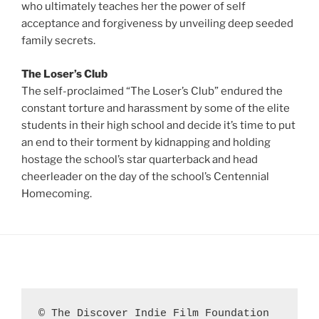
who ultimately teaches her the power of self
acceptance and forgiveness by unveiling deep seeded
family secrets.
The Loser’s Club
The self-proclaimed “The Loser’s Club” endured the
constant torture and harassment by some of the elite
students in their high school and decide it’s time to put
an end to their torment by kidnapping and holding
hostage the school’s star quarterback and head
cheerleader on the day of the school’s Centennial
Homecoming.
© The Discover Indie Film Foundation