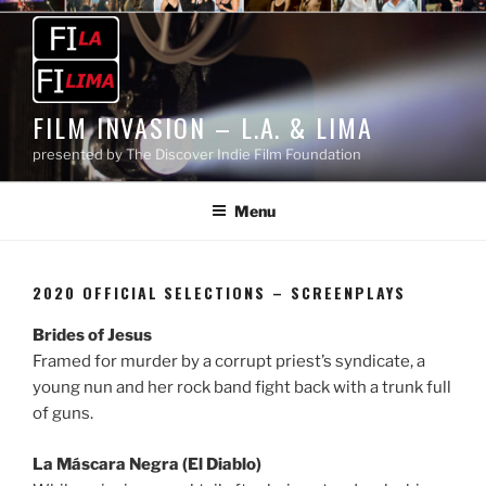
Skip
to
content
FILM INVASION – L.A. & LIMA
presented by The Discover Indie Film Foundation
Menu
2020 OFFICIAL SELECTIONS – SCREENPLAYS
Brides of Jesus
Framed for murder by a corrupt priest’s syndicate, a
young nun and her rock band fight back with a trunk full
of guns.
La Máscara Negra (El Diablo)