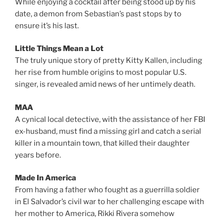
While enjoying a cocktail after being stood up by his
date, a demon from Sebastian’s past stops by to
ensure it’s his last.
Little Things Mean a Lot
The truly unique story of pretty Kitty Kallen, including
her rise from humble origins to most popular U.S.
singer, is revealed amid news of her untimely death.
MAA
A cynical local detective, with the assistance of her FBI
ex-husband, must find a missing girl and catch a serial
killer in a mountain town, that killed their daughter
years before.
Made In America
From having a father who fought as a guerrilla soldier
in El Salvador’s civil war to her challenging escape with
her mother to America, Rikki Rivera somehow