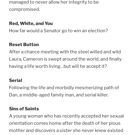
managed to never allow her integrity to be
compromised.
Red, White, and You
How far would a Senator go to win an election?
Reset Button
After a chance meeting with the steel willed and wild
Laura, Cameron is swept around the world, and finally
having a life worth living…but will he accept it?
Serial
Following the life and morbidly mesmerizing path of
Dan, a middle-aged family man, and serial killer.
Sins of Saints
A young woman who has recently accepted her sexual
orientation comes home after the death of her pious
mother and discovers a sister she never knew existed