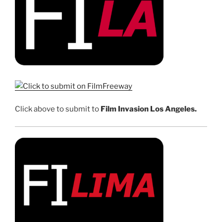
Click above to submit to
Film Invasion Los Angeles.