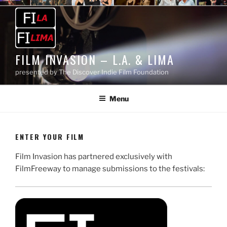
Skip
to
content
FILM INVASION – L.A. & LIMA
presented by The Discover Indie Film Foundation
Menu
ENTER YOUR FILM
Film Invasion has partnered exclusively with
FilmFreeway to manage submissions to the festivals: