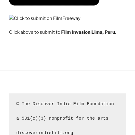
Click above to submit to
Film Invasion
Lima, Peru.
© The Discover Indie Film Foundation
a 501(c)(3) nonprofit for the arts
discoverindiefilm.org