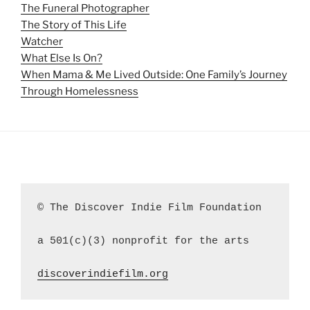
The Funeral Photographer
The Story of This Life
Watcher
What Else Is On?
When Mama & Me Lived Outside: One Family’s Journey
Through Homelessness
© The Discover Indie Film Foundation
a 501(c)(3) nonprofit for the arts
discoverindiefilm.org