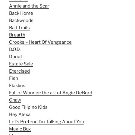
Annie and the Scar
Back Home
Backwoods
Bad Trails
Brearth
Crooks – Heart Of Vengeance
D.O.D.
Donut
Estate Sale
Exercised
Fish
Flakkus
Full of Wonder: the art of Angie DeBord
Gnaw
Good Filipino Kids
Hey Alexa
Let’s Pretend I’m Talking About You
Magic Box