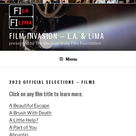
Skip
to
content
FILM INVASION – L.A. & LIMA
presented by The Discover Indie Film Foundation
Menu
2023 OFFICIAL SELECTIONS – FILMS
Click on any film title to learn more.
A Beautiful Escape
A Brush With Death
A Little Help?
A Part of You
Abruptio