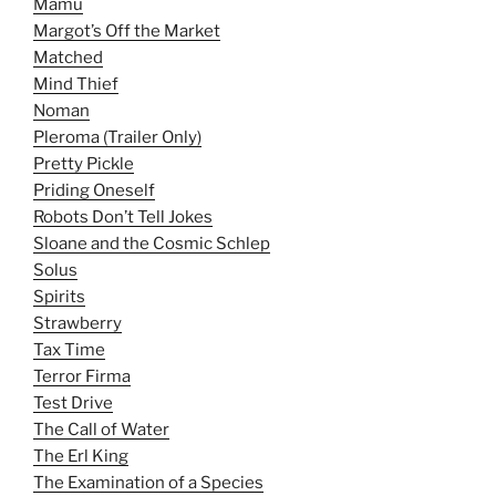
Mamu
Margot’s Off the Market
Matched
Mind Thief
Noman
Pleroma (Trailer Only)
Pretty Pickle
Priding Oneself
Robots Don’t Tell Jokes
Sloane and the Cosmic Schlep
Solus
Spirits
Strawberry
Tax Time
Terror Firma
Test Drive
The Call of Water
The Erl King
The Examination of a Species