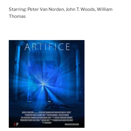
Starring: Peter Van Norden, John T. Woods, William
Thomas