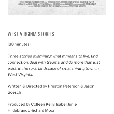
WEST VIRGINIA STORIES
(88 minutes)
Three stories examining what it means to live, find
connection, deal with trauma, and do more than just
exist, in the rural landscape of small mining town in
West Virginia.
Written & Directed by Preston Peterson & Jason
Boesch
Produced by Colleen Kelly, Isabel Junie
Hildebrandt, Richard Moon