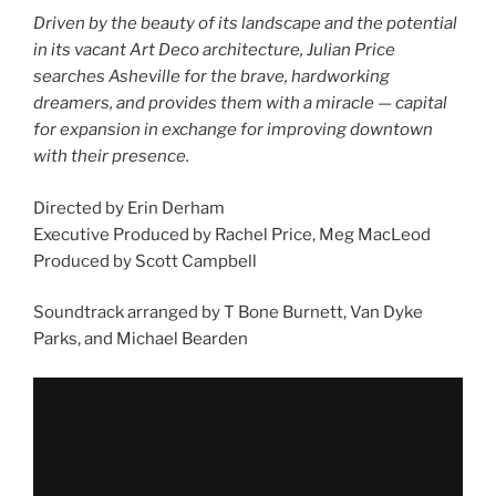
Driven by the beauty of its landscape and the potential
in its vacant Art Deco architecture, Julian Price
searches Asheville for the brave, hardworking
dreamers, and provides them with a miracle — capital
for expansion in exchange for improving downtown
with their presence.
Directed by Erin Derham
Executive Produced by Rachel Price, Meg MacLeod
Produced by Scott Campbell
Soundtrack arranged by T Bone Burnett, Van Dyke
Parks, and Michael Bearden