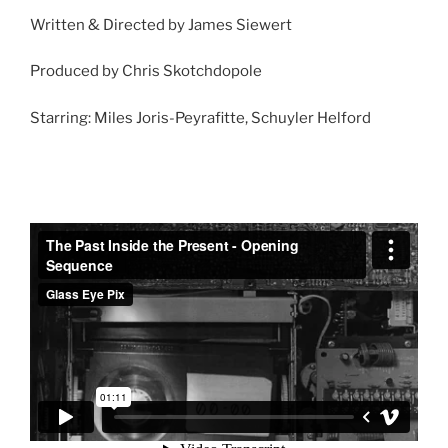
Written & Directed by James Siewert
Produced by Chris Skotchdopole
Starring: Miles Joris-Peyrafitte, Schuyler Helford