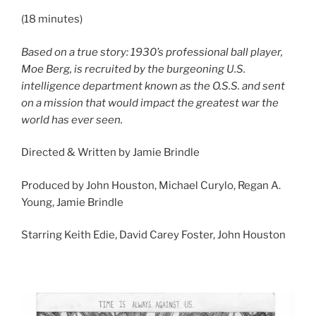
(18 minutes)
Based on a true story: 1930’s professional ball player,
Moe Berg, is recruited by the burgeoning U.S.
intelligence department known as the O.S.S. and sent
on a mission that would impact the greatest war the
world has ever seen.
Directed & Written by Jamie Brindle
Produced by John Houston, Michael Curylo, Regan A.
Young, Jamie Brindle
Starring Keith Edie, David Carey Foster, John Houston