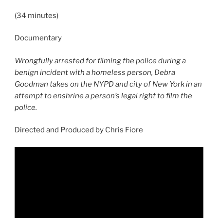
(34 minutes)
Documentary
Wrongfully arrested for filming the police during a
benign incident with a homeless person, Debra
Goodman takes on the NYPD and city of New York in an
attempt to enshrine a person’s legal right to film the
police.
Directed and Produced by Chris Fiore