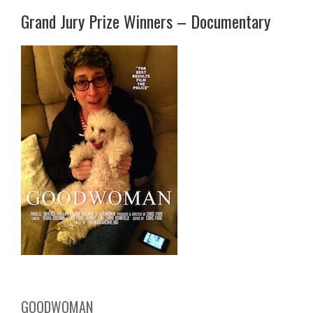
Grand Jury Prize Winners – Documentary
GOODWOMAN