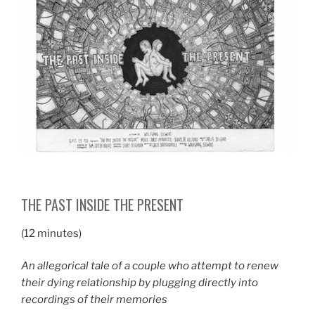
THE PAST INSIDE THE PRESENT
(12 minutes)
An allegorical tale of a couple who attempt to renew
their dying relationship by plugging directly into
recordings of their memories