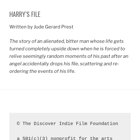
HARRY’S FILE
Written by Jude Gerard Prest
The story of an alienated, bitter man whose life gets
turned completely upside down when he is forced to
relive seemingly random moments of his past after an
angel accidentally drops his file, scattering and re-
ordering the events of his life.
© The Discover Indie Film Foundation
a 501(c)(3) nonprofit for the arts