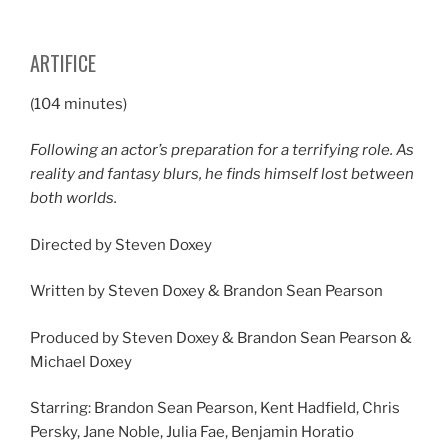
ARTIFICE
(104 minutes)
Following an actor’s preparation for a terrifying role. As
reality and fantasy blurs, he finds himself lost between
both worlds.
Directed by Steven Doxey
Written by Steven Doxey & Brandon Sean Pearson
Produced by Steven Doxey & Brandon Sean Pearson &
Michael Doxey
Starring: Brandon Sean Pearson, Kent Hadfield, Chris
Persky, Jane Noble, Julia Fae, Benjamin Horatio