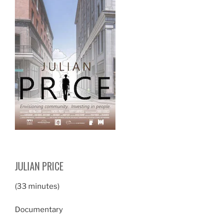
JULIAN PRICE
(33 minutes)
Documentary