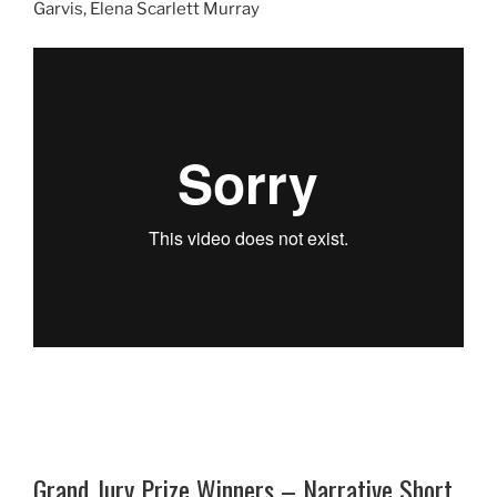
Garvis, Elena Scarlett Murray
Grand Jury Prize Winners – Narrative Short