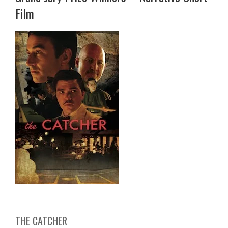
Film
THE CATCHER