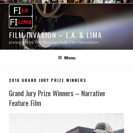
Skip
to
content
FILM INVASION – L.A. & LIMA
presented by The Discover Indie Film Foundation
Menu
2016 GRAND JURY PRIZE WINNERS
Grand Jury Prize Winners – Narrative
Feature Film