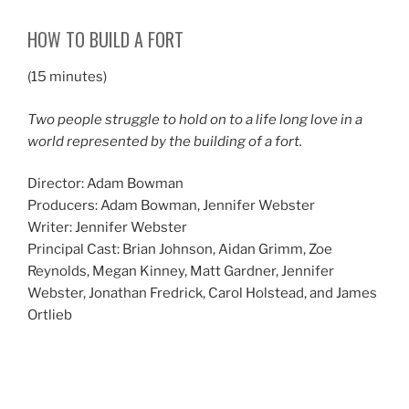
HOW TO BUILD A FORT
(15 minutes)
Two people struggle to hold on to a life long love in a
world represented by the building of a fort.
Director: Adam Bowman
Producers: Adam Bowman, Jennifer Webster
Writer: Jennifer Webster
Principal Cast: Brian Johnson, Aidan Grimm, Zoe
Reynolds, Megan Kinney, Matt Gardner, Jennifer
Webster, Jonathan Fredrick, Carol Holstead, and James
Ortlieb