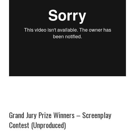
Grand Jury Prize Winners – Screenplay
Contest (Unproduced)