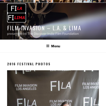
Skip
to
content
FILM INVASION – L.A. & LIMA
presented by The Discover Indie Film Foundation
Menu
2016 FESTIVAL PHOTOS