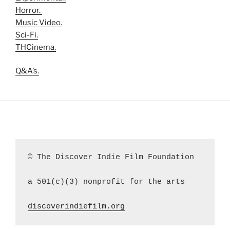
Horror.
Music Video.
Sci-Fi.
THCinema.
Q&A’s.
© The Discover Indie Film Foundation
a 501(c)(3) nonprofit for the arts
discoverindiefilm.org