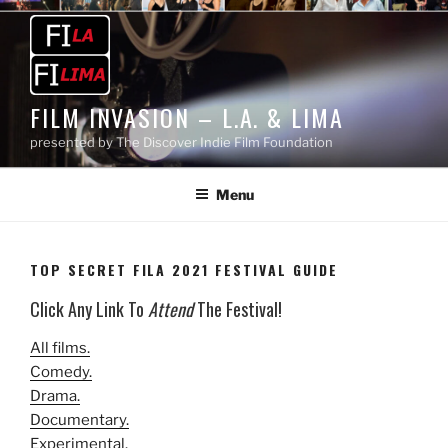
Skip
to
content
FILM INVASION – L.A. & LIMA
presented by The Discover Indie Film Foundation
Menu
TOP SECRET FILA 2021 FESTIVAL GUIDE
Click Any Link To
Attend
The Festival!
All films.
Comedy.
Drama.
Documentary.
Experimental.