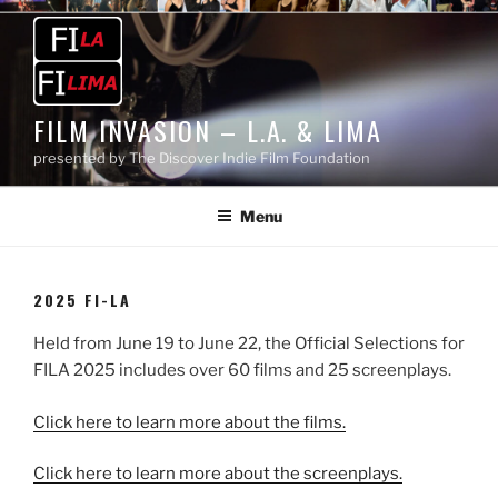
Skip
to
content
FILM INVASION – L.A. & LIMA
presented by The Discover Indie Film Foundation
Menu
2025 FI-LA
Held from June 19 to June 22, the Official Selections for
FILA 2025 includes over 60 films and 25 screenplays.
Click here to learn more about the films.
Click here to learn more about the screenplays.