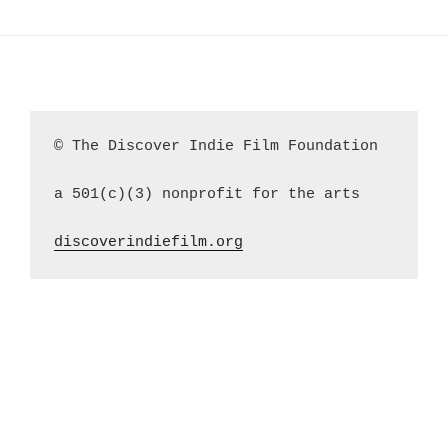
© The Discover Indie Film Foundation
a 501(c)(3) nonprofit for the arts
discoverindiefilm.org