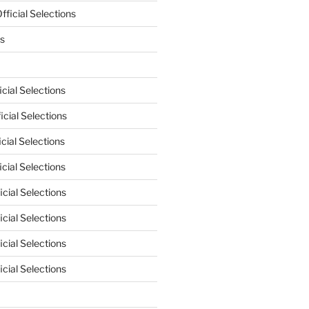
ficial Selections
s
cial Selections
cial Selections
cial Selections
cial Selections
cial Selections
cial Selections
cial Selections
cial Selections