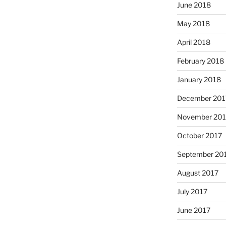
June 2018
May 2018
April 2018
February 2018
January 2018
December 201
November 201
October 2017
September 20
August 2017
July 2017
June 2017