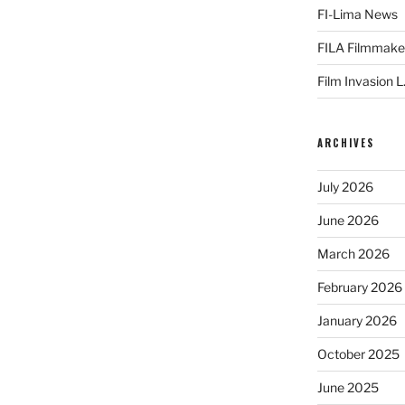
FI-Lima News
FILA Filmmake
Film Invasion L
ARCHIVES
July 2026
June 2026
March 2026
February 2026
January 2026
October 2025
June 2025