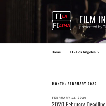
Skip
to
content
FILM I
presented by T
Home
FI – Los Angeles
MONTH:
FEBRUARY 2020
POSTED
FEBRUARY 12, 2020
ON
2020 February Deadline