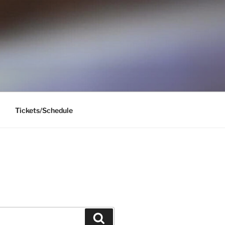
Tickets/Schedule
Search