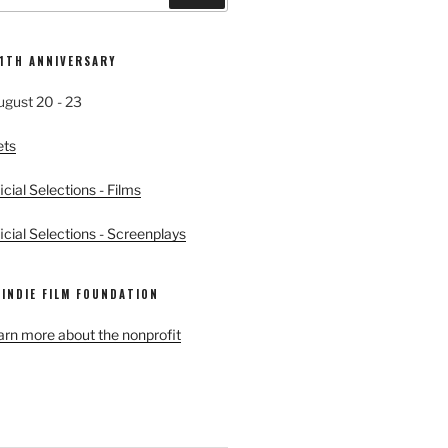
11TH ANNIVERSARY
ugust 20 - 23
ets
cial Selections - Films
cial Selections - Screenplays
 INDIE FILM FOUNDATION
earn more about the nonprofit