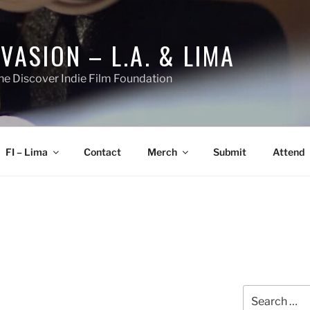
NVASION – L.A. & LIMA
he Discover Indie Film Foundation
FI – Lima
Contact
Merch
Submit
Attend
Search
for: