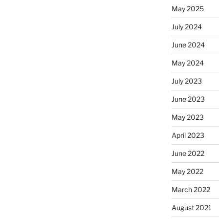
May 2025
July 2024
June 2024
May 2024
July 2023
June 2023
May 2023
April 2023
June 2022
May 2022
March 2022
August 2021