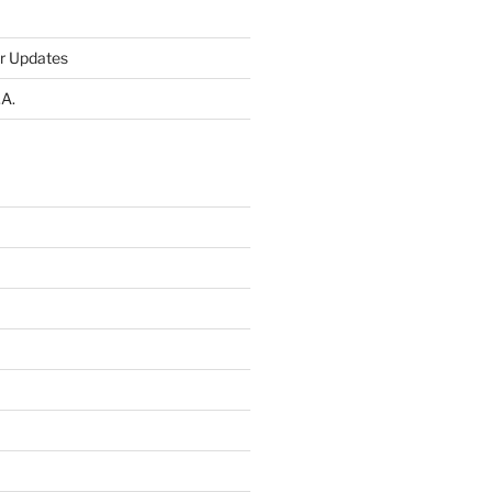
r Updates
.A.