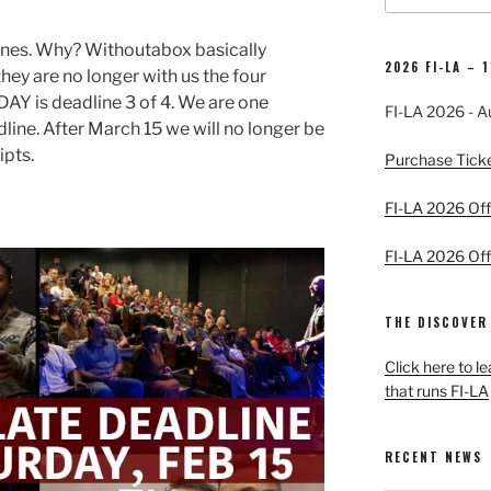
ines. Why? Withoutabox basically
2026 FI-LA – 
ey are no longer with us the four
AY is deadline 3 of 4. We are one
FI-LA 2026 - A
line. After March 15 we will no longer be
ipts.
Purchase Tick
FI-LA 2026 Offi
FI-LA 2026 Offi
THE DISCOVER
Click here to l
that runs FI-LA
RECENT NEWS