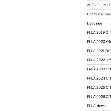
2026 FI-Lima Of
Board Member
Deadlines
FI-LA 2019 Offi
FI-LA 2020 Offi
FI-LA 2021 Offi
FI-LA 2022 Offi
FI-LA 2023 Offi
FI-LA 2024 Offi
FI-LA 2025 Offi
FI-LA 2026 Offi
FI-LA News