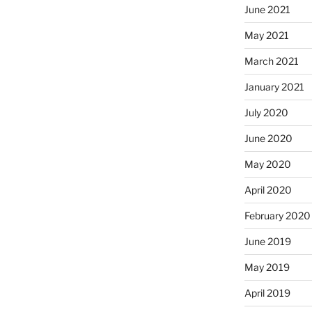
June 2021
May 2021
March 2021
January 2021
July 2020
June 2020
May 2020
April 2020
February 2020
June 2019
May 2019
April 2019