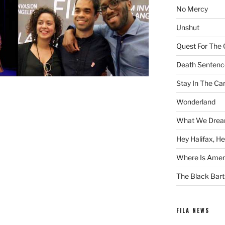
No Mercy
Unshut
Quest For The 
Death Sentenc
Stay In The Ca
Wonderland
What We Drea
Hey Halifax, He
Where Is Ameri
The Black Bart
FILA NEWS