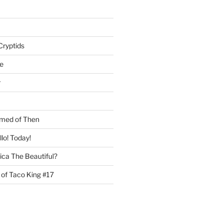
Cryptids
e
r
med of Then
llo! Today!
ca The Beautiful?
 of Taco King #17