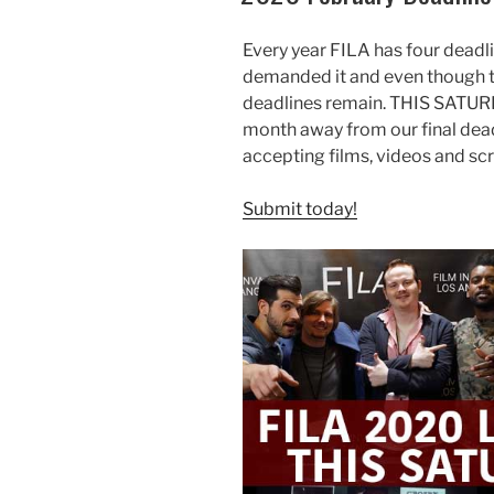
Every year FILA has four deadl
demanded it and even though th
deadlines remain. THIS SATURD
month away from our final dead
accepting films, videos and scr
Submit today!