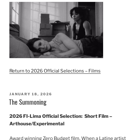
Return to 2026 Official Selections – Films
POSTED
JANUARY 18, 2026
ON
The Summoning
2026 FI-Lima Official Selection:
Short Film –
Arthouse/Experimental
Award winning Zero Budget film. When a Latine artist