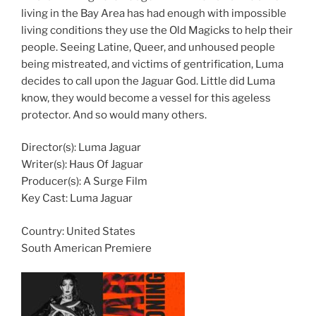
living in the Bay Area has had enough with impossible
living conditions they use the Old Magicks to help their
people. Seeing Latine, Queer, and unhoused people
being mistreated, and victims of gentrification, Luma
decides to call upon the Jaguar God. Little did Luma
know, they would become a vessel for this ageless
protector. And so would many others.
Director(s): Luma Jaguar
Writer(s): Haus Of Jaguar
Producer(s): A Surge Film
Key Cast: Luma Jaguar
Country:
United States
South American Premiere