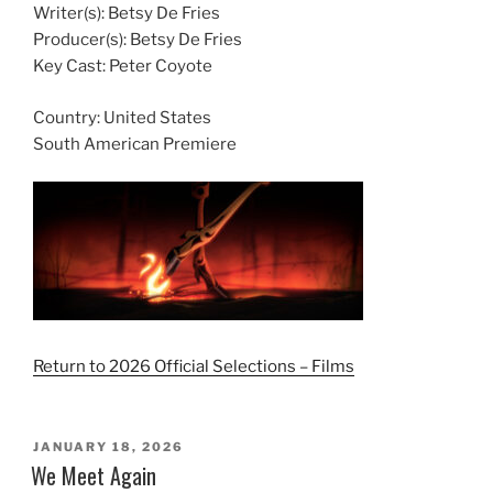
Writer(s): Betsy De Fries
Producer(s): Betsy De Fries
Key Cast: Peter Coyote
Country:
United States
South American Premiere
Return to 2026 Official Selections – Films
POSTED
JANUARY 18, 2026
ON
We Meet Again