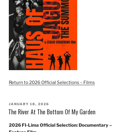
Return to 2026 Official Selections – Films
POSTED
JANUARY 18, 2026
ON
The River At The Bottom Of My Garden
2026 FI-Lima Official Selection: Documentary –