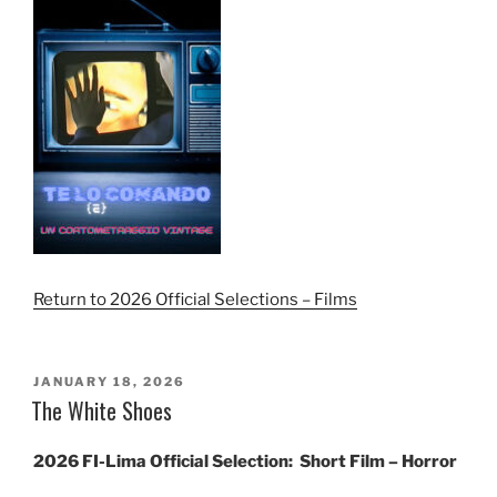
Return to 2026 Official Selections – Films
POSTED
JANUARY 18, 2026
ON
The White Shoes
2026 FI-Lima Official Selection:
Short Film – Horror