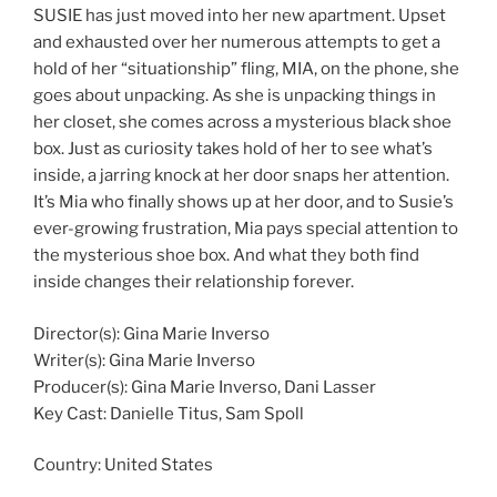
SUSIE has just moved into her new apartment. Upset
and exhausted over her numerous attempts to get a
hold of her “situationship” fling, MIA, on the phone, she
goes about unpacking. As she is unpacking things in
her closet, she comes across a mysterious black shoe
box. Just as curiosity takes hold of her to see what’s
inside, a jarring knock at her door snaps her attention.
It’s Mia who finally shows up at her door, and to Susie’s
ever-growing frustration, Mia pays special attention to
the mysterious shoe box. And what they both find
inside changes their relationship forever.
Director(s): Gina Marie Inverso
Writer(s): Gina Marie Inverso
Producer(s): Gina Marie Inverso, Dani Lasser
Key Cast: Danielle Titus, Sam Spoll
Country:
United States