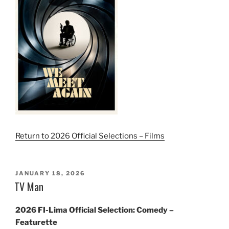
Return to 2026 Official Selections – Films
POSTED
JANUARY 18, 2026
ON
TV Man
2026 FI-Lima Official Selection: Comedy –
Featurette