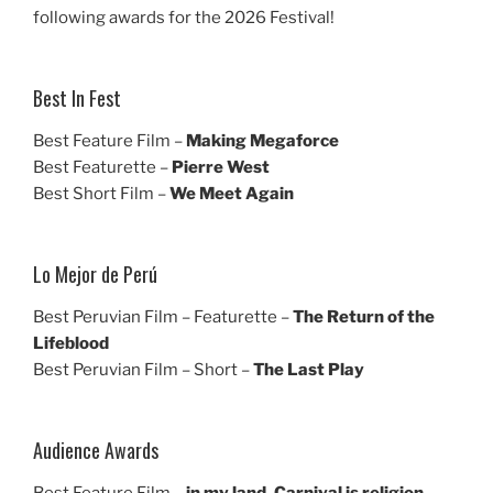
following awards for the 2026 Festival!
Best In Fest
Best Feature Film –
Making Megaforce
Best Featurette –
Pierre West
Best Short Film –
We Meet Again
Lo Mejor de Perú
Best Peruvian Film – Featurette –
The Return of the
Lifeblood
Best Peruvian Film – Short –
The Last Play
Audience Awards
Best Feature Film –
in my land, Carnival is religion