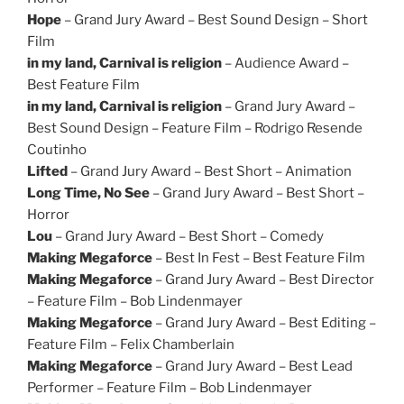
Hope
– Grand Jury Award – Best Sound Design – Short
Film
in my land, Carnival is religion
– Audience Award –
Best Feature Film
in my land, Carnival is religion
– Grand Jury Award –
Best Sound Design – Feature Film – Rodrigo Resende
Coutinho
Lifted
– Grand Jury Award – Best Short – Animation
Long Time, No See
– Grand Jury Award – Best Short –
Horror
Lou
– Grand Jury Award – Best Short – Comedy
Making Megaforce
– Best In Fest – Best Feature Film
Making Megaforce
– Grand Jury Award – Best Director
– Feature Film – Bob Lindenmayer
Making Megaforce
– Grand Jury Award – Best Editing –
Feature Film – Felix Chamberlain
Making Megaforce
– Grand Jury Award – Best Lead
Performer – Feature Film – Bob Lindenmayer