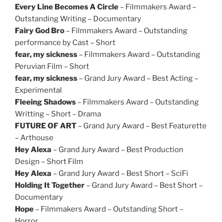
Every Line Becomes A Circle
– Filmmakers Award –
Outstanding Writing – Documentary
Fairy God Bro
– Filmmakers Award – Outstanding
performance by Cast – Short
fear, my sickness
– Filmmakers Award – Outstanding
Peruvian Film – Short
fear, my sickness
– Grand Jury Award – Best Acting –
Experimental
Fleeing Shadows
– Filmmakers Award – Outstanding
Writting – Short – Drama
FUTURE OF ART
– Grand Jury Award – Best Featurette
– Arthouse
Hey Alexa
– Grand Jury Award – Best Production
Design – Short Film
Hey Alexa
– Grand Jury Award – Best Short – SciFi
Holding It Together
– Grand Jury Award – Best Short –
Documentary
Hope
– Filmmakers Award – Outstanding Short –
Horror