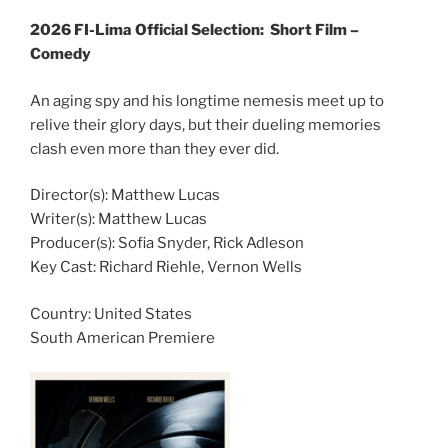
2026 FI-Lima Official Selection:
Short Film –
Comedy
An aging spy and his longtime nemesis meet up to
relive their glory days, but their dueling memories
clash even more than they ever did.
Director(s): Matthew Lucas
Writer(s): Matthew Lucas
Producer(s): Sofia Snyder, Rick Adleson
Key Cast: Richard Riehle, Vernon Wells
Country:
United States
South American Premiere