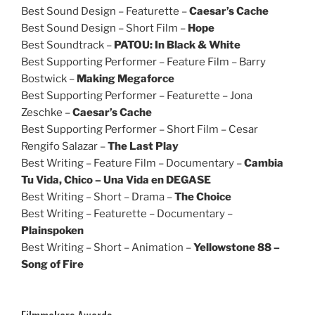
Best Sound Design – Featurette –
Caesar’s Cache
Best Sound Design – Short Film –
Hope
Best Soundtrack –
PATOU: In Black & White
Best Supporting Performer – Feature Film – Barry
Bostwick –
Making Megaforce
Best Supporting Performer – Featurette – Jona
Zeschke –
Caesar’s Cache
Best Supporting Performer – Short Film – Cesar
Rengifo Salazar –
The Last Play
Best Writing – Feature Film – Documentary –
Cambia
Tu Vida, Chico – Una Vida en DEGASE
Best Writing – Short – Drama –
The Choice
Best Writing – Featurette – Documentary –
Plainspoken
Best Writing – Short – Animation –
Yellowstone 88 –
Song of Fire