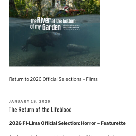
Return to 2026 Official Selections – Films
POSTED
JANUARY 18, 2026
ON
The Return of the Lifeblood
2026 FI-Lima Official Selection: Horror – Featurette