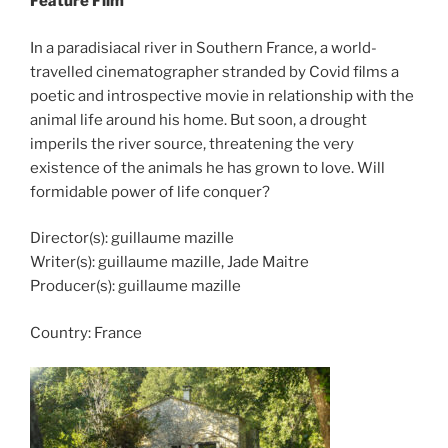
Feature Film
In a paradisiacal river in Southern France, a world-
travelled cinematographer stranded by Covid films a
poetic and introspective movie in relationship with the
animal life around his home. But soon, a drought
imperils the river source, threatening the very
existence of the animals he has grown to love. Will
formidable power of life conquer?
Director(s): guillaume mazille
Writer(s): guillaume mazille, Jade Maitre
Producer(s): guillaume mazille
Country:
France