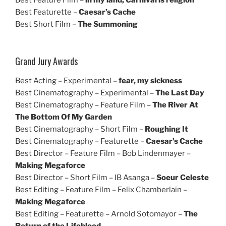
Best Featurette –
Caesar’s Cache
Best Short Film –
The Summoning
Grand Jury Awards
Best Acting – Experimental –
fear, my sickness
Best Cinematography – Experimental –
The Last Day
Best Cinematography – Feature Film –
The River At
The Bottom Of My Garden
Best Cinematography – Short Film –
Roughing It
Best Cinematography – Featurette –
Caesar’s Cache
Best Director – Feature Film – Bob Lindenmayer –
Making Megaforce
Best Director – Short Film – IB Asanga –
Soeur Celeste
Best Editing – Feature Film – Felix Chamberlain –
Making Megaforce
Best Editing – Featurette – Arnold Sotomayor –
The
Return of the Lifeblood