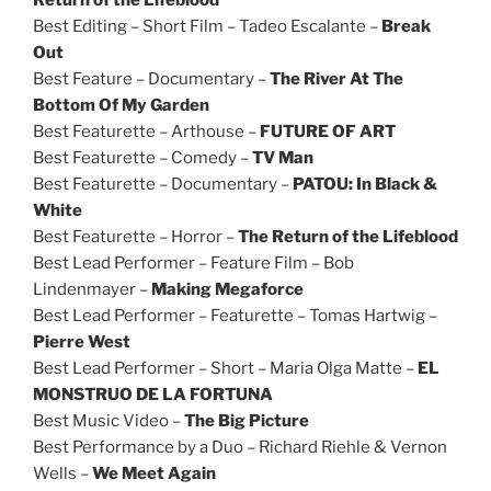
Best Editing – Short Film – Tadeo Escalante –
Break
Out
Best Feature – Documentary –
The River At The
Bottom Of My Garden
Best Featurette – Arthouse –
FUTURE OF ART
Best Featurette – Comedy –
TV Man
Best Featurette – Documentary –
PATOU: In Black &
White
Best Featurette – Horror –
The Return of the Lifeblood
Best Lead Performer – Feature Film – Bob
Lindenmayer –
Making Megaforce
Best Lead Performer – Featurette – Tomas Hartwig –
Pierre West
Best Lead Performer – Short – Maria Olga Matte –
EL
MONSTRUO DE LA FORTUNA
Best Music Video –
The Big Picture
Best Performance by a Duo – Richard Riehle & Vernon
Wells –
We Meet Again