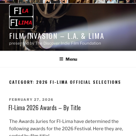
Skip
to
content
FILM INVASION – L.A. & LIMA
presented by The Discover Indie Film Foundation
Menu
CATEGORY:
2026 FI-LIMA OFFICIAL SELECTIONS
POSTED
FEBRUARY 27, 2026
ON
FI-Lima 2026 Awards – By Title
The Awards Juries for FI-Lima have determined the
following awards for the 2026 Festival. Here they are,
sorted by film title!