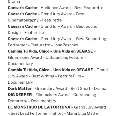
Drama
Caesar’s Cache
– Audience Award – Best Featurette
Caesar’s Cache
– Grand Jury Award – Best
Cinematography – Featurette
Caesar’s Cache
– Grand Jury Award – Best Sound
Design – Featurette
Caesar’s Cache
– Grand Jury Award – Best Supporting
Performer – Featurette – Jona Zeschke
Cambia Tu Vida, Chico – Una Vida en DEGASE
–
Filmmakers Award – Outstanding Feature –
Documentary
Cambia Tu Vida, Chico – Una Vida en DEGASE
– Grand
Jury Award – Best Writing – Feature Film –
Documentary
Dark Matter
– Grand Jury Award – Best Short – Drama
DIG DEEPER
– Filmmakers Award – Outstanding
Featurette – Documentary
EL MONSTRUO DE LA FORTUNA
– Grand Jury Award
– Best Lead Performer – Short – Maria Olga Matte