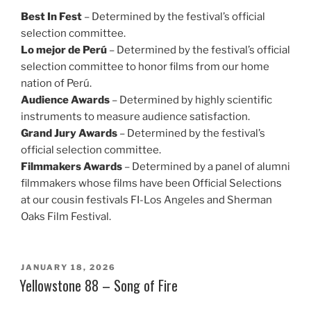
Best In Fest
– Determined by the festival’s official
selection committee.
Lo mejor de Perú
– Determined by the festival’s official
selection committee to honor films from our home
nation of Perú.
Audience Awards
– Determined by highly scientific
instruments to measure audience satisfaction.
Grand Jury Awards
– Determined by the festival’s
official selection committee.
Filmmakers Awards
– Determined by a panel of alumni
filmmakers whose films have been Official Selections
at our cousin festivals FI-Los Angeles and Sherman
Oaks Film Festival.
POSTED
JANUARY 18, 2026
ON
Yellowstone 88 – Song of Fire