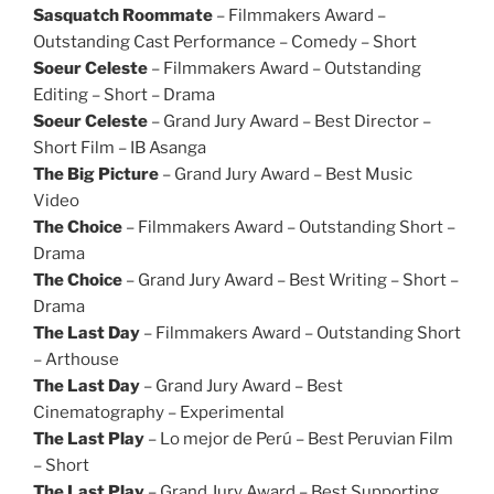
Sasquatch Roommate
– Filmmakers Award –
Outstanding Cast Performance – Comedy – Short
Soeur Celeste
– Filmmakers Award – Outstanding
Editing – Short – Drama
Soeur Celeste
– Grand Jury Award – Best Director –
Short Film – IB Asanga
The Big Picture
– Grand Jury Award – Best Music
Video
The Choice
– Filmmakers Award – Outstanding Short –
Drama
The Choice
– Grand Jury Award – Best Writing – Short –
Drama
The Last Day
– Filmmakers Award – Outstanding Short
– Arthouse
The Last Day
– Grand Jury Award – Best
Cinematography – Experimental
The Last Play
– Lo mejor de Perú – Best Peruvian Film
– Short
The Last Play
– Grand Jury Award – Best Supporting