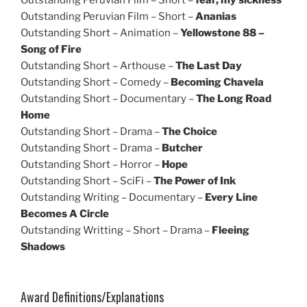
Outstanding Peruvian Film – Short –
Ananias
Outstanding Short – Animation –
Yellowstone 88 –
Song of Fire
Outstanding Short – Arthouse –
The Last Day
Outstanding Short – Comedy –
Becoming Chavela
Outstanding Short – Documentary –
The Long Road
Home
Outstanding Short – Drama –
The Choice
Outstanding Short – Drama –
Butcher
Outstanding Short – Horror –
Hope
Outstanding Short – SciFi –
The Power of Ink
Outstanding Writing – Documentary –
Every Line
Becomes A Circle
Outstanding Writting – Short – Drama –
Fleeing
Shadows
Award Definitions/Explanations