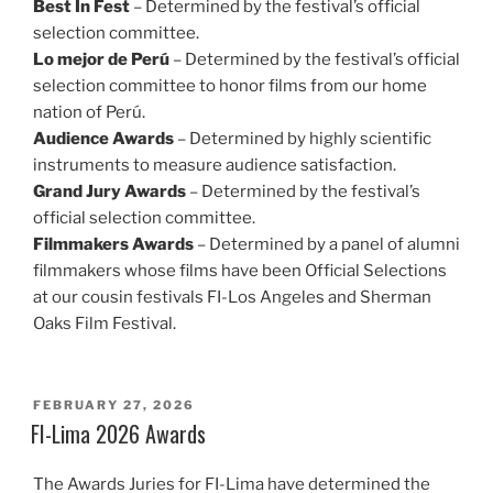
Best In Fest
– Determined by the festival’s official
selection committee.
Lo mejor de Perú
– Determined by the festival’s official
selection committee to honor films from our home
nation of Perú.
Audience Awards
– Determined by highly scientific
instruments to measure audience satisfaction.
Grand Jury Awards
– Determined by the festival’s
official selection committee.
Filmmakers Awards
– Determined by a panel of alumni
filmmakers whose films have been Official Selections
at our cousin festivals FI-Los Angeles and Sherman
Oaks Film Festival.
POSTED
FEBRUARY 27, 2026
ON
FI-Lima 2026 Awards
The Awards Juries for FI-Lima have determined the