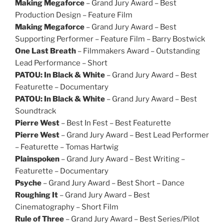
Making Megaforce
– Grand Jury Award – Best
Production Design – Feature Film
Making Megaforce
– Grand Jury Award – Best
Supporting Performer – Feature Film – Barry Bostwick
One Last Breath
– Filmmakers Award – Outstanding
Lead Performance – Short
PATOU: In Black & White
– Grand Jury Award – Best
Featurette – Documentary
PATOU: In Black & White
– Grand Jury Award – Best
Soundtrack
Pierre West
– Best In Fest – Best Featurette
Pierre West
– Grand Jury Award – Best Lead Performer
– Featurette – Tomas Hartwig
Plainspoken
– Grand Jury Award – Best Writing –
Featurette – Documentary
Psyche
– Grand Jury Award – Best Short – Dance
Roughing It
– Grand Jury Award – Best
Cinematography – Short Film
Rule of Three
– Grand Jury Award – Best Series/Pilot