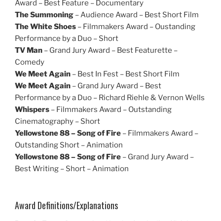
Award – Best Feature – Documentary
The Summoning
– Audience Award – Best Short Film
The White Shoes
– Filmmakers Award – Oustanding
Performance by a Duo – Short
TV Man
– Grand Jury Award – Best Featurette –
Comedy
We Meet Again
– Best In Fest – Best Short Film
We Meet Again
– Grand Jury Award – Best
Performance by a Duo – Richard Riehle & Vernon Wells
Whispers
– Filmmakers Award – Outstanding
Cinematography – Short
Yellowstone 88 – Song of Fire
– Filmmakers Award –
Outstanding Short – Animation
Yellowstone 88 – Song of Fire
– Grand Jury Award –
Best Writing – Short – Animation
Award Definitions/Explanations