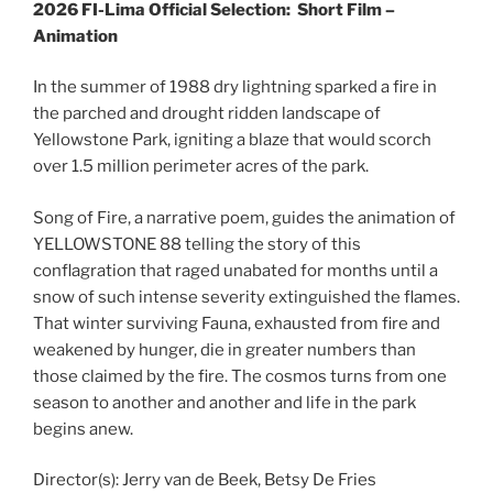
2026 FI-Lima Official Selection:
Short Film –
Animation
In the summer of 1988 dry lightning sparked a fire in
the parched and drought ridden landscape of
Yellowstone Park, igniting a blaze that would scorch
over 1.5 million perimeter acres of the park.
Song of Fire, a narrative poem, guides the animation of
YELLOWSTONE 88 telling the story of this
conflagration that raged unabated for months until a
snow of such intense severity extinguished the flames.
That winter surviving Fauna, exhausted from fire and
weakened by hunger, die in greater numbers than
those claimed by the fire. The cosmos turns from one
season to another and another and life in the park
begins anew.
Director(s):
Jerry van de Beek, Betsy De Fries