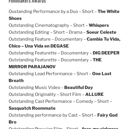
Filmmakers Awards
Oustanding Performance by a Duo – Short –
The White
Shoes
Outstanding Cinematography – Short –
Whispers
Outstanding Editing – Short – Drama –
Soeur Celeste
Outstanding Feature – Documentary –
Cambia Tu Vida,
Chico – Una Vida en DEGASE
Outstanding Featurette – Documentary –
DIG DEEPER
Outstanding Featurette – Documentary –
THE
MIRROR PARAJANOV
Outstanding Lead Performance – Short –
One Last
Breath
Outstanding Music Video –
Beautiful Day
Outstanding Originality – Short Film –
ALLURE
Outstanding Cast Performance – Comedy – Short –
Sasquatch Roommate
Outstanding performance by Cast – Short –
Fairy God
Bro
Outstanding Peruvian Film – Short –
fear, my sickness