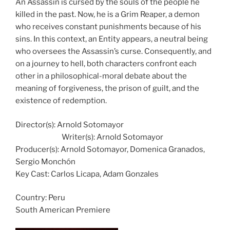
An Assassin is cursed by the souls of the people he
killed in the past. Now, he is a Grim Reaper, a demon
who receives constant punishments because of his
sins. In this context, an Entity appears, a neutral being
who oversees the Assassin’s curse. Consequently, and
on a journey to hell, both characters confront each
other in a philosophical-moral debate about the
meaning of forgiveness, the prison of guilt, and the
existence of redemption.
Director(s):
Arnold Sotomayor
Writer(s):
Arnold Sotomayor
Producer(s):
Arnold Sotomayor, Domenica Granados,
Sergio Monchón
Key Cast:
Carlos Licapa, Adam Gonzales
Country:
Peru
South American Premiere