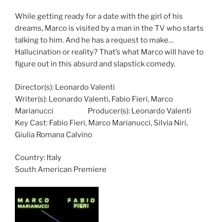
While getting ready for a date with the girl of his
dreams, Marco is visited by a man in the TV who starts
talking to him. And he has a request to make…
Hallucination or reality? That’s what Marco will have to
figure out in this absurd and slapstick comedy.
Director(s): Leonardo Valenti
Writer(s): Leonardo Valenti, Fabio Fieri,
Marco
Marianucci
Producer(s): Leonardo Valenti
Key Cast: Fabio Fieri,
Marco Marianucci, Silvia Niri,
Giulia Romana Calvino
Country:
Italy
South American Premiere