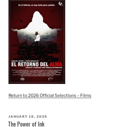
Return to 2026 Official Selections – Films
POSTED
JANUARY 18, 2026
ON
The Power of Ink