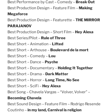
Best Performance by Cast – Comedy –
Break Out
Best Production Design – Feature Film –
Making
Megaforce
Best Production Design – Featurette –
THE MIRROR
PARAJANOV
Best Production Design – Short Film –
Hey Alexa
Best Series/Pilot –
Rule of Three
Best Short – Animation –
Lifted
Best Short – Arthouse –
Boulevard de la mort
Best Short – Comedy –
Lou
Best Short – Dance –
Psyche
Best Short – Documentary –
Holding It Together
Best Short – Drama –
Dark Matter
Best Short – Horror –
Long Time, No See
Best Short – SciFi –
Hey Alexa
Best Song – Chavela Vargas – “Volver, Volver” –
Becoming Chavela
Best Sound Design – Feature Film – Rodrigo Resende
Coutinho –
in my land, Carnival is religion