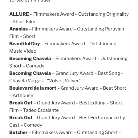
ALLURE
– Filmmakers Award – Outstanding Originality
– Short Film
Ananias
– Filmmakers Award – Outstanding Peruvian
Film – Short
Beautiful Day
– Filmmakers Award – Outstanding
Music Video
Becoming Chavela
– Filmmakers Award – Outstanding
Short – Comedy
Becoming Chavela
– Grand Jury Award – Best Song –
Chavela Vargas – “Volver, Volver”
Boulevard de la mort
– Grand Jury Award – Best Short
– Arthouse
Break Out
– Grand Jury Award – Best Editing – Short
Film – Tadeo Escalante
Break Out
– Grand Jury Award – Best Performance by
Cast – Comedy
Butcher
– Filmmakers Award – Outstanding Short –