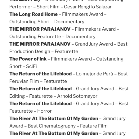
Performer – Short Film – Cesar Rengifo Salazar
The Long Road Home
– Filmmakers Award –
Outstanding Short – Documentary
THE MIRROR PARAJANOV
– Filmmakers Award –
Outstanding Featurette – Documentary
THE MIRROR PARAJANOV
– Grand Jury Award – Best
Production Design – Featurette
The Power of Ink
– Filmmakers Award – Outstanding
Short – SciFi
The Return of the Lifeblood
– Lo mejor de Perú – Best
Peruvian Film – Featurette
The Return of the Lifeblood
– Grand Jury Award – Best
Editing – Featurette – Arnold Sotomayor
The Return of the Lifeblood
– Grand Jury Award – Best
Featurette – Horror
The River At The Bottom Of My Garden
– Grand Jury
Award – Best Cinematography – Feature Film
The River At The Bottom Of My Garden
– Grand Jury