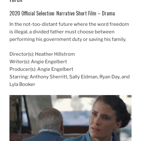
2020 Official Selection: Narrative Short Film – Drama
In the not-too-distant future where the word freedom
is illegal, a divided father must choose between
performing his government duty or saving his family.
Director(s): Heather Hillstrom
Writer(s): Angie Engelbert
Producer(s): Angie Engelbert
Starring: Anthony Sherritt, Sally Eidman, Ryan Day, and
Lyla Booker