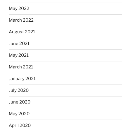
May 2022
March 2022
August 2021
June 2021
May 2021
March 2021
January 2021
July 2020
June 2020
May 2020
April 2020