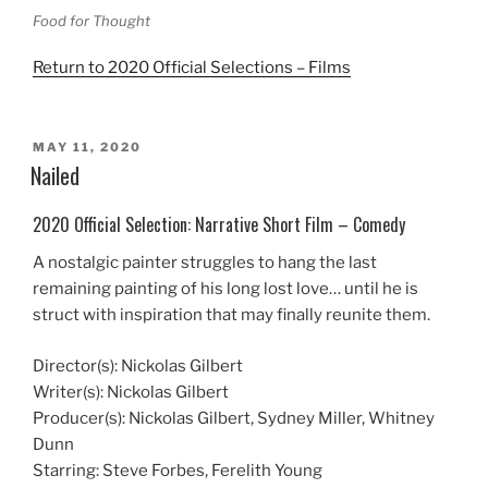
Food for Thought
Return to 2020 Official Selections – Films
POSTED
MAY 11, 2020
ON
Nailed
2020 Official Selection: Narrative Short Film – Comedy
A nostalgic painter struggles to hang the last
remaining painting of his long lost love… until he is
struct with inspiration that may finally reunite them.
Director(s): Nickolas Gilbert
Writer(s): Nickolas Gilbert
Producer(s): Nickolas Gilbert, Sydney Miller, Whitney
Dunn
Starring: Steve Forbes, Ferelith Young