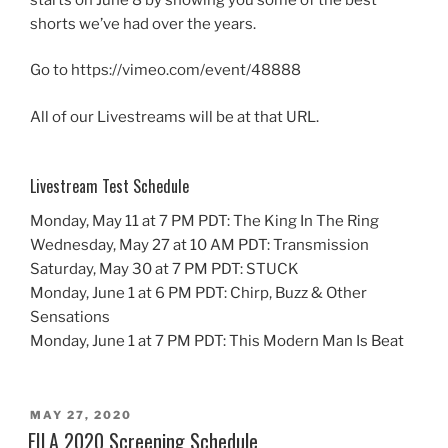
shorts we’ve had over the years.
Go to https://vimeo.com/event/48888
All of our Livestreams will be at that URL.
Livestream Test Schedule
Monday, May 11 at 7 PM PDT: The King In The Ring
Wednesday, May 27 at 10 AM PDT: Transmission
Saturday, May 30 at 7 PM PDT: STUCK
Monday, June 1 at 6 PM PDT: Chirp, Buzz & Other
Sensations
Monday, June 1 at 7 PM PDT: This Modern Man Is Beat
POSTED
MAY 27, 2020
ON
FILA 2020 Screening Schedule