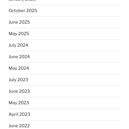
October 2025
June 2025
May 2025
July 2024
June 2024
May 2024
July 2023
June 2023
May 2023
April 2023
June 2022