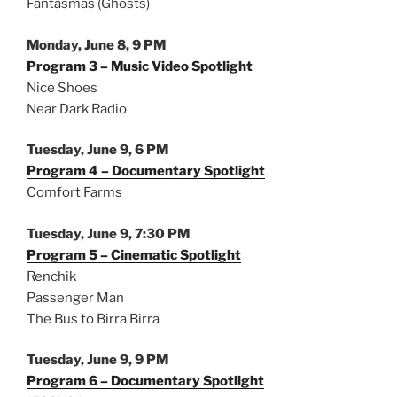
Fantasmas (Ghosts)
Monday, June 8, 9 PM
Program 3 – Music Video Spotlight
Nice Shoes
Near Dark Radio
Tuesday, June 9, 6 PM
Program 4 – Documentary Spotlight
Comfort Farms
Tuesday, June 9, 7:30 PM
Program 5 – Cinematic Spotlight
Renchik
Passenger Man
The Bus to Birra Birra
Tuesday, June 9, 9 PM
Program 6 – Documentary Spotlight