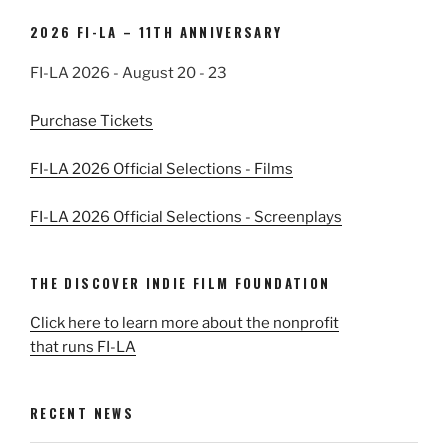
2026 FI-LA – 11TH ANNIVERSARY
FI-LA 2026 - August 20 - 23
Purchase Tickets
FI-LA 2026 Official Selections - Films
FI-LA 2026 Official Selections - Screenplays
THE DISCOVER INDIE FILM FOUNDATION
Click here to learn more about the nonprofit
that runs FI-LA
RECENT NEWS