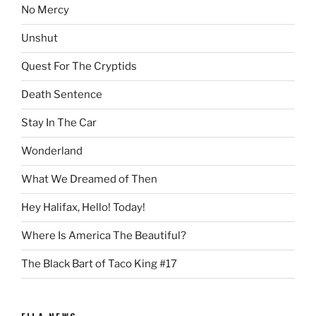
No Mercy
Unshut
Quest For The Cryptids
Death Sentence
Stay In The Car
Wonderland
What We Dreamed of Then
Hey Halifax, Hello! Today!
Where Is America The Beautiful?
The Black Bart of Taco King #17