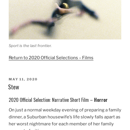
Sport is the last frontier.
Return to 2020 Official Selections – Films
POSTED
MAY 11, 2020
ON
Stew
2020 Official Selection: Narrative Short Film –
Horror
On just a normal weekday evening of preparing a family
dinner, a Suburban housewife’s life slowly falls apart as
her worst nightmare for each member of her family