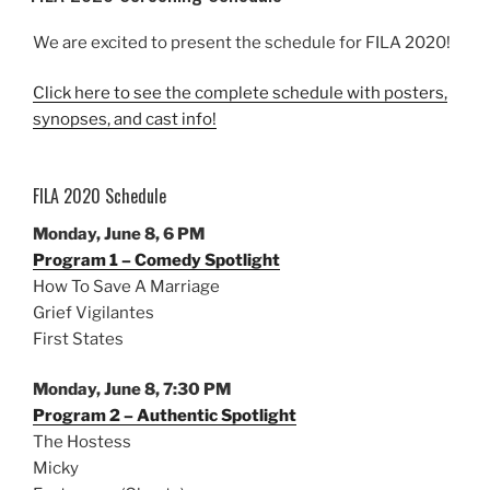
We are excited to present the schedule for FILA 2020!
Click here to see the complete schedule with posters,
synopses, and cast info!
FILA 2020 Schedule
Monday, June 8, 6 PM
Program 1 – Comedy Spotlight
How To Save A Marriage
Grief Vigilantes
First States
Monday, June 8, 7:30 PM
Program 2 – Authentic Spotlight
The Hostess
Micky