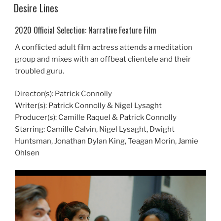
ON
Desire Lines
2020 Official Selection: Narrative Feature Film
A conflicted adult film actress attends a meditation
group and mixes with an offbeat clientele and their
troubled guru.
Director(s): Patrick Connolly
Writer(s): Patrick Connolly & Nigel Lysaght
Producer(s): Camille Raquel & Patrick Connolly
Starring: Camille Calvin, Nigel Lysaght, Dwight
Huntsman, Jonathan Dylan King, Teagan Morin, Jamie
Ohlsen