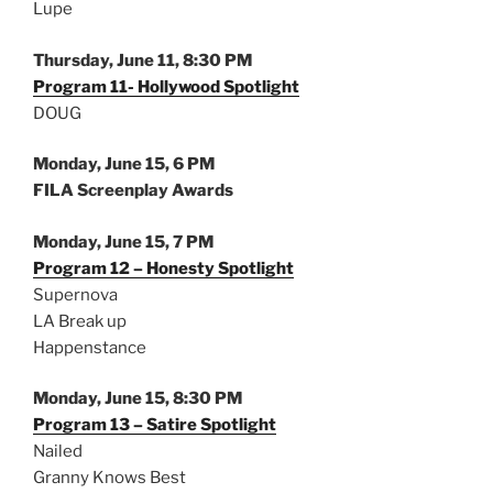
Lupe
Thursday, June 11, 8:30 PM
Program 11- Hollywood Spotlight
DOUG
Monday, June 15, 6 PM
FILA Screenplay Awards
Monday, June 15, 7 PM
Program 12 – Honesty Spotlight
Supernova
LA Break up
Happenstance
Monday, June 15, 8:30 PM
Program 13 – Satire Spotlight
Nailed
Granny Knows Best