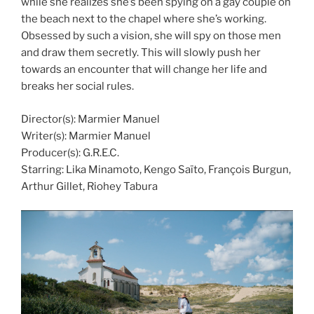
while she realizes she’s been spying on a gay couple on
the beach next to the chapel where she’s working.
Obsessed by such a vision, she will spy on those men
and draw them secretly. This will slowly push her
towards an encounter that will change her life and
breaks her social rules.
Director(s): Marmier Manuel
Writer(s): Marmier Manuel
Producer(s): G.R.E.C.
Starring: Lika Minamoto, Kengo Saïto, François Burgun,
Arthur Gillet, Riohey Tabura