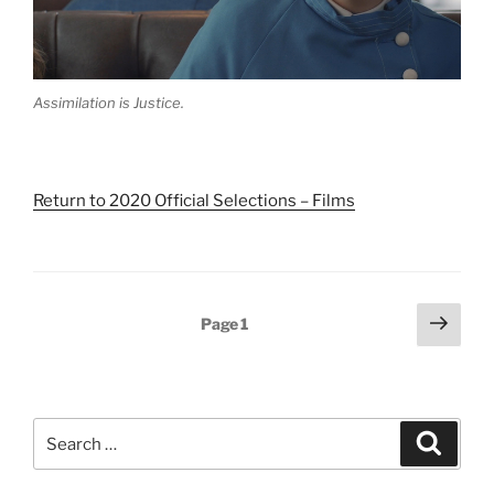
Assimilation is Justice.
Return to 2020 Official Selections – Films
Posts
Next
Page
1
pagination
page
Search
Search
for: