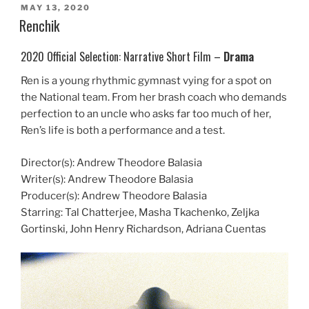
POSTED
MAY 13, 2020
ON
Renchik
2020 Official Selection: Narrative Short Film –
Drama
Ren is a young rhythmic gymnast vying for a spot on
the National team. From her brash coach who demands
perfection to an uncle who asks far too much of her,
Ren’s life is both a performance and a test.
Director(s): Andrew Theodore Balasia
Writer(s): Andrew Theodore Balasia
Producer(s): Andrew Theodore Balasia
Starring: Tal Chatterjee, Masha Tkachenko, Zeljka
Gortinski, John Henry Richardson, Adriana Cuentas