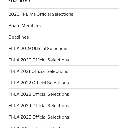
FILA NEWS
2026 FI-Lima Official Selections
Board Members
Deadlines
FI-LA 2019 Official Selections
FI-LA 2020 Official Selections
FI-LA 2021 Official Selections
FI-LA 2022 Official Selections
FI-LA 2023 Official Selections
FI-LA 2024 Official Selections
FI-LA 2025 Official Selections