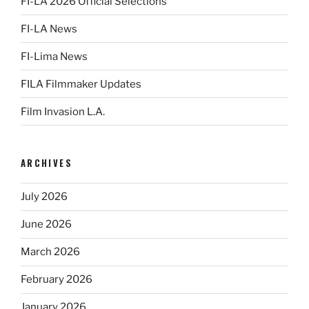
FI-LA 2026 Official Selections
FI-LA News
FI-Lima News
FILA Filmmaker Updates
Film Invasion L.A.
ARCHIVES
July 2026
June 2026
March 2026
February 2026
January 2026