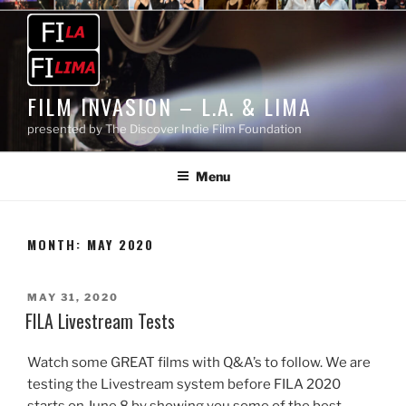
Skip
to
content
FILM INVASION – L.A. & LIMA
presented by The Discover Indie Film Foundation
Menu
MONTH:
MAY 2020
POSTED
MAY 31, 2020
ON
FILA Livestream Tests
Watch some GREAT films with Q&A’s to follow. We are
testing the Livestream system before FILA 2020
starts on June 8 by showing you some of the best