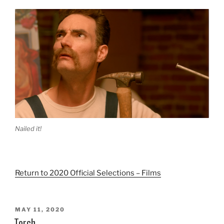
Nailed it!
Return to 2020 Official Selections – Films
POSTED
MAY 11, 2020
ON
Torch