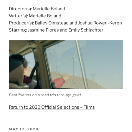
Director(s): Marielle Boland
Writer(s): Marielle Boland
Producer(s): Bailey Olmstead and Joshua Rowen-Keren
Starring: Jasmine Flores and Emily Schlachter
Best friends on a road trip through grief.
Return to 2020 Official Selections – Films
POSTED
MAY 13, 2020