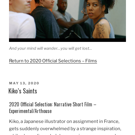
And your mind will wander…you will get lost…
Return to 2020 Official Selections – Films
POSTED
MAY 13, 2020
ON
Kiko’s Saints
2020 Official Selection: Narrative Short Film –
Experimental/Arthouse
Kiko, a Japanese illustrator on assignment in France,
gets suddenly overwhelmed by a strange inspiration,