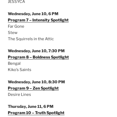
JESSYCA
Wednesday, June 10, 6 PM
Program 7 – Intensity Spotlight
Far Gone
Stew
The Squirrels in the Attic
Wednesday, June 10, 7:30 PM
Program 8 – Boldness Spotlight
Bengal
Kiko’s Saints
Wednesday, June 10, 8:30 PM
Program 9 – Zen Spotlight
Desire Lines
Thursday, June 11, 6 PM
Program 10 – Truth Spotlight