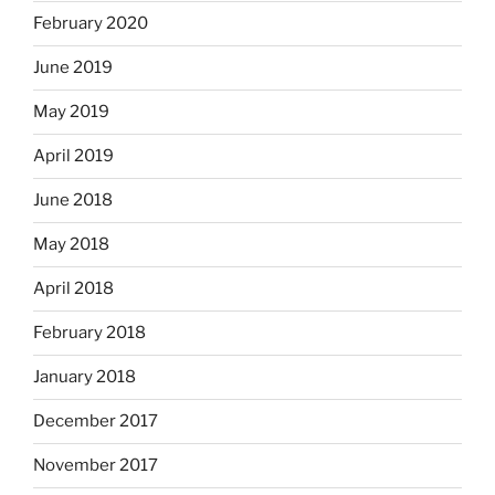
February 2020
June 2019
May 2019
April 2019
June 2018
May 2018
April 2018
February 2018
January 2018
December 2017
November 2017