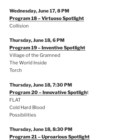
Wednesday, June 17, 8 PM
Program 18 – Virtuoso Spotlight
Collision
Thursday, June 18, 6 PM
Program 19 – Inventive Spotlight
Village of the Gramned
The World Inside
Torch
Thursday, June 18, 7:30 PM
Program 20 – Innovative Spotligh
t
FLAT
Cold Hard Blood
Possibilities
Thursday, June 18, 8:30 PM
Program 21 – Uproarious Spotlight