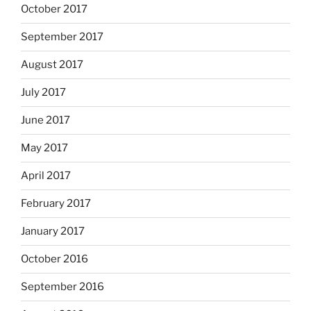
October 2017
September 2017
August 2017
July 2017
June 2017
May 2017
April 2017
February 2017
January 2017
October 2016
September 2016