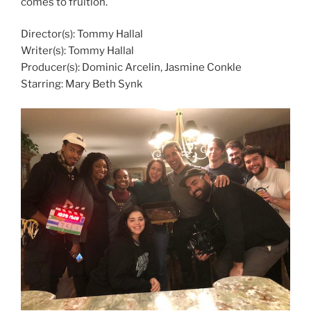
comes to fruition.
Director(s): Tommy Hallal
Writer(s): Tommy Hallal
Producer(s): Dominic Arcelin, Jasmine Conkle
Starring: Mary Beth Synk