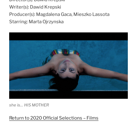
Writer(s): Dawid Krepski
Producer(s): Magdalena Gaca, Mieszko Lassota
Starring: Marta Ojrzynska
she is… HIS MOTHER
Return to 2020 Official Selections – Films