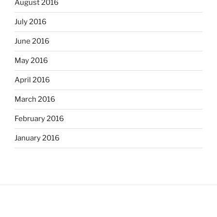
August 2016
July 2016
June 2016
May 2016
April 2016
March 2016
February 2016
January 2016