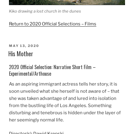
Kiko drawing a lost church in the dunes
Return to 2020 Official Selections – Films
POSTED
MAY 13, 2020
ON
His Mother
2020 Official Selection: Narrative Short Film –
Experimental/Arthouse
As an aspiring immigrant actress tells her story, it is
soon unveiled what she herself is not aware of – that
she was taken advantage of and lured into isolation
from the bustling life of Los Angeles. Something
disturbing and tenebrous is hidden under the layer of
her seemingly normal life.
Director(s): Dawid Krepski