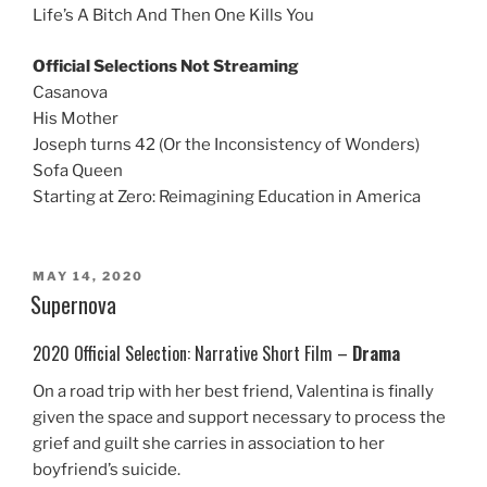
Life’s A Bitch And Then One Kills You
Official Selections Not Streaming
Casanova
His Mother
Joseph turns 42 (Or the Inconsistency of Wonders)
Sofa Queen
Starting at Zero: Reimagining Education in America
POSTED
MAY 14, 2020
ON
Supernova
2020 Official Selection: Narrative Short Film –
Drama
On a road trip with her best friend, Valentina is finally
given the space and support necessary to process the
grief and guilt she carries in association to her
boyfriend’s suicide.