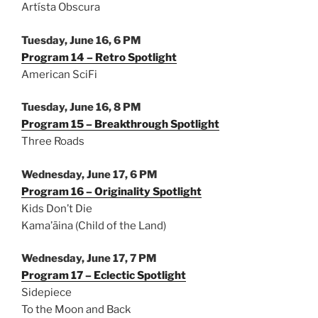
Artísta Obscura
Tuesday, June 16, 6 PM
Program 14 – Retro Spotlight
American SciFi
Tuesday, June 16, 8 PM
Program 15 – Breakthrough Spotlight
Three Roads
Wednesday, June 17, 6 PM
Program 16 – Originality Spotlight
Kids Don’t Die
Kama’āina (Child of the Land)
Wednesday, June 17, 7 PM
Program 17 – Eclectic Spotlight
Sidepiece
To the Moon and Back