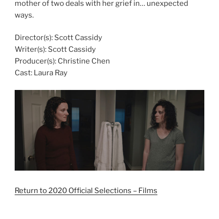
mother of two deals with her grief in… unexpected
ways.
Director(s): Scott Cassidy
Writer(s): Scott Cassidy
Producer(s): Christine Chen
Cast: Laura Ray
Return to 2020 Official Selections – Films