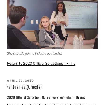
She’s totally gonna f*ck the patriarchy.
Return to 2020 Official Selections – Films
POSTED
APRIL 27, 2020
ON
Fantasmas (Ghosts)
2020 Official Selection: Narrative Short Film – Drama