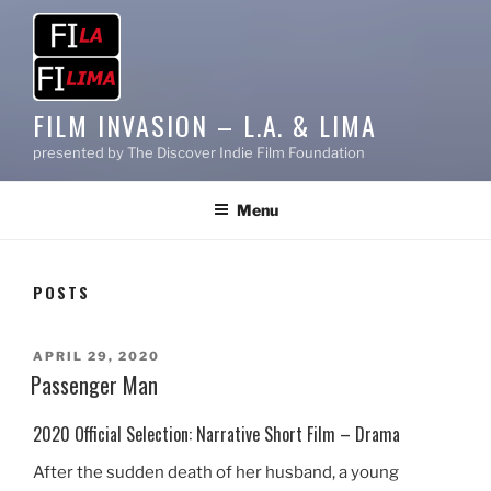
FILM INVASION – L.A. & LIMA
presented by The Discover Indie Film Foundation
Menu
POSTS
POSTED
APRIL 29, 2020
ON
Passenger Man
2020 Official Selection: Narrative Short Film – Drama
After the sudden death of her husband, a young