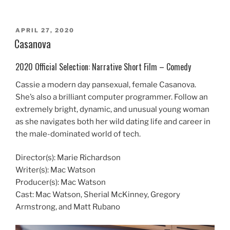
POSTED
APRIL 27, 2020
ON
Casanova
2020 Official Selection: Narrative Short Film – Comedy
Cassie a modern day pansexual, female Casanova.
She’s also a brilliant computer programmer. Follow an
extremely bright, dynamic, and unusual young woman
as she navigates both her wild dating life and career in
the male-dominated world of tech.
Director(s): Marie Richardson
Writer(s): Mac Watson
Producer(s): Mac Watson
Cast: Mac Watson, Sherial McKinney, Gregory
Armstrong, and Matt Rubano