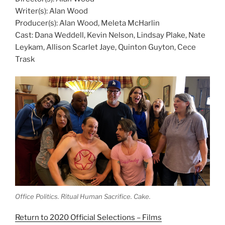
Writer(s): Alan Wood
Producer(s): Alan Wood, Meleta McHarlin
Cast: Dana Weddell, Kevin Nelson, Lindsay Plake, Nate
Leykam, Allison Scarlet Jaye, Quinton Guyton, Cece
Trask
Office Politics. Ritual Human Sacrifice. Cake.
Return to 2020 Official Selections – Films