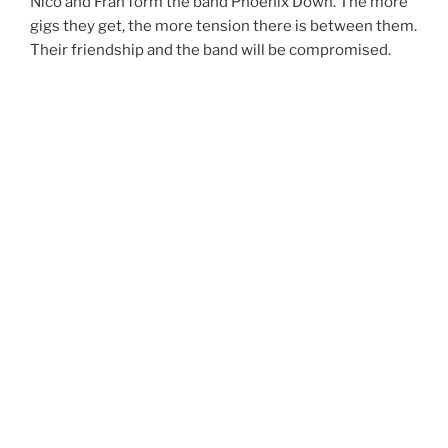
Nico and Fran form the band Phoenix Down. The more
gigs they get, the more tension there is between them.
Their friendship and the band will be compromised.
Director(s): Àlex “Gela” Aguado
Writer(s): Àlex “Gela” Aguado, Pablo Ramos Garcia
Producer(s): Ramon Catà, Manuela Sotelo
Cast: Martí Costa, Ignasi Ricart, Paula Olivé
What is success to you?