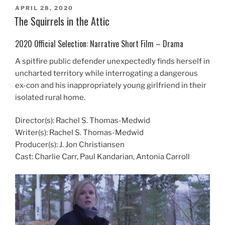
POSTED
APRIL 28, 2020
ON
The Squirrels in the Attic
2020 Official Selection: Narrative Short Film – Drama
A spitfire public defender unexpectedly finds herself in
uncharted territory while interrogating a dangerous
ex-con and his inappropriately young girlfriend in their
isolated rural home.
Director(s): Rachel S. Thomas-Medwid
Writer(s): Rachel S. Thomas-Medwid
Producer(s): J. Jon Christiansen
Cast: Charlie Carr, Paul Kandarian, Antonia Carroll