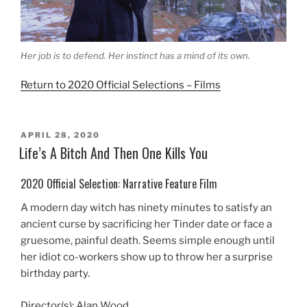
Her job is to defend. Her instinct has a mind of its own.
Return to 2020 Official Selections – Films
POSTED
APRIL 28, 2020
ON
Life’s A Bitch And Then One Kills You
2020 Official Selection: Narrative Feature Film
A modern day witch has ninety minutes to satisfy an
ancient curse by sacrificing her Tinder date or face a
gruesome, painful death. Seems simple enough until
her idiot co-workers show up to throw her a surprise
birthday party.
Director(s): Alan Wood