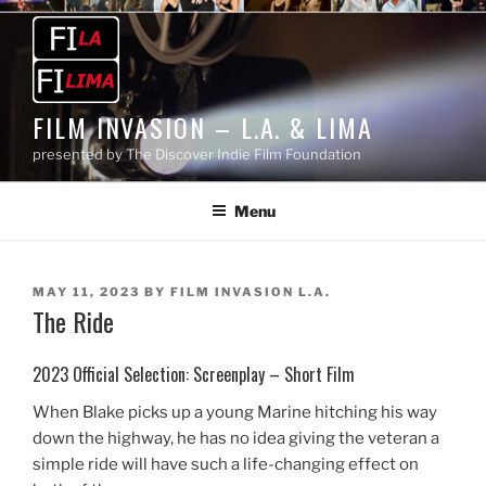
Skip
to
content
FILM INVASION – L.A. & LIMA
presented by The Discover Indie Film Foundation
Menu
POSTED
MAY 11, 2023
BY
FILM INVASION L.A.
The Ride
ON
2023 Official Selection: Screenplay – Short Film
When Blake picks up a young Marine hitching his way
down the highway, he has no idea giving the veteran a
simple ride will have such a life-changing effect on