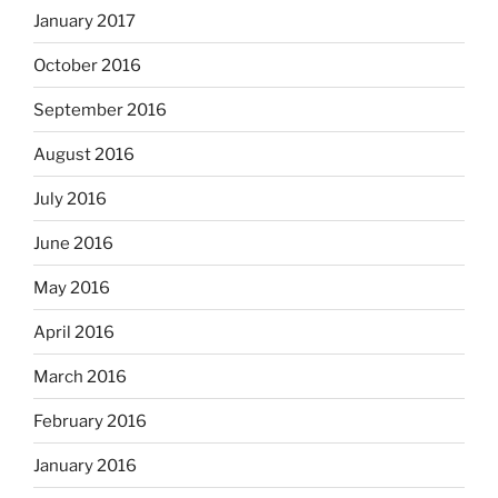
January 2017
October 2016
September 2016
August 2016
July 2016
June 2016
May 2016
April 2016
March 2016
February 2016
January 2016