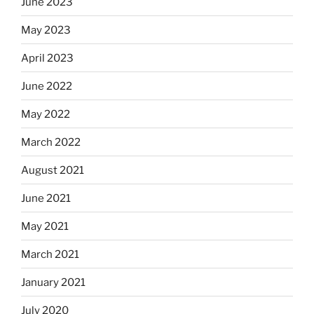
June 2023
May 2023
April 2023
June 2022
May 2022
March 2022
August 2021
June 2021
May 2021
March 2021
January 2021
July 2020