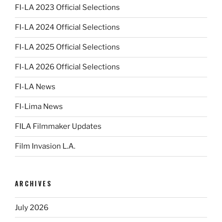
FI-LA 2023 Official Selections
FI-LA 2024 Official Selections
FI-LA 2025 Official Selections
FI-LA 2026 Official Selections
FI-LA News
FI-Lima News
FILA Filmmaker Updates
Film Invasion L.A.
ARCHIVES
July 2026