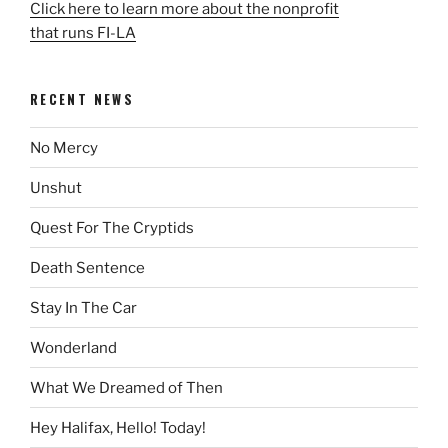
Click here to learn more about the nonprofit
that runs FI-LA
RECENT NEWS
No Mercy
Unshut
Quest For The Cryptids
Death Sentence
Stay In The Car
Wonderland
What We Dreamed of Then
Hey Halifax, Hello! Today!