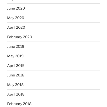
June 2020
May 2020
April 2020
February 2020
June 2019
May 2019
April 2019
June 2018
May 2018
April 2018
February 2018