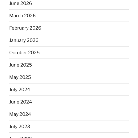
June 2026
March 2026
February 2026
January 2026
October 2025
June 2025
May 2025
July 2024
June 2024
May 2024
July 2023