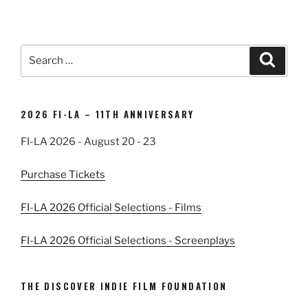
Search
Search
for:
2026 FI-LA – 11TH ANNIVERSARY
FI-LA 2026 - August 20 - 23
Purchase Tickets
FI-LA 2026 Official Selections - Films
FI-LA 2026 Official Selections - Screenplays
THE DISCOVER INDIE FILM FOUNDATION