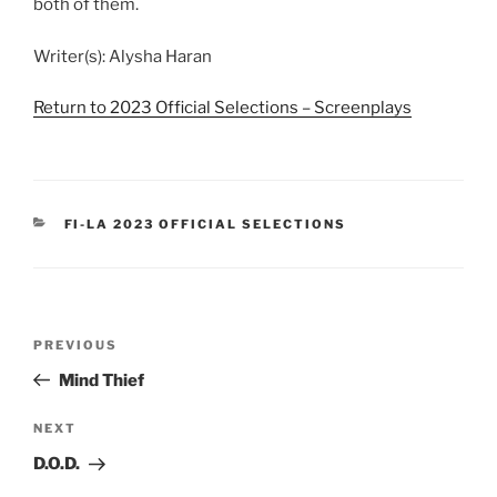
both of them.
Writer(s): Alysha Haran
Return to 2023 Official Selections – Screenplays
CATEGORIES
FI-LA 2023 OFFICIAL SELECTIONS
Post
Previous
PREVIOUS
navigation
Post
Mind Thief
Next
NEXT
Post
D.O.D.