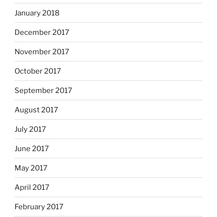
January 2018
December 2017
November 2017
October 2017
September 2017
August 2017
July 2017
June 2017
May 2017
April 2017
February 2017