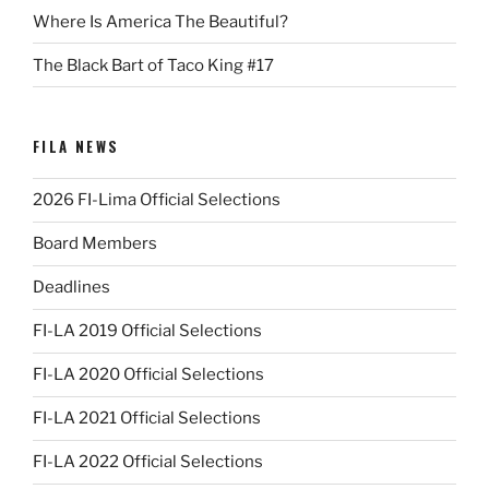
Where Is America The Beautiful?
The Black Bart of Taco King #17
FILA NEWS
2026 FI-Lima Official Selections
Board Members
Deadlines
FI-LA 2019 Official Selections
FI-LA 2020 Official Selections
FI-LA 2021 Official Selections
FI-LA 2022 Official Selections