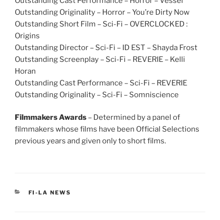
Outstanding Cast Performance – Horror – Vessel
Outstanding Originality – Horror – You’re Dirty Now
Outstanding Short Film – Sci-Fi – OVERCLOCKED :
Origins
Outstanding Director – Sci-Fi – ID EST – Shayda Frost
Outstanding Screenplay – Sci-Fi – REVERIE – Kelli
Horan
Outstanding Cast Performance – Sci-Fi – REVERIE
Outstanding Originality – Sci-Fi – Somniscience
Filmmakers Awards
– Determined by a panel of
filmmakers whose films have been Official Selections
previous years and given only to short films.
CATEGORIES
FI-LA NEWS