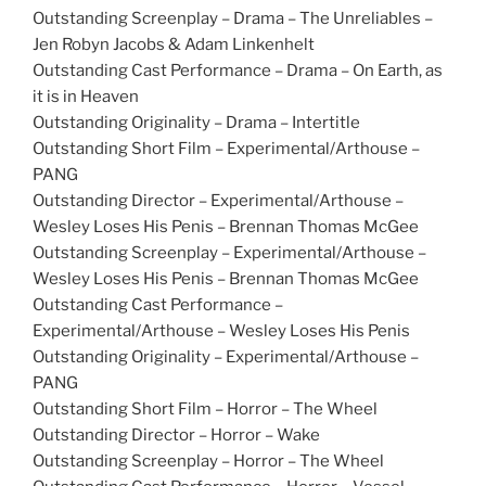
Outstanding Screenplay – Drama – The Unreliables –
Jen Robyn Jacobs & Adam Linkenhelt
Outstanding Cast Performance – Drama – On Earth, as
it is in Heaven
Outstanding Originality – Drama – Intertitle
Outstanding Short Film – Experimental/Arthouse –
PANG
Outstanding Director – Experimental/Arthouse –
Wesley Loses His Penis – Brennan Thomas McGee
Outstanding Screenplay – Experimental/Arthouse –
Wesley Loses His Penis – Brennan Thomas McGee
Outstanding Cast Performance –
Experimental/Arthouse – Wesley Loses His Penis
Outstanding Originality – Experimental/Arthouse –
PANG
Outstanding Short Film – Horror – The Wheel
Outstanding Director – Horror – Wake
Outstanding Screenplay – Horror – The Wheel