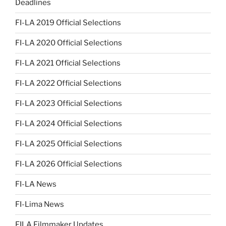
Deadlines
FI-LA 2019 Official Selections
FI-LA 2020 Official Selections
FI-LA 2021 Official Selections
FI-LA 2022 Official Selections
FI-LA 2023 Official Selections
FI-LA 2024 Official Selections
FI-LA 2025 Official Selections
FI-LA 2026 Official Selections
FI-LA News
FI-Lima News
FILA Filmmaker Updates