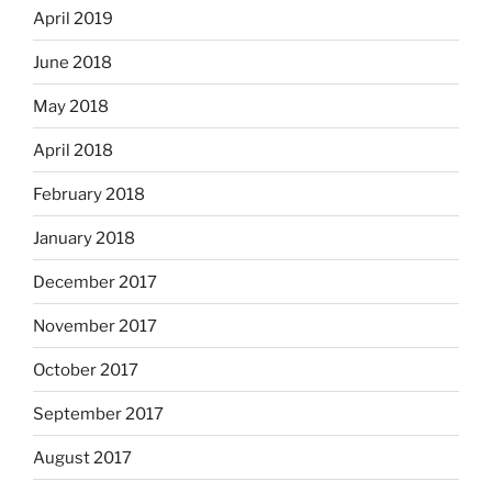
April 2019
June 2018
May 2018
April 2018
February 2018
January 2018
December 2017
November 2017
October 2017
September 2017
August 2017