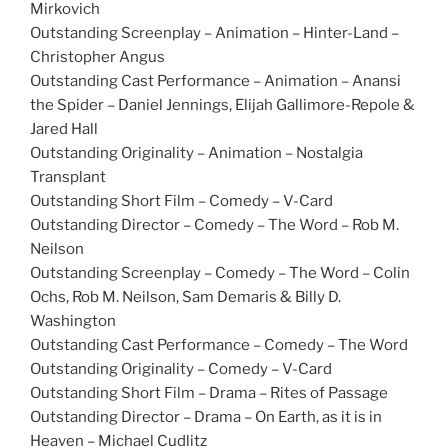
Mirkovich
Outstanding Screenplay – Animation – Hinter-Land –
Christopher Angus
Outstanding Cast Performance – Animation – Anansi
the Spider – Daniel Jennings, Elijah Gallimore-Repole &
Jared Hall
Outstanding Originality – Animation – Nostalgia
Transplant
Outstanding Short Film – Comedy – V-Card
Outstanding Director – Comedy – The Word – Rob M.
Neilson
Outstanding Screenplay – Comedy – The Word – Colin
Ochs, Rob M. Neilson, Sam Demaris & Billy D.
Washington
Outstanding Cast Performance – Comedy – The Word
Outstanding Originality – Comedy – V-Card
Outstanding Short Film – Drama – Rites of Passage
Outstanding Director – Drama – On Earth, as it is in
Heaven – Michael Cudlitz