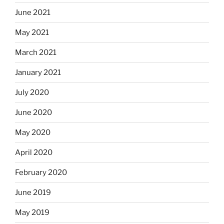
June 2021
May 2021
March 2021
January 2021
July 2020
June 2020
May 2020
April 2020
February 2020
June 2019
May 2019