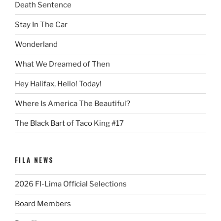
Death Sentence
Stay In The Car
Wonderland
What We Dreamed of Then
Hey Halifax, Hello! Today!
Where Is America The Beautiful?
The Black Bart of Taco King #17
FILA NEWS
2026 FI-Lima Official Selections
Board Members