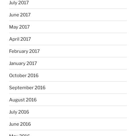
July 2017
June 2017
May 2017
April 2017
February 2017
January 2017
October 2016
September 2016
August 2016
July 2016
June 2016