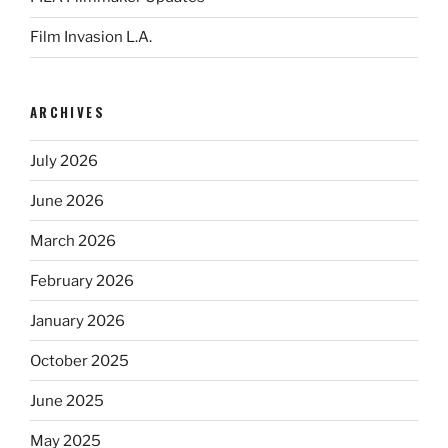
Film Invasion L.A.
ARCHIVES
July 2026
June 2026
March 2026
February 2026
January 2026
October 2025
June 2025
May 2025