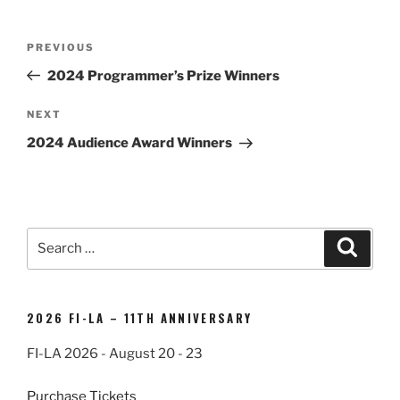
Post
Previous
PREVIOUS
navigation
Post
2024 Programmer’s Prize Winners
Next
NEXT
Post
2024 Audience Award Winners
Search
Search
for:
2026 FI-LA – 11TH ANNIVERSARY
FI-LA 2026 - August 20 - 23
Purchase Tickets