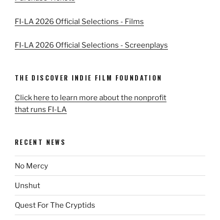
FI-LA 2026 Official Selections - Films
FI-LA 2026 Official Selections - Screenplays
THE DISCOVER INDIE FILM FOUNDATION
Click here to learn more about the nonprofit
that runs FI-LA
RECENT NEWS
No Mercy
Unshut
Quest For The Cryptids