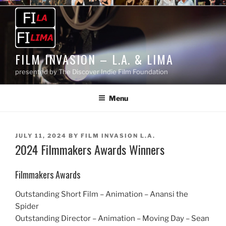
Skip
to
content
FILM INVASION – L.A. & LIMA
presented by The Discover Indie Film Foundation
Menu
POSTED
JULY 11, 2024
BY
FILM INVASION L.A.
2024 Filmmakers Awards Winners
ON
Filmmakers Awards
Outstanding Short Film – Animation – Anansi the
Spider
Outstanding Director – Animation – Moving Day – Sean