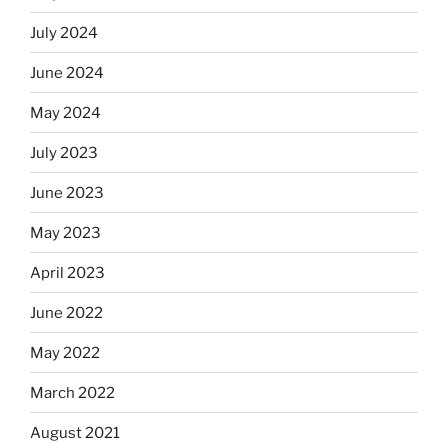
July 2024
June 2024
May 2024
July 2023
June 2023
May 2023
April 2023
June 2022
May 2022
March 2022
August 2021