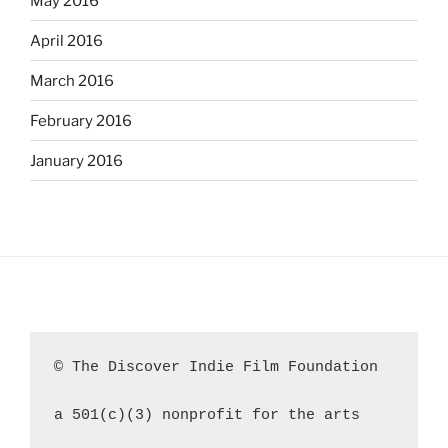
May 2016
April 2016
March 2016
February 2016
January 2016
© The Discover Indie Film Foundation
a 501(c)(3) nonprofit for the arts