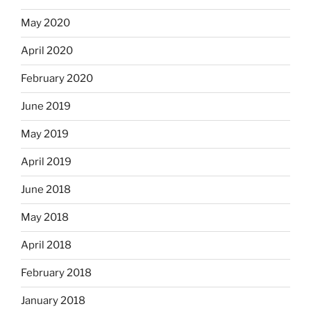
May 2020
April 2020
February 2020
June 2019
May 2019
April 2019
June 2018
May 2018
April 2018
February 2018
January 2018