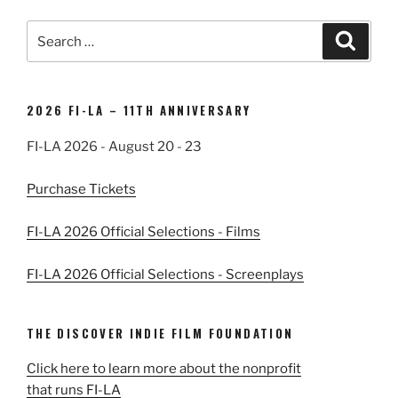
Search
Search
for:
2026 FI-LA – 11TH ANNIVERSARY
FI-LA 2026 - August 20 - 23
Purchase Tickets
FI-LA 2026 Official Selections - Films
FI-LA 2026 Official Selections - Screenplays
THE DISCOVER INDIE FILM FOUNDATION
Click here to learn more about the nonprofit
that runs FI-LA