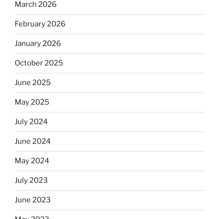
March 2026
February 2026
January 2026
October 2025
June 2025
May 2025
July 2024
June 2024
May 2024
July 2023
June 2023