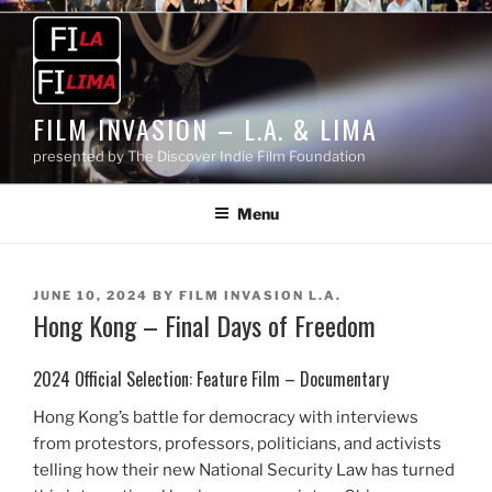
Skip
to
content
FILM INVASION – L.A. & LIMA
presented by The Discover Indie Film Foundation
Menu
POSTED
JUNE 10, 2024
BY
FILM INVASION L.A.
Hong Kong – Final Days of Freedom
ON
2024 Official Selection: Feature Film – Documentary
Hong Kong’s battle for democracy with interviews
from protestors, professors, politicians, and activists
telling how their new National Security Law has turned