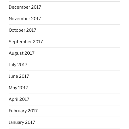
December 2017
November 2017
October 2017
September 2017
August 2017
July 2017
June 2017
May 2017
April 2017
February 2017
January 2017