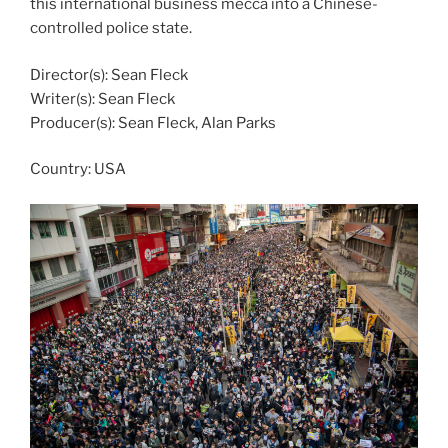
this international business mecca into a Chinese-
controlled police state.
Director(s): Sean Fleck
Writer(s): Sean Fleck
Producer(s): Sean Fleck, Alan Parks
Country:
USA