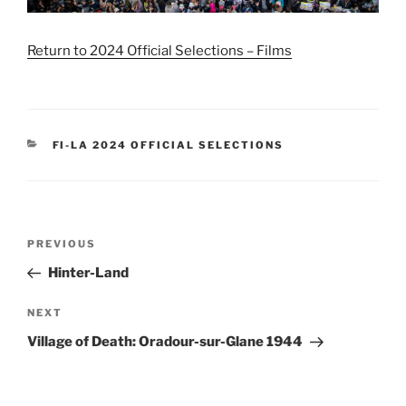
Return to 2024 Official Selections – Films
CATEGORIES
FI-LA 2024 OFFICIAL SELECTIONS
Post
Previous
PREVIOUS
navigation
Post
Hinter-Land
Next
NEXT
Post
Village of Death: Oradour-sur-Glane 1944