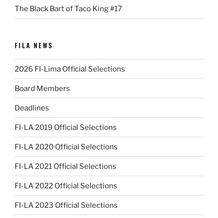
The Black Bart of Taco King #17
FILA NEWS
2026 FI-Lima Official Selections
Board Members
Deadlines
FI-LA 2019 Official Selections
FI-LA 2020 Official Selections
FI-LA 2021 Official Selections
FI-LA 2022 Official Selections
FI-LA 2023 Official Selections