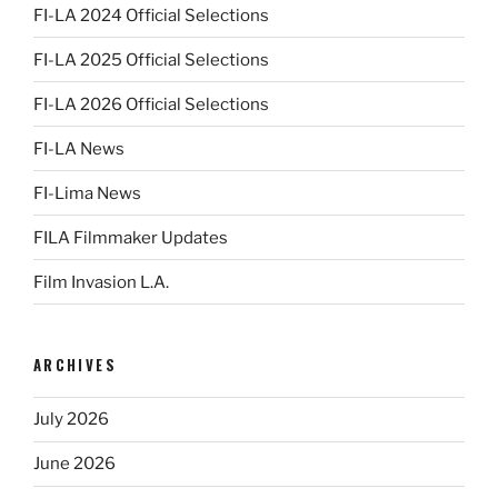
FI-LA 2024 Official Selections
FI-LA 2025 Official Selections
FI-LA 2026 Official Selections
FI-LA News
FI-Lima News
FILA Filmmaker Updates
Film Invasion L.A.
ARCHIVES
July 2026
June 2026