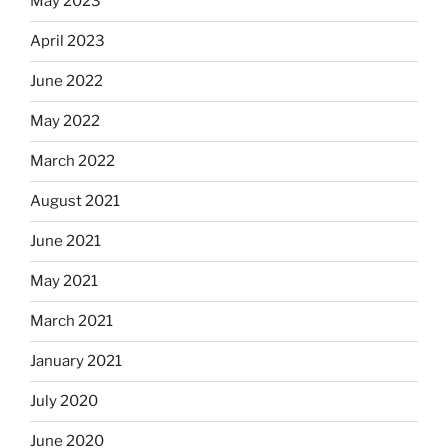
May 2023
April 2023
June 2022
May 2022
March 2022
August 2021
June 2021
May 2021
March 2021
January 2021
July 2020
June 2020