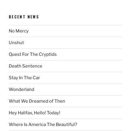
RECENT NEWS
No Mercy
Unshut
Quest For The Cryptids
Death Sentence
Stay In The Car
Wonderland
What We Dreamed of Then
Hey Halifax, Hello! Today!
Where Is America The Beautiful?