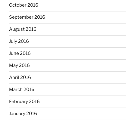
October 2016
September 2016
August 2016
July 2016
June 2016
May 2016
April 2016
March 2016
February 2016
January 2016