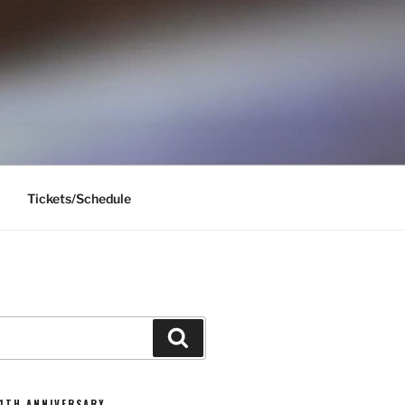
Tickets/Schedule
Search
11TH ANNIVERSARY