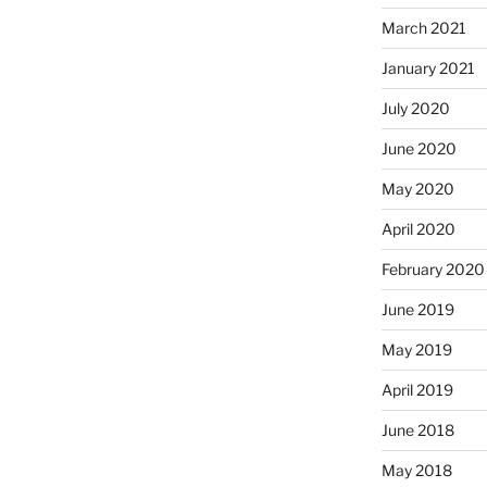
March 2021
January 2021
July 2020
June 2020
May 2020
April 2020
February 2020
June 2019
May 2019
April 2019
June 2018
May 2018