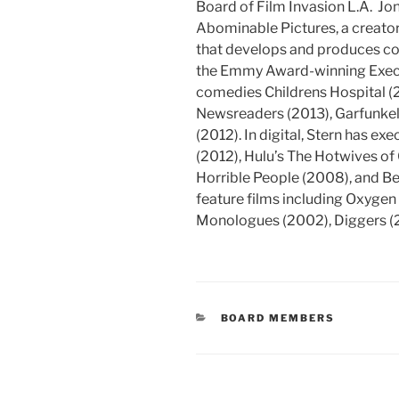
Board of Film Invasion L.A. Jon
Abominable Pictures, a creat
that develops and produces cont
the Emmy Award-winning Execut
comedies Childrens Hospital (
Newsreaders (2013), Garfunkel
(2012). In digital, Stern has 
(2012), Hulu’s The Hotwives of
Horrible People (2008), and B
feature films including Oxygen 
Monologues (2002), Diggers (
CATEGORIES
BOARD MEMBERS