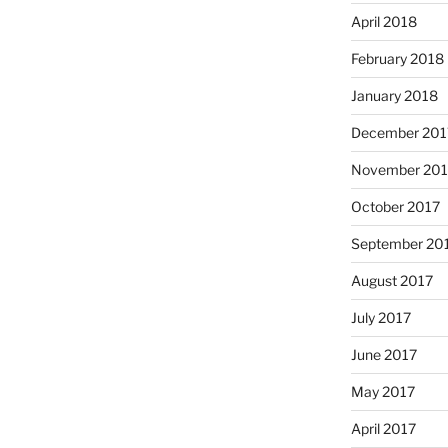
April 2018
February 2018
January 2018
December 201
November 201
October 2017
September 20
August 2017
July 2017
June 2017
May 2017
April 2017