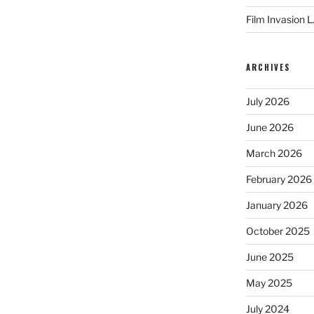
Film Invasion L
ARCHIVES
July 2026
June 2026
March 2026
February 2026
January 2026
October 2025
June 2025
May 2025
July 2024