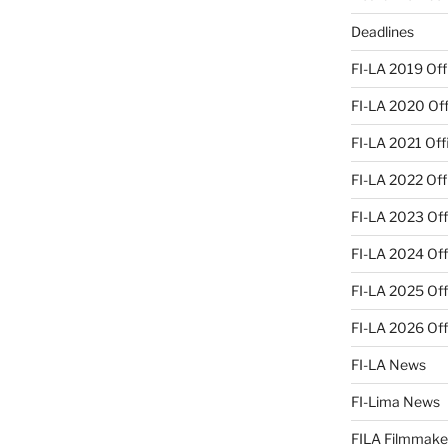
Deadlines
FI-LA 2019 Offi
FI-LA 2020 Offi
FI-LA 2021 Offi
FI-LA 2022 Offi
FI-LA 2023 Offi
FI-LA 2024 Offi
FI-LA 2025 Offi
FI-LA 2026 Offi
FI-LA News
FI-Lima News
FILA Filmmake