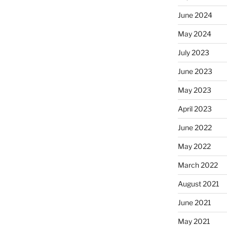
June 2024
May 2024
July 2023
June 2023
May 2023
April 2023
June 2022
May 2022
March 2022
August 2021
June 2021
May 2021