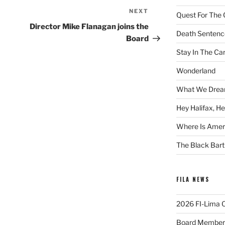
NEXT
Next
Quest For The 
Post
Director Mike Flanagan joins the
Death Sentenc
Board
Stay In The Ca
Wonderland
What We Drea
Hey Halifax, He
Where Is Ameri
The Black Bart
FILA NEWS
2026 FI-Lima Of
Board Member