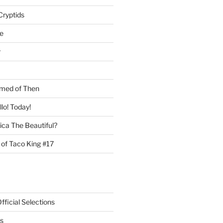
Cryptids
e
r
med of Then
llo! Today!
ca The Beautiful?
 of Taco King #17
ficial Selections
s