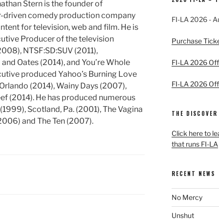
athan Stern is the founder of
or-driven comedy production company
FI-LA 2026 - A
ent for television, web and film. He is
ive Producer of the television
Purchase Tick
2008), NTSF:SD:SUV (2011),
 and Oates (2014), and You’re Whole
FI-LA 2026 Offi
executive produced Yahoo’s Burning Love
FI-LA 2026 Offi
 Orlando (2014), Wainy Days (2007),
eef (2014). He has produced numerous
(1999), Scotland, Pa. (2001), The Vagina
THE DISCOVER
2006) and The Ten (2007).
Click here to l
that runs FI-LA
RECENT NEWS
No Mercy
Unshut