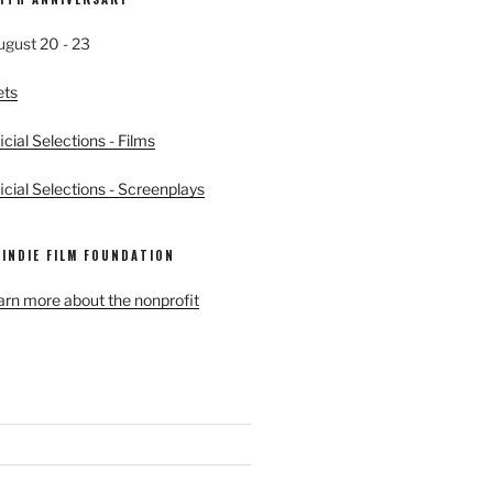
ugust 20 - 23
ets
cial Selections - Films
cial Selections - Screenplays
 INDIE FILM FOUNDATION
earn more about the nonprofit