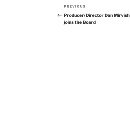
Post
Previous
PREVIOUS
navigation
Post
Producer/Director Dan Mirvish
joins the Board