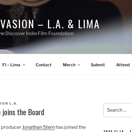
NVASION – L.A. & LIMA
he Discover Indie Film Foundation
FI – Lima
Contact
Merch
Submit
Attend
ION L.A.
Search
 joins the Board
for:
t producer
Jonathan Stern
has joined the
2026 FI-LA – 