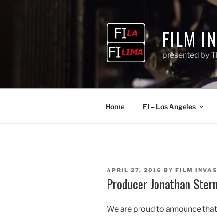
Skip
to
content
FILM I
presented by T
Home
FI – Los Angeles
POSTED
APRIL 27, 2016
BY
FILM INVAS
ON
Producer Jonathan Stern
We are proud to announce tha