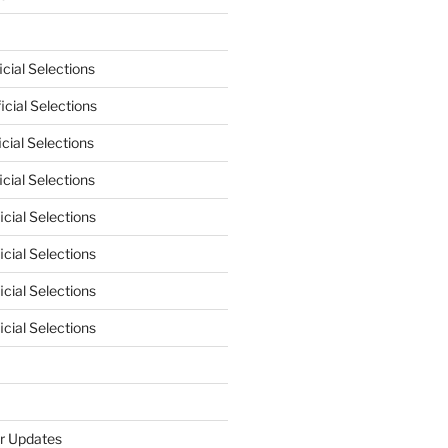
cial Selections
cial Selections
cial Selections
cial Selections
cial Selections
cial Selections
cial Selections
cial Selections
r Updates