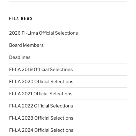
FILA NEWS
2026 FI-Lima Official Selections
Board Members
Deadlines
FI-LA 2019 Official Selections
FI-LA 2020 Official Selections
FI-LA 2021 Official Selections
FI-LA 2022 Official Selections
FI-LA 2023 Official Selections
FI-LA 2024 Official Selections