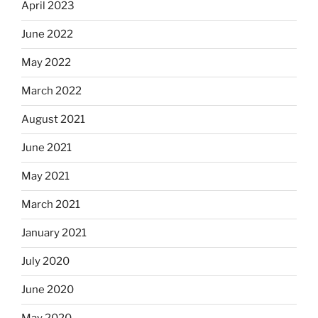
April 2023
June 2022
May 2022
March 2022
August 2021
June 2021
May 2021
March 2021
January 2021
July 2020
June 2020