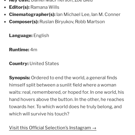
Editor(s):
Ramana Wills
Cinematographer(s):
Ian Michael Lee, Ian M. Conner
Composer(s):
Ruslan Biryukov, Robb Martson
Language:
English
Runtime:
4m
Country:
United States
Synopsis:
Ordered to end the world, a general finds
himself split between a sunlit field where a woman
waits: real, remembered, or hoped for. In one world, his
hand hovers above the button. In the other, he reaches
towards her. To which world does he truly belong, and
which will survive his touch?
Visit this Official Selection’s Instagram →