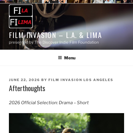
Skip
to
content
FILM INVASION – L.A. & LIMA
presented by The Discover Indie Film Foundation
Menu
POSTED
JUNE 22, 2026
BY
FILM INVASION LOS ANGELES
Afterthoughts
ON
2026 Official Selection: Drama – Short