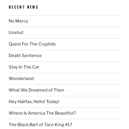
RECENT NEWS
No Mercy
Unshut
Quest For The Cryptids
Death Sentence
Stay In The Car
Wonderland
What We Dreamed of Then
Hey Halifax, Hello! Today!
Where Is America The Beautiful?
The Black Bart of Taco King #17