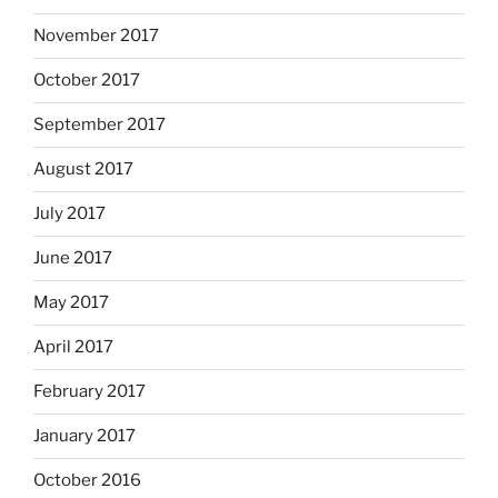
November 2017
October 2017
September 2017
August 2017
July 2017
June 2017
May 2017
April 2017
February 2017
January 2017
October 2016