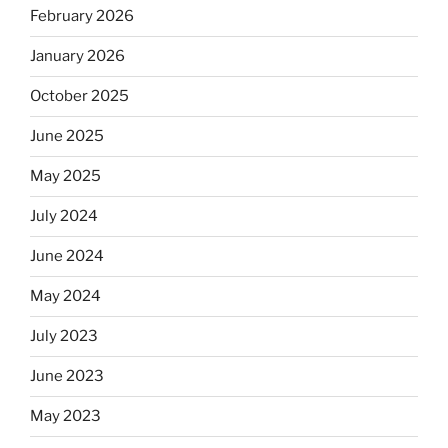
February 2026
January 2026
October 2025
June 2025
May 2025
July 2024
June 2024
May 2024
July 2023
June 2023
May 2023