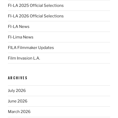
FI-LA 2025 Official Selections
FI-LA 2026 Official Selections
FI-LA News
FI-Lima News
FILA Filmmaker Updates
Film Invasion L.A.
ARCHIVES
July 2026
June 2026
March 2026