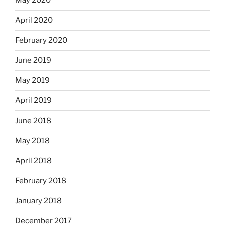
May 2020
April 2020
February 2020
June 2019
May 2019
April 2019
June 2018
May 2018
April 2018
February 2018
January 2018
December 2017