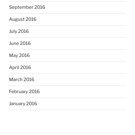
September 2016
August 2016
July 2016
June 2016
May 2016
April 2016
March 2016
February 2016
January 2016