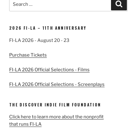
Search
Search
for:
2026 FI-LA – 11TH ANNIVERSARY
FI-LA 2026 - August 20 - 23
Purchase Tickets
FI-LA 2026 Official Selections - Films
FI-LA 2026 Official Selections - Screenplays
THE DISCOVER INDIE FILM FOUNDATION
Click here to learn more about the nonprofit
that runs FI-LA