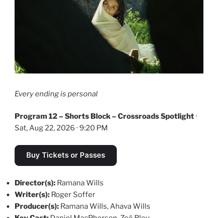
Every ending is personal
Program 12 – Shorts Block – Crossroads Spotlight
·
Sat, Aug 22, 2026 · 9:20 PM
Buy Tickets or Passes
Director(s):
Ramana Wills
Writer(s):
Roger Soffer
Producer(s):
Ramana Wills, Ahava Wills
Key Cast:
Daniel MacPherson, Zoë Bleu