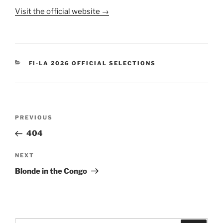
Visit the official website →
CATEGORIES
FI-LA 2026 OFFICIAL SELECTIONS
Post
Previous
PREVIOUS
navigation
Post
404
Next
NEXT
Post
Blonde in the Congo