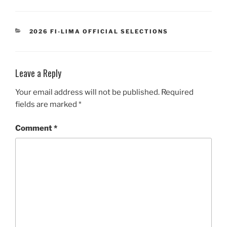
CATEGORIES
2026 FI-LIMA OFFICIAL SELECTIONS
Leave a Reply
Your email address will not be published.
Required
fields are marked
*
Comment
*