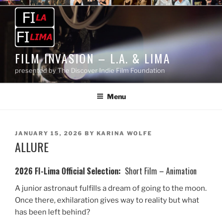
Skip
to
content
FILM INVASION – L.A. & LIMA
presented by The Discover Indie Film Foundation
Menu
POSTED
JANUARY 15, 2026
BY
KARINA WOLFE
ALLURE
ON
2026 FI-Lima Official Selection:
Short Film – Animation
A junior astronaut fulfills a dream of going to the moon.
Once there, exhilaration gives way to reality but what
has been left behind?