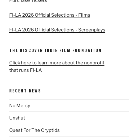
Purchase Tickets
FI-LA 2026 Official Selections - Films
FI-LA 2026 Official Selections - Screenplays
THE DISCOVER INDIE FILM FOUNDATION
Click here to learn more about the nonprofit
that runs FI-LA
RECENT NEWS
No Mercy
Unshut
Quest For The Cryptids