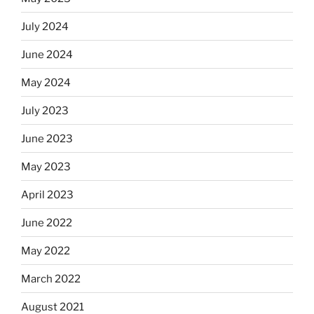
July 2024
June 2024
May 2024
July 2023
June 2023
May 2023
April 2023
June 2022
May 2022
March 2022
August 2021