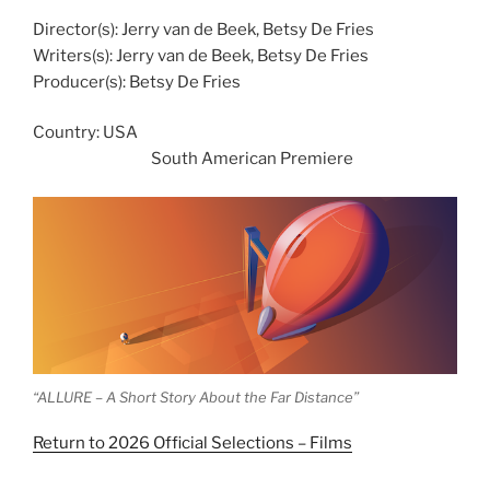
Director(s): Jerry van de Beek, Betsy De Fries
Writers(s): Jerry van de Beek, Betsy De Fries
Producer(s): Betsy De Fries
Country: USA
South American Premiere
“ALLURE – A Short Story About the Far Distance”
Return to 2026 Official Selections – Films