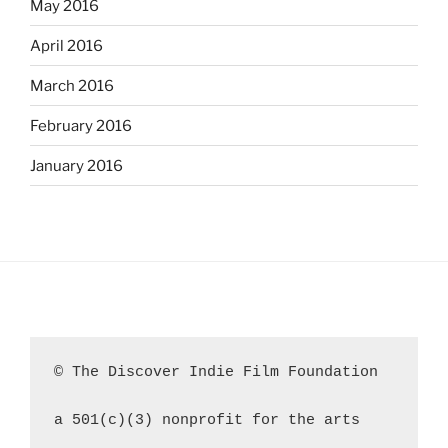
May 2016
April 2016
March 2016
February 2016
January 2016
© The Discover Indie Film Foundation
a 501(c)(3) nonprofit for the arts