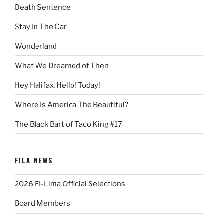
Death Sentence
Stay In The Car
Wonderland
What We Dreamed of Then
Hey Halifax, Hello! Today!
Where Is America The Beautiful?
The Black Bart of Taco King #17
FILA NEWS
2026 FI-Lima Official Selections
Board Members