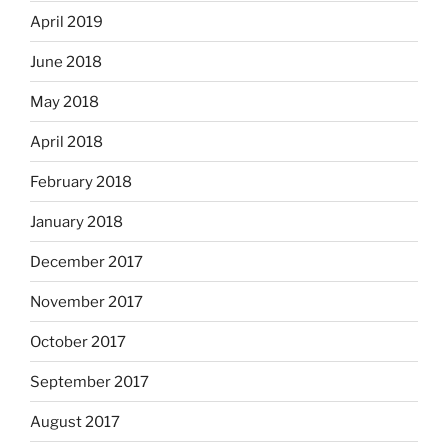
April 2019
June 2018
May 2018
April 2018
February 2018
January 2018
December 2017
November 2017
October 2017
September 2017
August 2017