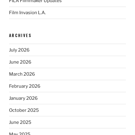
FILA Filmmaker Updates
Film Invasion L.A.
ARCHIVES
July 2026
June 2026
March 2026
February 2026
January 2026
October 2025
June 2025
May 2025