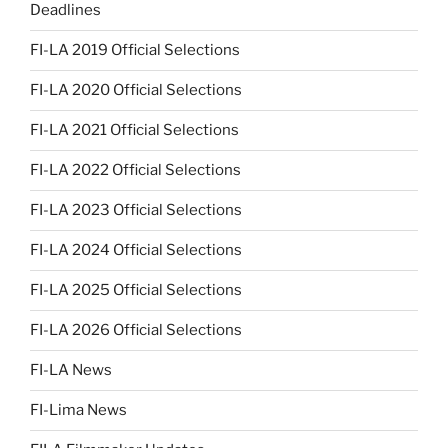
Deadlines
FI-LA 2019 Official Selections
FI-LA 2020 Official Selections
FI-LA 2021 Official Selections
FI-LA 2022 Official Selections
FI-LA 2023 Official Selections
FI-LA 2024 Official Selections
FI-LA 2025 Official Selections
FI-LA 2026 Official Selections
FI-LA News
FI-Lima News