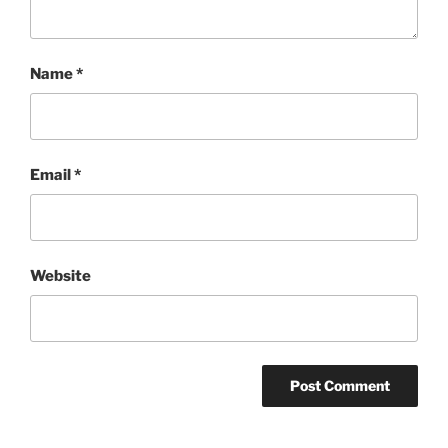
Name
*
Email
*
Website