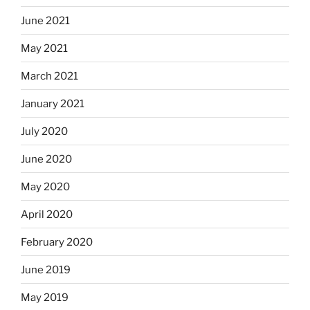
June 2021
May 2021
March 2021
January 2021
July 2020
June 2020
May 2020
April 2020
February 2020
June 2019
May 2019