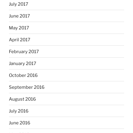
July 2017
June 2017
May 2017
April 2017
February 2017
January 2017
October 2016
September 2016
August 2016
July 2016
June 2016