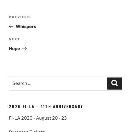
Post
Previous
PREVIOUS
navigation
Post
Whispers
Next
NEXT
Post
Hope
Search
Search
for:
2026 FI-LA – 11TH ANNIVERSARY
FI-LA 2026 - August 20 - 23