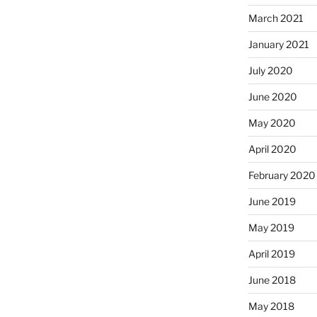
March 2021
January 2021
July 2020
June 2020
May 2020
April 2020
February 2020
June 2019
May 2019
April 2019
June 2018
May 2018