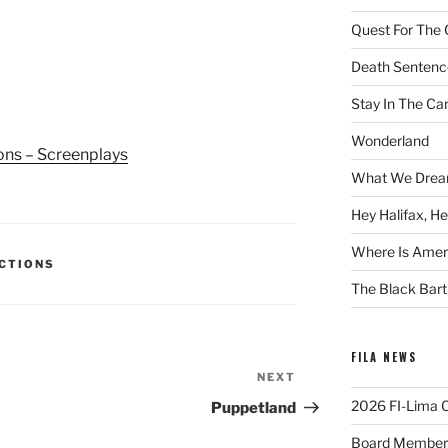
Quest For The 
Death Sentenc
Stay In The Ca
Wonderland
ions – Screenplays
What We Drea
Hey Halifax, He
Where Is Ameri
ECTIONS
The Black Bart
FILA NEWS
NEXT
Next
Post
2026 FI-Lima Of
Puppetland
Board Member