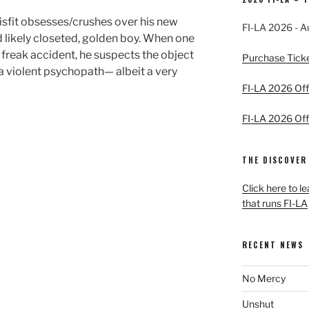
misfit obsesses/crushes over his new
FI-LA 2026 - A
d likely closeted, golden boy. When one
 a freak accident, he suspects the object
Purchase Tick
 a violent psychopath— albeit a very
FI-LA 2026 Offi
FI-LA 2026 Offi
THE DISCOVER
Click here to l
that runs FI-LA
RECENT NEWS
No Mercy
Unshut