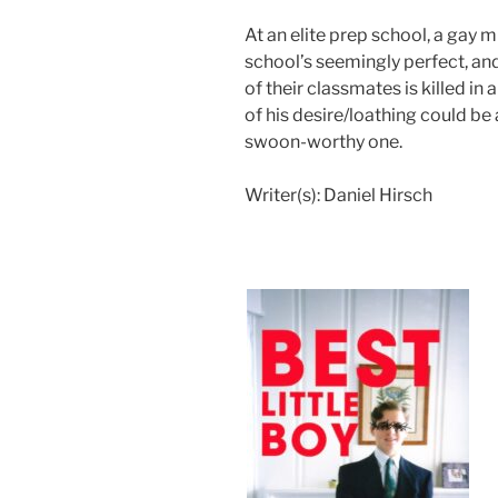
At an elite prep school, a gay 
school’s seemingly perfect, an
of their classmates is killed in
of his desire/loathing could be
swoon-worthy one.
Writer(s):
Daniel Hirsch