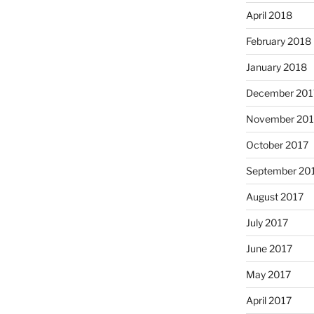
April 2018
February 2018
January 2018
December 201
November 201
October 2017
September 20
August 2017
July 2017
June 2017
May 2017
April 2017