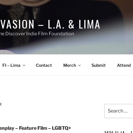
NVASION – L.A. & LIMA
he Discover Indie Film Foundation
FI – Lima
Contact
Merch
Submit
Attend
E
Search
for:
nplay – Feature Film – LGBTQ+
2026 FI-LA – 