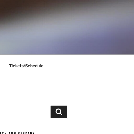
Tickets/Schedule
Search
11TH ANNIVERSARY