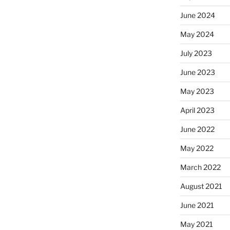
June 2024
May 2024
July 2023
June 2023
May 2023
April 2023
June 2022
May 2022
March 2022
August 2021
June 2021
May 2021