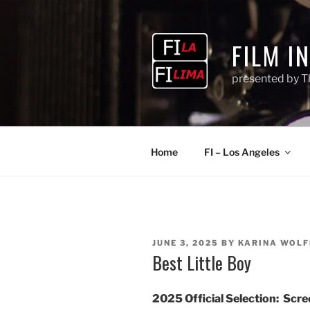
Skip
to
content
FILM I
presented by T
Home
FI – Los Angeles
POSTED
JUNE 3, 2025
BY
KARINA WOLF
ON
Best Little Boy
2025 Official Selection:
Scree