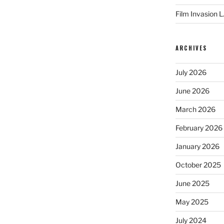
Film Invasion L
ARCHIVES
July 2026
June 2026
March 2026
February 2026
January 2026
October 2025
June 2025
May 2025
July 2024