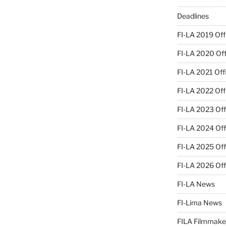
Deadlines
FI-LA 2019 Offi
FI-LA 2020 Offi
FI-LA 2021 Offi
FI-LA 2022 Offi
FI-LA 2023 Offi
FI-LA 2024 Offi
FI-LA 2025 Offi
FI-LA 2026 Offi
FI-LA News
FI-Lima News
FILA Filmmake