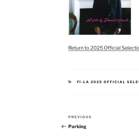
Return to 2025 Official Select
CATEGORIES
FI-LA 2025 OFFICIAL SEL
Post
Previous
PREVIOUS
navigation
Post
Parking