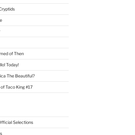
Cryptids
e
r
med of Then
llo! Today!
ca The Beautiful?
 of Taco King #17
ficial Selections
s