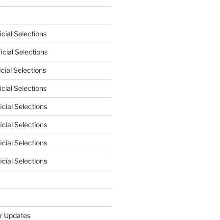
cial Selections
cial Selections
cial Selections
cial Selections
cial Selections
cial Selections
cial Selections
cial Selections
r Updates