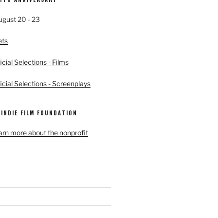
ugust 20 - 23
ets
cial Selections - Films
cial Selections - Screenplays
 INDIE FILM FOUNDATION
earn more about the nonprofit