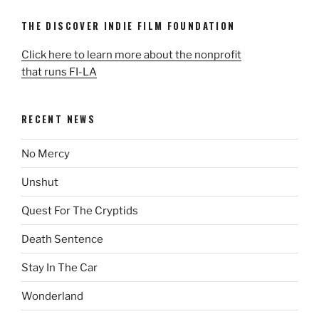
THE DISCOVER INDIE FILM FOUNDATION
Click here to learn more about the nonprofit
that runs FI-LA
RECENT NEWS
No Mercy
Unshut
Quest For The Cryptids
Death Sentence
Stay In The Car
Wonderland