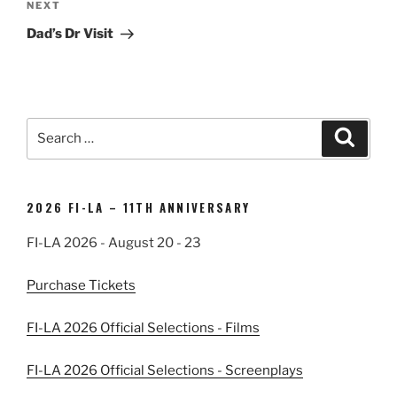
Next
NEXT
Post
Dad’s Dr Visit
Search
Search
for:
2026 FI-LA – 11TH ANNIVERSARY
FI-LA 2026 - August 20 - 23
Purchase Tickets
FI-LA 2026 Official Selections - Films
FI-LA 2026 Official Selections - Screenplays