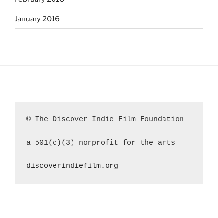
January 2016
© The Discover Indie Film Foundation
a 501(c)(3) nonprofit for the arts
discoverindiefilm.org