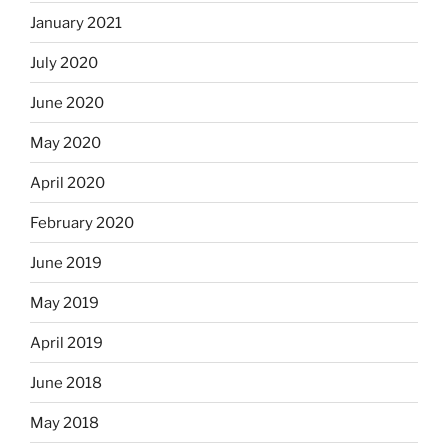
January 2021
July 2020
June 2020
May 2020
April 2020
February 2020
June 2019
May 2019
April 2019
June 2018
May 2018