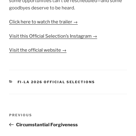
some opportunities can’t be rescheduled—and some
goodbyes deserve to be heard.
Click here to watch the trailer →
Visit this Official Selection’s Instagram →
Visit the official website →
CATEGORIES
FI-LA 2026 OFFICIAL SELECTIONS
Post
Previous
PREVIOUS
navigation
Post
Circumstantial Forgiveness