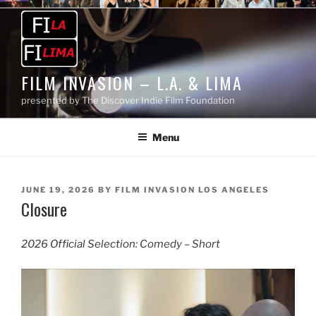
Skip
to
content
FILM INVASION – L.A. & LIMA
presented by The Discover Indie Film Foundation
Menu
POSTED
JUNE 19, 2026
BY
FILM INVASION LOS ANGELES
Closure
ON
2026 Official Selection: Comedy – Short