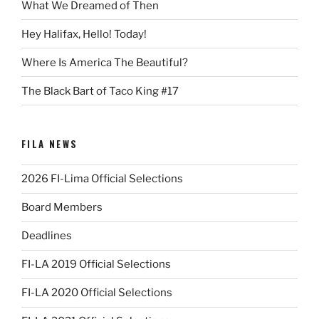
What We Dreamed of Then
Hey Halifax, Hello! Today!
Where Is America The Beautiful?
The Black Bart of Taco King #17
FILA NEWS
2026 FI-Lima Official Selections
Board Members
Deadlines
FI-LA 2019 Official Selections
FI-LA 2020 Official Selections