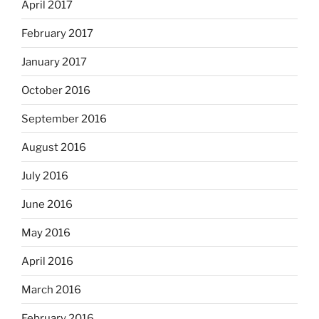
April 2017
February 2017
January 2017
October 2016
September 2016
August 2016
July 2016
June 2016
May 2016
April 2016
March 2016
February 2016