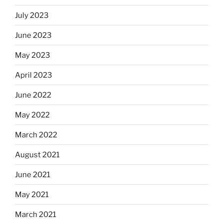
July 2023
June 2023
May 2023
April 2023
June 2022
May 2022
March 2022
August 2021
June 2021
May 2021
March 2021