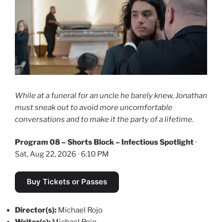
While at a funeral for an uncle he barely knew, Jonathan
must sneak out to avoid more uncomfortable
conversations and to make it the party of a lifetime.
Program 08 – Shorts Block – Infectious Spotlight
·
Sat, Aug 22, 2026 · 6:10 PM
Buy Tickets or Passes
Director(s):
Michael Rojo
Writer(s):
Michael Rojo