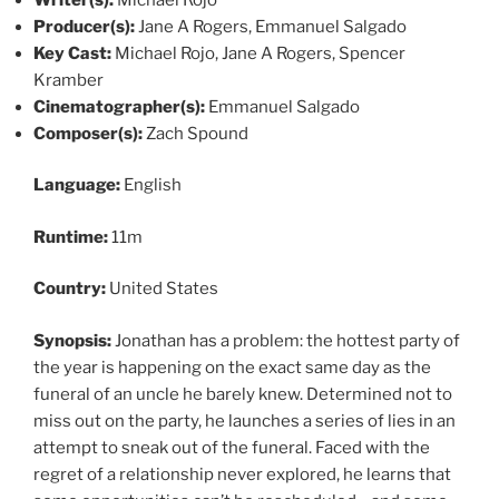
Producer(s):
Jane A Rogers, Emmanuel Salgado
Key Cast:
Michael Rojo, Jane A Rogers, Spencer
Kramber
Cinematographer(s):
Emmanuel Salgado
Composer(s):
Zach Spound
Language:
English
Runtime:
11m
Country:
United States
Synopsis:
Jonathan has a problem: the hottest party of
the year is happening on the exact same day as the
funeral of an uncle he barely knew. Determined not to
miss out on the party, he launches a series of lies in an
attempt to sneak out of the funeral. Faced with the
regret of a relationship never explored, he learns that