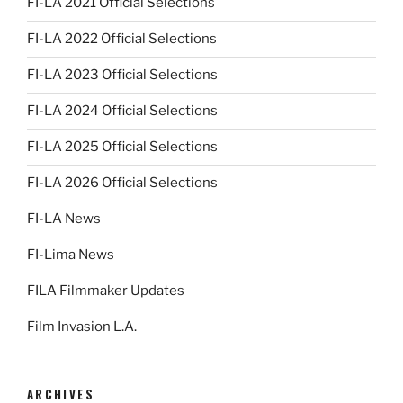
FI-LA 2021 Official Selections
FI-LA 2022 Official Selections
FI-LA 2023 Official Selections
FI-LA 2024 Official Selections
FI-LA 2025 Official Selections
FI-LA 2026 Official Selections
FI-LA News
FI-Lima News
FILA Filmmaker Updates
Film Invasion L.A.
ARCHIVES