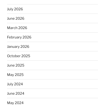
July 2026
June 2026
March 2026
February 2026
January 2026
October 2025
June 2025
May 2025
July 2024
June 2024
May 2024