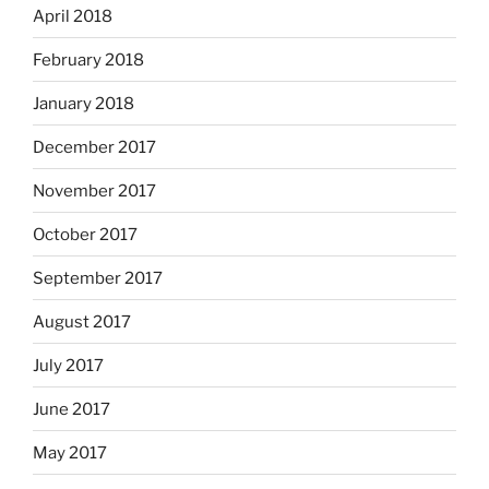
April 2018
February 2018
January 2018
December 2017
November 2017
October 2017
September 2017
August 2017
July 2017
June 2017
May 2017