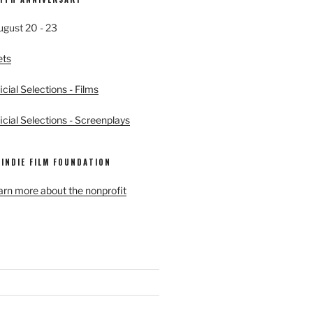
ugust 20 - 23
ets
cial Selections - Films
cial Selections - Screenplays
 INDIE FILM FOUNDATION
earn more about the nonprofit