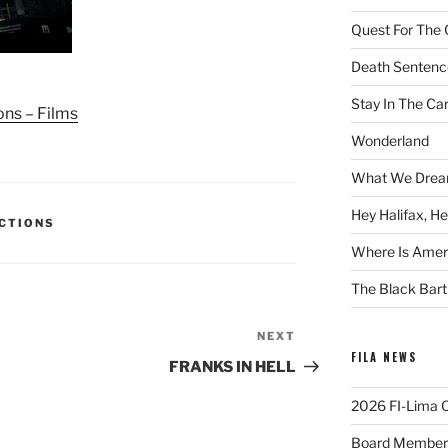
Quest For The 
Death Sentenc
Stay In The Ca
ons – Films
Wonderland
What We Drea
Hey Halifax, He
ECTIONS
Where Is Ameri
The Black Bart
NEXT
Next
FILA NEWS
Post
FRANKS IN HELL
2026 FI-Lima Of
Board Member