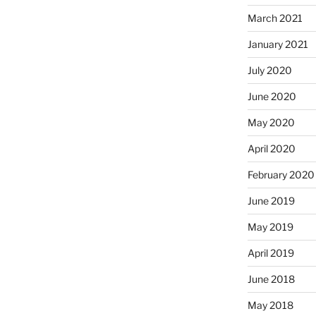
March 2021
January 2021
July 2020
June 2020
May 2020
April 2020
February 2020
June 2019
May 2019
April 2019
June 2018
May 2018