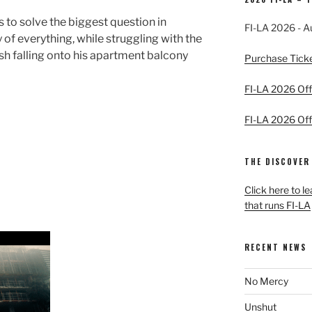
s to solve the biggest question in
FI-LA 2026 - A
y of everything, while struggling with the
sh falling onto his apartment balcony
Purchase Tick
FI-LA 2026 Offi
FI-LA 2026 Offi
THE DISCOVER
Click here to l
that runs FI-LA
RECENT NEWS
No Mercy
Unshut