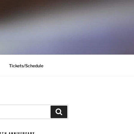
Tickets/Schedule
Search
11TH ANNIVERSARY