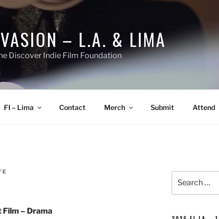
NVASION – L.A. & LIMA
he Discover Indie Film Foundation
FI – Lima
Contact
Merch
Submit
Attend
FE
Search
for:
 Film – Drama
2026 FI-LA – 