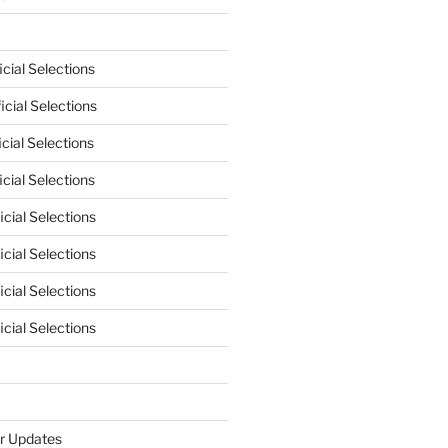
cial Selections
cial Selections
cial Selections
cial Selections
cial Selections
cial Selections
cial Selections
cial Selections
r Updates