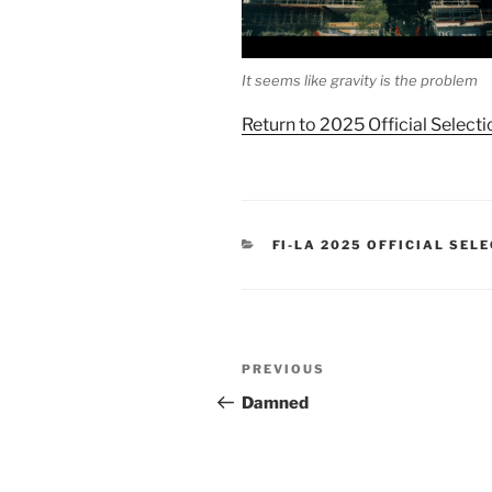
It seems like gravity is the problem
Return to 2025 Official Selecti
CATEGORIES
FI-LA 2025 OFFICIAL SEL
Post
Previous
PREVIOUS
navigation
Post
Damned