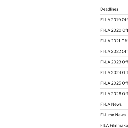
Deadlines
FI-LA 2019 Offi
FI-LA 2020 Offi
FI-LA 2021 Offi
FI-LA 2022 Offi
FI-LA 2023 Offi
FI-LA 2024 Offi
FI-LA 2025 Offi
FI-LA 2026 Offi
FI-LA News
FI-Lima News
FILA Filmmake