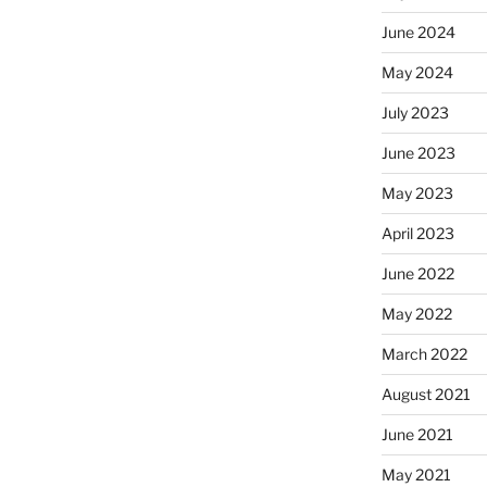
June 2024
May 2024
July 2023
June 2023
May 2023
April 2023
June 2022
May 2022
March 2022
August 2021
June 2021
May 2021