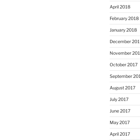
April 2018
February 2018
January 2018
December 201
November 201
October 2017
September 20
August 2017
July 2017
June 2017
May 2017
April 2017