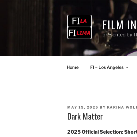
Skip
to
content
FILM I
presented by T
Home
FI – Los Angeles
POSTED
MAY 15, 2025
BY
KARINA WOL
ON
Dark Matter
2025 Official Selection:
Short