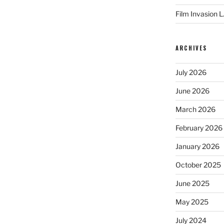
Film Invasion L
ARCHIVES
July 2026
June 2026
March 2026
February 2026
January 2026
October 2025
June 2025
May 2025
July 2024