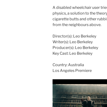
A disabled wheelchair user trie
physics, a solution to the theor
cigarette butts and other rubbi
from the neighbours above.
Director(s):
Leo Berkeley
Writer(s):
Leo Berkeley
Producer(s):
Leo Berkeley
Key Cast:
Leo Berkeley
Country:
Australia
Los Angeles Premiere