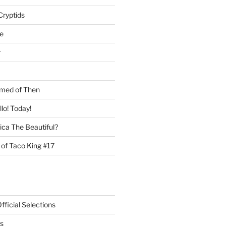
Cryptids
e
r
med of Then
llo! Today!
ca The Beautiful?
 of Taco King #17
ficial Selections
s