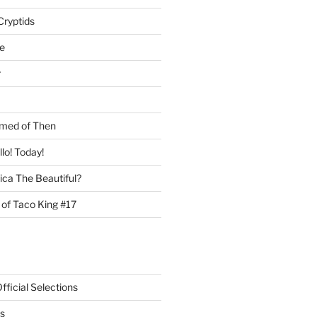
Cryptids
e
r
med of Then
llo! Today!
ca The Beautiful?
 of Taco King #17
ficial Selections
s