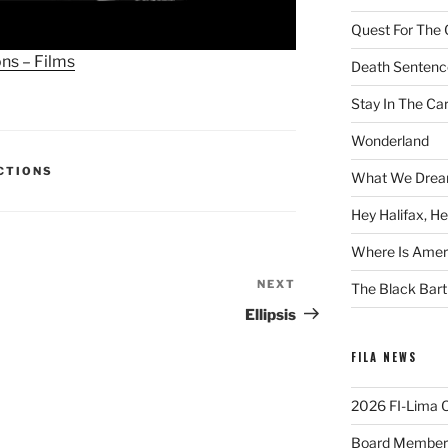
Quest For The 
ons – Films
Death Sentenc
Stay In The Ca
Wonderland
ECTIONS
What We Drea
Hey Halifax, He
Where Is Ameri
NEXT
Next
The Black Bart
Post
Ellipsis
FILA NEWS
2026 FI-Lima Of
Board Member