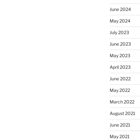
June 2024
May 2024
July 2023
June 2023
May 2023
April 2023
June 2022
May 2022
March 2022
August 2021
June 2021
May 2021