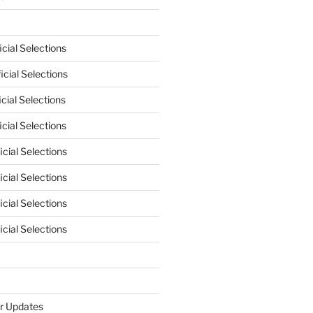
cial Selections
cial Selections
cial Selections
cial Selections
cial Selections
cial Selections
cial Selections
cial Selections
r Updates