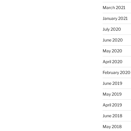
March 2021
January 2021
July 2020
June 2020
May 2020
April 2020
February 2020
June 2019
May 2019
April 2019
June 2018
May 2018