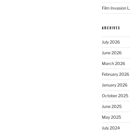
Film Invasion L
ARCHIVES
July 2026
June 2026
March 2026
February 2026
January 2026
October 2025
June 2025
May 2025
July 2024