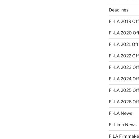
Deadlines
FI-LA 2019 Offi
FI-LA 2020 Offi
FI-LA 2021 Offi
FI-LA 2022 Offi
FI-LA 2023 Offi
FI-LA 2024 Offi
FI-LA 2025 Offi
FI-LA 2026 Offi
FI-LA News
FI-Lima News
FILA Filmmake