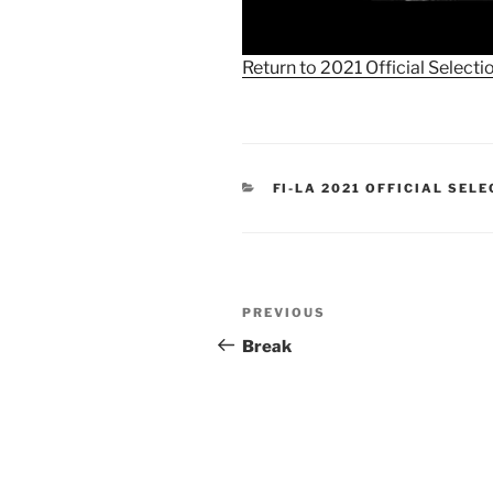
Return to 2021 Official Selecti
CATEGORIES
FI-LA 2021 OFFICIAL SEL
Post
Previous
PREVIOUS
navigation
Post
Break