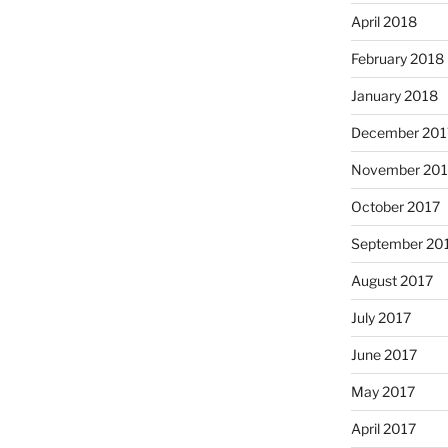
April 2018
February 2018
January 2018
December 201
November 201
October 2017
September 20
August 2017
July 2017
June 2017
May 2017
April 2017