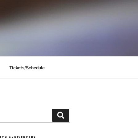
Tickets/Schedule
Search
11TH ANNIVERSARY