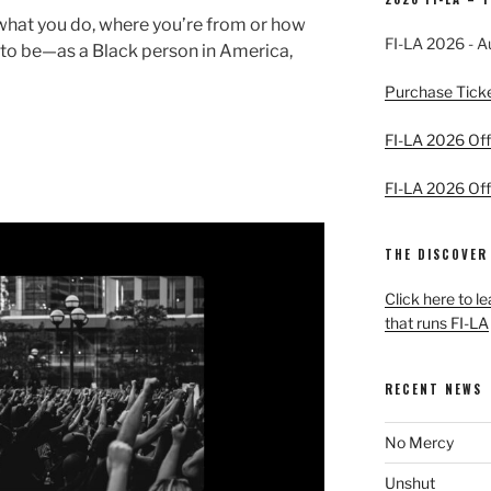
 what you do, where you’re from or how
FI-LA 2026 - A
y to be—as a Black person in America,
Purchase Tick
FI-LA 2026 Offi
FI-LA 2026 Offi
THE DISCOVER
Click here to l
that runs FI-LA
RECENT NEWS
No Mercy
Unshut