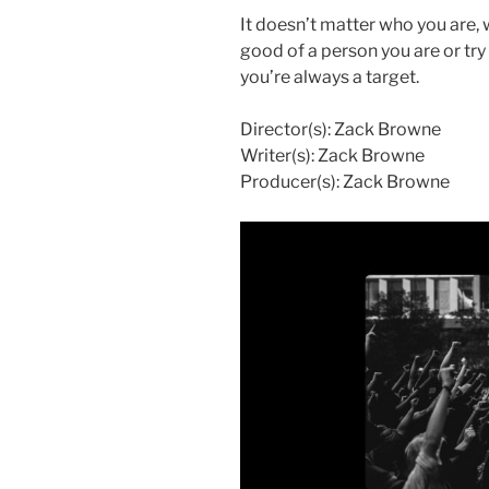
It doesn’t matter who you are,
good of a person you are or tr
you’re always a target.
Director(s): Zack Browne
Writer(s): Zack Browne
Producer(s): Zack Browne