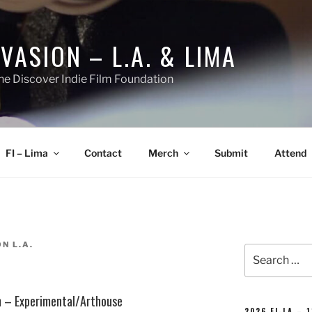
NVASION – L.A. & LIMA
he Discover Indie Film Foundation
FI – Lima
Contact
Merch
Submit
Attend
N L.A.
Search
for:
lm – Experimental/Arthouse
2026 FI-LA – 