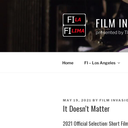
Skip
to
content
FILM I
presented by T
Home
FI – Los Angeles
POSTED
MAY 19, 2021
BY
FILM INVASIO
ON
It Doesn’t Matter
2021 Official Selection: Short Fi