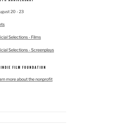
ugust 20 - 23
ets
cial Selections - Films
cial Selections - Screenplays
 INDIE FILM FOUNDATION
earn more about the nonprofit