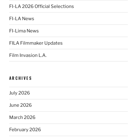
FI-LA 2026 Official Selections
FI-LA News
FI-Lima News
FILA Filmmaker Updates
Film Invasion L.A.
ARCHIVES
July 2026
June 2026
March 2026
February 2026