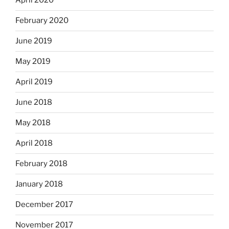
April 2020
February 2020
June 2019
May 2019
April 2019
June 2018
May 2018
April 2018
February 2018
January 2018
December 2017
November 2017