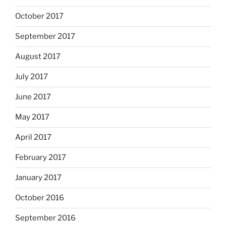
October 2017
September 2017
August 2017
July 2017
June 2017
May 2017
April 2017
February 2017
January 2017
October 2016
September 2016