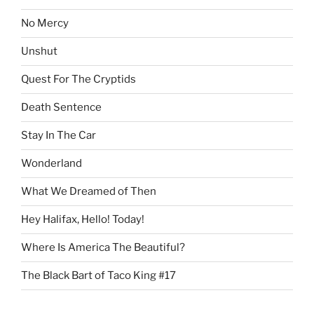
No Mercy
Unshut
Quest For The Cryptids
Death Sentence
Stay In The Car
Wonderland
What We Dreamed of Then
Hey Halifax, Hello! Today!
Where Is America The Beautiful?
The Black Bart of Taco King #17