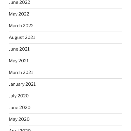
June 2022
May 2022
March 2022
August 2021
June 2021
May 2021
March 2021
January 2021
July 2020
June 2020
May 2020