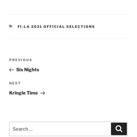
CATEGORIES
FI-LA 2021 OFFICIAL SELECTIONS
Post
Previous
PREVIOUS
navigation
Post
Six Nights
Next
NEXT
Post
Kringle Time
Search
Search
for: