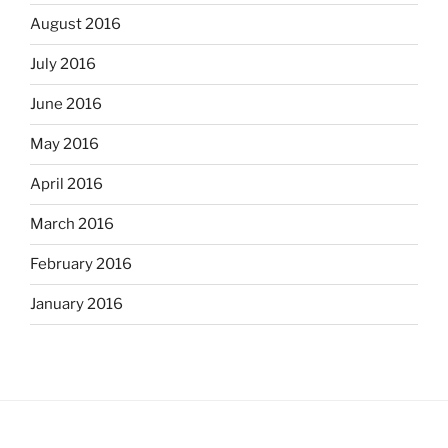
August 2016
July 2016
June 2016
May 2016
April 2016
March 2016
February 2016
January 2016