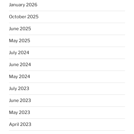
January 2026
October 2025
June 2025
May 2025
July 2024
June 2024
May 2024
July 2023
June 2023
May 2023
April 2023