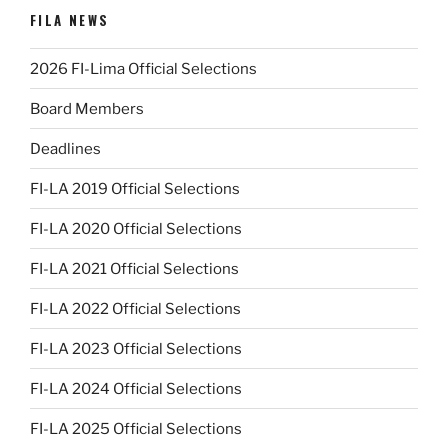
FILA NEWS
2026 FI-Lima Official Selections
Board Members
Deadlines
FI-LA 2019 Official Selections
FI-LA 2020 Official Selections
FI-LA 2021 Official Selections
FI-LA 2022 Official Selections
FI-LA 2023 Official Selections
FI-LA 2024 Official Selections
FI-LA 2025 Official Selections