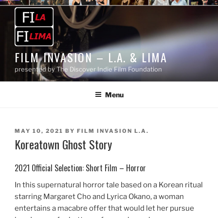
Skip
to
content
FILM INVASION – L.A. & LIMA
presented by The Discover Indie Film Foundation
Menu
POSTED
MAY 10, 2021
BY
FILM INVASION L.A.
Koreatown Ghost Story
ON
2021 Official Selection: Short Film – Horror
In this supernatural horror tale based on a Korean ritual
starring Margaret Cho and Lyrica Okano, a woman
entertains a macabre offer that would let her pursue