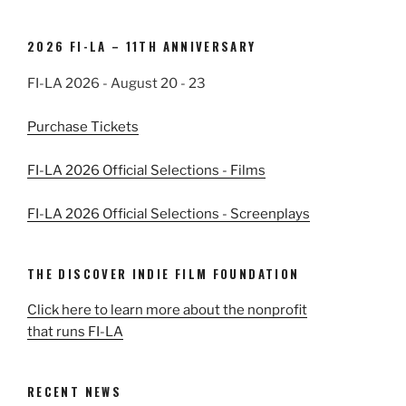
2026 FI-LA – 11TH ANNIVERSARY
FI-LA 2026 - August 20 - 23
Purchase Tickets
FI-LA 2026 Official Selections - Films
FI-LA 2026 Official Selections - Screenplays
THE DISCOVER INDIE FILM FOUNDATION
Click here to learn more about the nonprofit
that runs FI-LA
RECENT NEWS