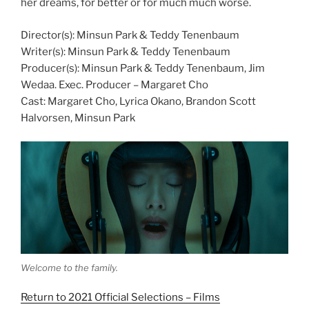
her dreams, for better or for much much worse.
Director(s): Minsun Park & Teddy Tenenbaum
Writer(s): Minsun Park & Teddy Tenenbaum
Producer(s): Minsun Park & Teddy Tenenbaum, Jim
Wedaa. Exec. Producer – Margaret Cho
Cast: Margaret Cho, Lyrica Okano, Brandon Scott
Halvorsen, Minsun Park
Welcome to the family.
Return to 2021 Official Selections – Films