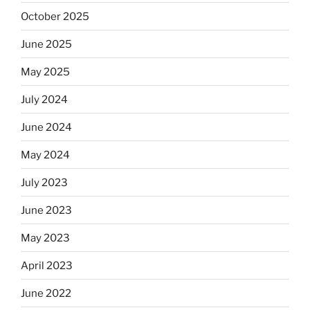
October 2025
June 2025
May 2025
July 2024
June 2024
May 2024
July 2023
June 2023
May 2023
April 2023
June 2022