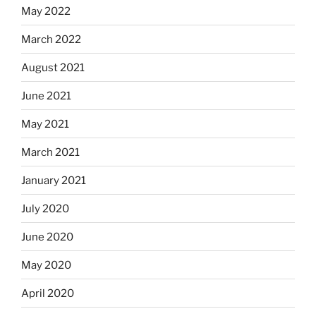
May 2022
March 2022
August 2021
June 2021
May 2021
March 2021
January 2021
July 2020
June 2020
May 2020
April 2020