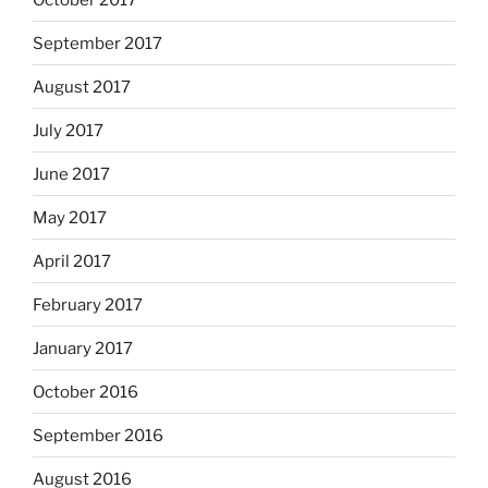
September 2017
August 2017
July 2017
June 2017
May 2017
April 2017
February 2017
January 2017
October 2016
September 2016
August 2016