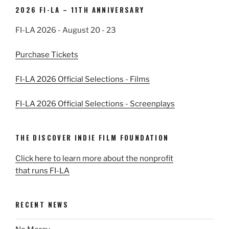
2026 FI-LA – 11TH ANNIVERSARY
FI-LA 2026 - August 20 - 23
Purchase Tickets
FI-LA 2026 Official Selections - Films
FI-LA 2026 Official Selections - Screenplays
THE DISCOVER INDIE FILM FOUNDATION
Click here to learn more about the nonprofit
that runs FI-LA
RECENT NEWS