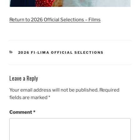
Return to 2026 Official Selections – Films
CATEGORIES
2026 FI-LIMA OFFICIAL SELECTIONS
Leave a Reply
Your email address will not be published.
Required
fields are marked
*
Comment
*