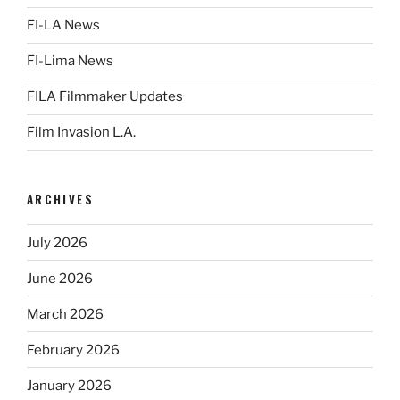
FI-LA News
FI-Lima News
FILA Filmmaker Updates
Film Invasion L.A.
ARCHIVES
July 2026
June 2026
March 2026
February 2026
January 2026