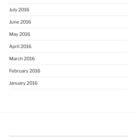
July 2016
June 2016
May 2016
April 2016
March 2016
February 2016
January 2016