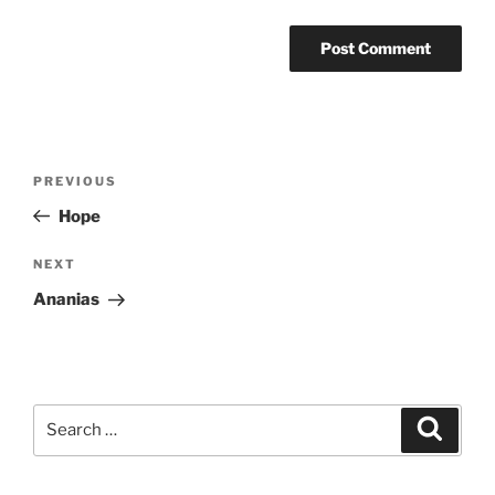
Post
Previous
PREVIOUS
navigation
Post
Hope
Next
NEXT
Post
Ananias
Search
Search
for: