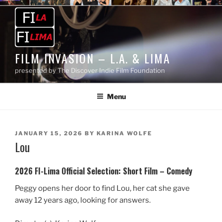
Skip
to
content
FILM INVASION – L.A. & LIMA
presented by The Discover Indie Film Foundation
Menu
POSTED
JANUARY 15, 2026
BY
KARINA WOLFE
Lou
ON
2026 FI-Lima Official Selection:
Short Film – Comedy
Peggy opens her door to find Lou, her cat she gave
away 12 years ago, looking for answers.