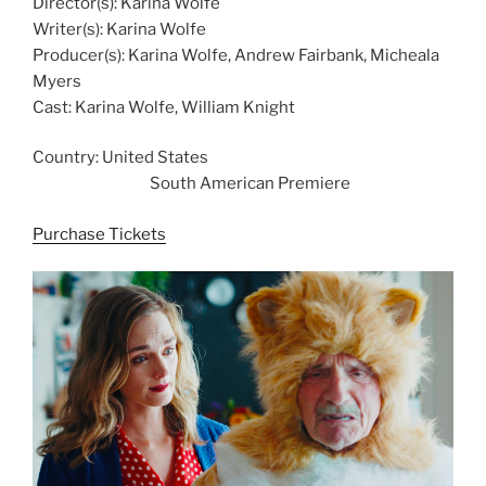
Director(s): Karina Wolfe
Writer(s): Karina Wolfe
Producer(s): Karina Wolfe, Andrew Fairbank, Micheala
Myers
Cast: Karina Wolfe, William Knight
Country: United States
South American Premiere
Purchase Tickets