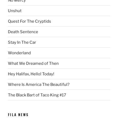
No Mercy
Unshut
Quest For The Cryptids
Death Sentence
Stay In The Car
Wonderland
What We Dreamed of Then
Hey Halifax, Hello! Today!
Where Is America The Beautiful?
The Black Bart of Taco King #17
FILA NEWS