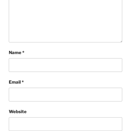
Name
*
Email
*
Website