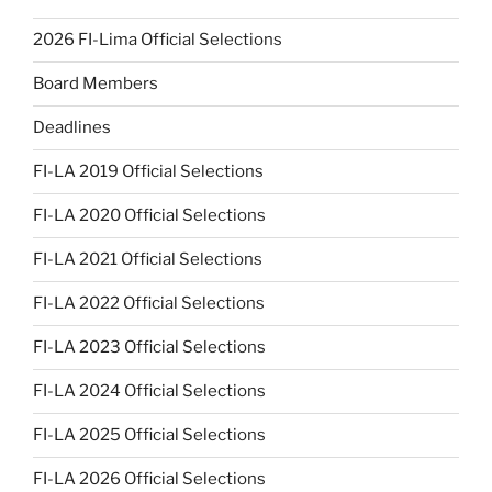
2026 FI-Lima Official Selections
Board Members
Deadlines
FI-LA 2019 Official Selections
FI-LA 2020 Official Selections
FI-LA 2021 Official Selections
FI-LA 2022 Official Selections
FI-LA 2023 Official Selections
FI-LA 2024 Official Selections
FI-LA 2025 Official Selections
FI-LA 2026 Official Selections