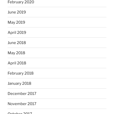
February 2020
June 2019
May 2019
April 2019
June 2018
May 2018
April 2018
February 2018
January 2018
December 2017
November 2017
October 2017