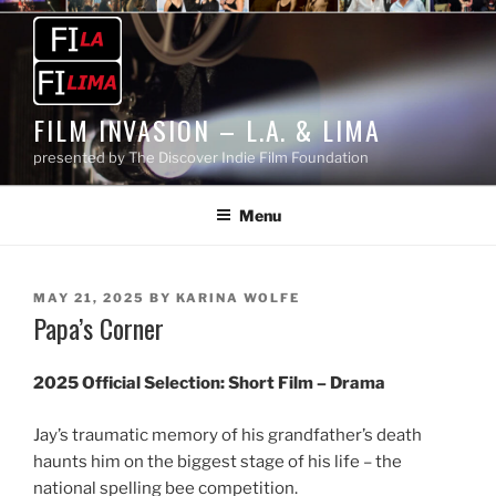
Skip
to
content
FILM INVASION – L.A. & LIMA
presented by The Discover Indie Film Foundation
Menu
POSTED
MAY 21, 2025
BY
KARINA WOLFE
Papa’s Corner
ON
2025 Official Selection:
Short Film – Drama
Jay’s traumatic memory of his grandfather’s death
haunts him on the biggest stage of his life – the
national spelling bee competition.