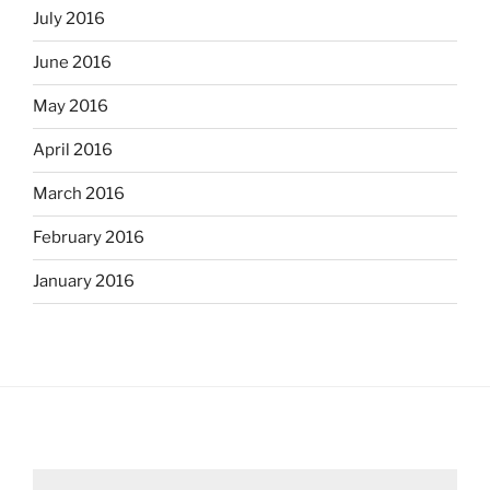
July 2016
June 2016
May 2016
April 2016
March 2016
February 2016
January 2016