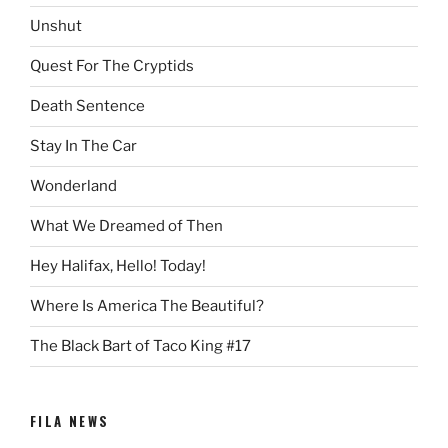
Unshut
Quest For The Cryptids
Death Sentence
Stay In The Car
Wonderland
What We Dreamed of Then
Hey Halifax, Hello! Today!
Where Is America The Beautiful?
The Black Bart of Taco King #17
FILA NEWS