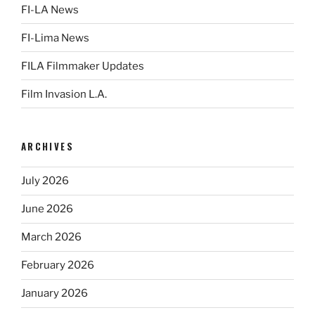
FI-LA News
FI-Lima News
FILA Filmmaker Updates
Film Invasion L.A.
ARCHIVES
July 2026
June 2026
March 2026
February 2026
January 2026