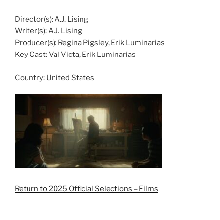
Director(s):
A.J. Lising
Writer(s):
A.J. Lising
Producer(s):
Regina Pigsley, Erik Luminarias
Key Cast:
Val Victa, Erik Luminarias
Country:
United States
Return to 2025 Official Selections – Films