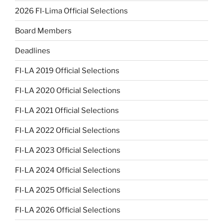
2026 FI-Lima Official Selections
Board Members
Deadlines
FI-LA 2019 Official Selections
FI-LA 2020 Official Selections
FI-LA 2021 Official Selections
FI-LA 2022 Official Selections
FI-LA 2023 Official Selections
FI-LA 2024 Official Selections
FI-LA 2025 Official Selections
FI-LA 2026 Official Selections