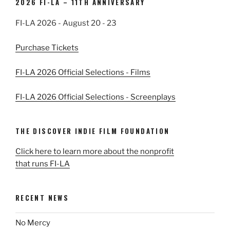
2026 FI-LA – 11TH ANNIVERSARY
FI-LA 2026 - August 20 - 23
Purchase Tickets
FI-LA 2026 Official Selections - Films
FI-LA 2026 Official Selections - Screenplays
THE DISCOVER INDIE FILM FOUNDATION
Click here to learn more about the nonprofit
that runs FI-LA
RECENT NEWS
No Mercy