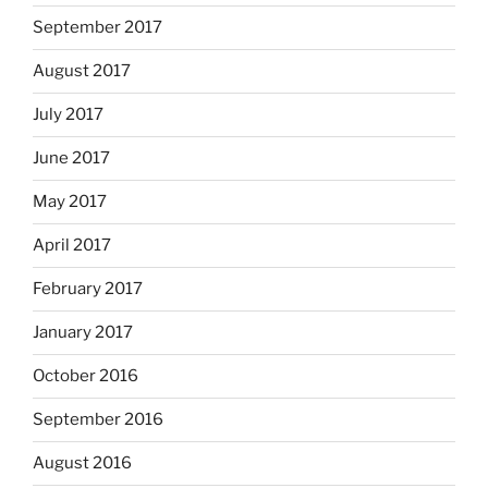
September 2017
August 2017
July 2017
June 2017
May 2017
April 2017
February 2017
January 2017
October 2016
September 2016
August 2016