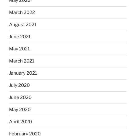
May 2022
March 2022
August 2021
June 2021
May 2021
March 2021
January 2021
July 2020
June 2020
May 2020
April 2020
February 2020