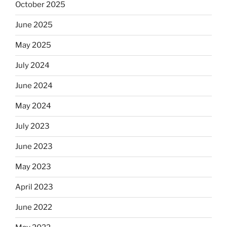
October 2025
June 2025
May 2025
July 2024
June 2024
May 2024
July 2023
June 2023
May 2023
April 2023
June 2022