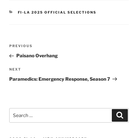
CATEGORIES
FI-LA 2025 OFFICIAL SELECTIONS
Post
Previous
PREVIOUS
navigation
Post
Paisano Overhang
Next
NEXT
Post
Paramedics: Emergency Response, Season 7
Search
Search
for: