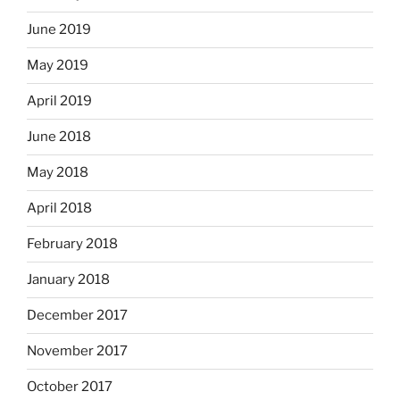
June 2019
May 2019
April 2019
June 2018
May 2018
April 2018
February 2018
January 2018
December 2017
November 2017
October 2017