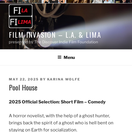
Skip
to
content
FILM INVASION – L.A. & LIMA
presented by The Discover Indie Film Foundation
Menu
POSTED
MAY 22, 2025
BY
KARINA WOLFE
Pool House
ON
2025 Official Selection:
Short Film – Comedy
A horror novelist, with the help of a ghost hunter,
brings back the spirit of a ghost who is hell bent on
staying on Earth for socialization.