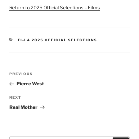
Return to 2025 Official Selections – Films
CATEGORIES
FI-LA 2025 OFFICIAL SELECTIONS
Post
Previous
PREVIOUS
navigation
Post
Pierre West
Next
NEXT
Post
Real Mother