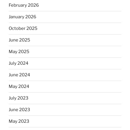
February 2026
January 2026
October 2025
June 2025
May 2025
July 2024
June 2024
May 2024
July 2023
June 2023
May 2023