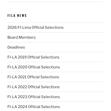
FILA NEWS
2026 FI-Lima Official Selections
Board Members
Deadlines
FI-LA 2019 Official Selections
FI-LA 2020 Official Selections
FI-LA 2021 Official Selections
FI-LA 2022 Official Selections
FI-LA 2023 Official Selections
FI-LA 2024 Official Selections