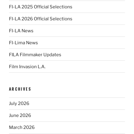
FI-LA 2025 Official Selections
FI-LA 2026 Official Selections
FI-LA News
FI-Lima News
FILA Filmmaker Updates
Film Invasion L.A.
ARCHIVES
July 2026
June 2026
March 2026