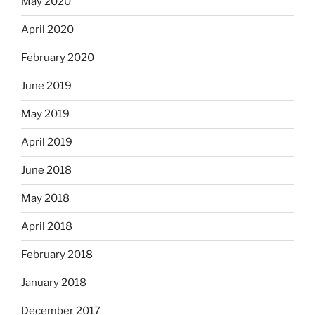
May 2020
April 2020
February 2020
June 2019
May 2019
April 2019
June 2018
May 2018
April 2018
February 2018
January 2018
December 2017