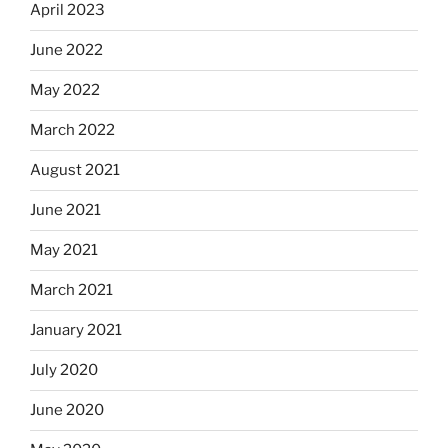
April 2023
June 2022
May 2022
March 2022
August 2021
June 2021
May 2021
March 2021
January 2021
July 2020
June 2020