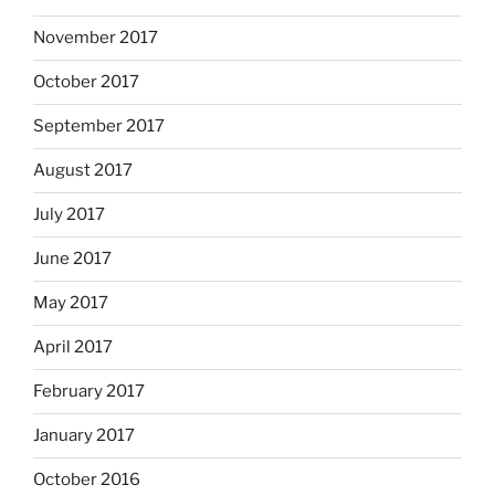
November 2017
October 2017
September 2017
August 2017
July 2017
June 2017
May 2017
April 2017
February 2017
January 2017
October 2016