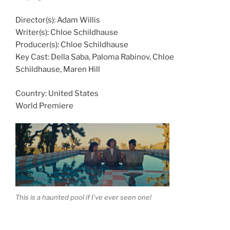
Director(s):
Adam Willis
Writer(s):
Chloe Schildhause
Producer(s):
Chloe Schildhause
Key Cast:
Della Saba, Paloma Rabinov, Chloe
Schildhause, Maren Hill
Country:
United States
World Premiere
This is a haunted pool if I’ve ever seen one!