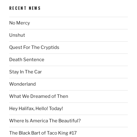
RECENT NEWS
No Mercy
Unshut
Quest For The Cryptids
Death Sentence
Stay In The Car
Wonderland
What We Dreamed of Then
Hey Halifax, Hello! Today!
Where Is America The Beautiful?
The Black Bart of Taco King #17