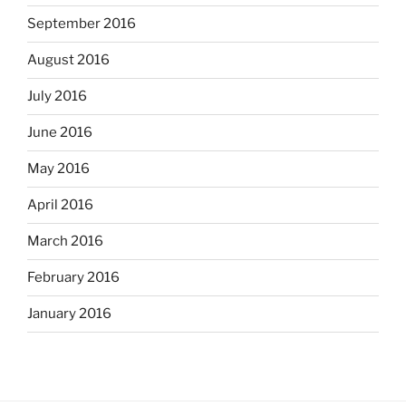
September 2016
August 2016
July 2016
June 2016
May 2016
April 2016
March 2016
February 2016
January 2016