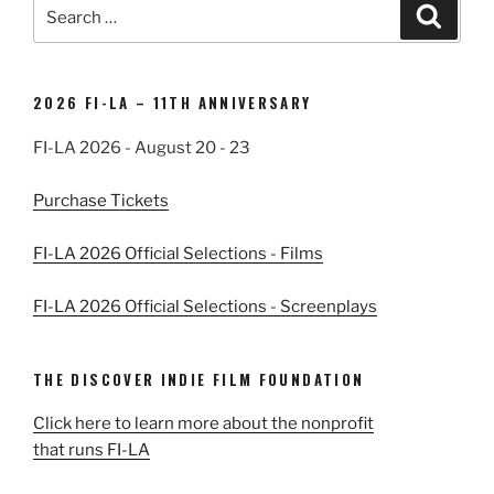
Search
Search
for:
2026 FI-LA – 11TH ANNIVERSARY
FI-LA 2026 - August 20 - 23
Purchase Tickets
FI-LA 2026 Official Selections - Films
FI-LA 2026 Official Selections - Screenplays
THE DISCOVER INDIE FILM FOUNDATION
Click here to learn more about the nonprofit
that runs FI-LA