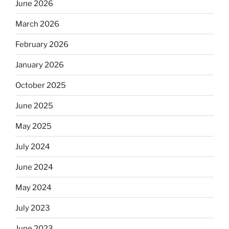
June 2026
March 2026
February 2026
January 2026
October 2025
June 2025
May 2025
July 2024
June 2024
May 2024
July 2023
June 2023