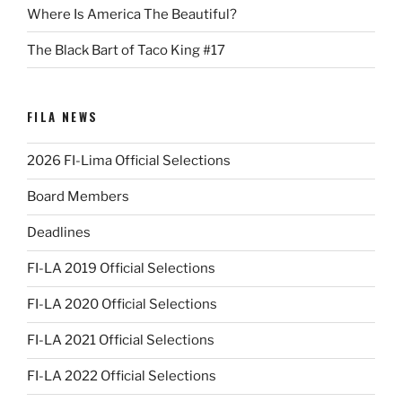
Where Is America The Beautiful?
The Black Bart of Taco King #17
FILA NEWS
2026 FI-Lima Official Selections
Board Members
Deadlines
FI-LA 2019 Official Selections
FI-LA 2020 Official Selections
FI-LA 2021 Official Selections
FI-LA 2022 Official Selections