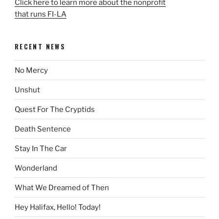
Click here to learn more about the nonprofit
that runs FI-LA
RECENT NEWS
No Mercy
Unshut
Quest For The Cryptids
Death Sentence
Stay In The Car
Wonderland
What We Dreamed of Then
Hey Halifax, Hello! Today!