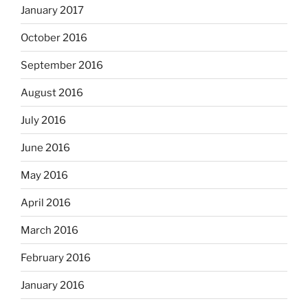
January 2017
October 2016
September 2016
August 2016
July 2016
June 2016
May 2016
April 2016
March 2016
February 2016
January 2016