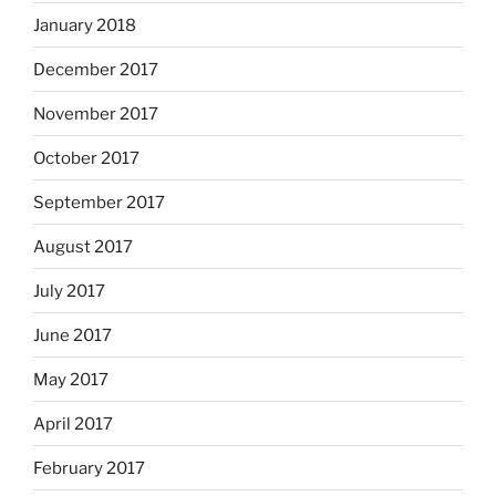
January 2018
December 2017
November 2017
October 2017
September 2017
August 2017
July 2017
June 2017
May 2017
April 2017
February 2017