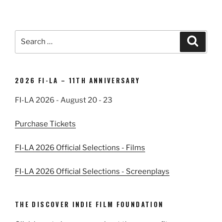
Search
Search
for:
2026 FI-LA – 11TH ANNIVERSARY
FI-LA 2026 - August 20 - 23
Purchase Tickets
FI-LA 2026 Official Selections - Films
FI-LA 2026 Official Selections - Screenplays
THE DISCOVER INDIE FILM FOUNDATION