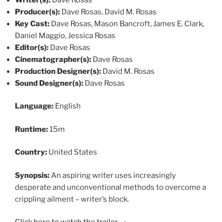
Producer(s):
Dave Rosas, David M. Rosas
Key Cast:
Dave Rosas, Mason Bancroft, James E. Clark,
Daniel Maggio, Jessica Rosas
Editor(s):
Dave Rosas
Cinematographer(s):
Dave Rosas
Production Designer(s):
David M. Rosas
Sound Designer(s):
Dave Rosas
Language:
English
Runtime:
15m
Country:
United States
Synopsis:
An aspiring writer uses increasingly
desperate and unconventional methods to overcome a
crippling ailment – writer’s block.