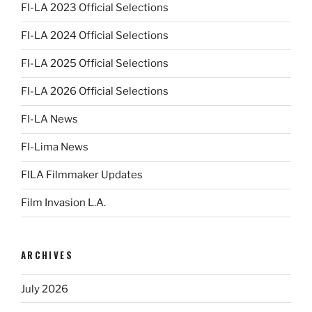
FI-LA 2023 Official Selections
FI-LA 2024 Official Selections
FI-LA 2025 Official Selections
FI-LA 2026 Official Selections
FI-LA News
FI-Lima News
FILA Filmmaker Updates
Film Invasion L.A.
ARCHIVES
July 2026