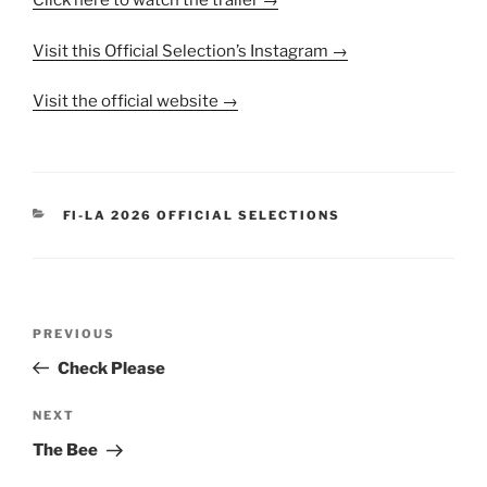
Click here to watch the trailer →
Visit this Official Selection’s Instagram →
Visit the official website →
CATEGORIES
FI-LA 2026 OFFICIAL SELECTIONS
Post
Previous
PREVIOUS
navigation
Post
Check Please
Next
NEXT
Post
The Bee