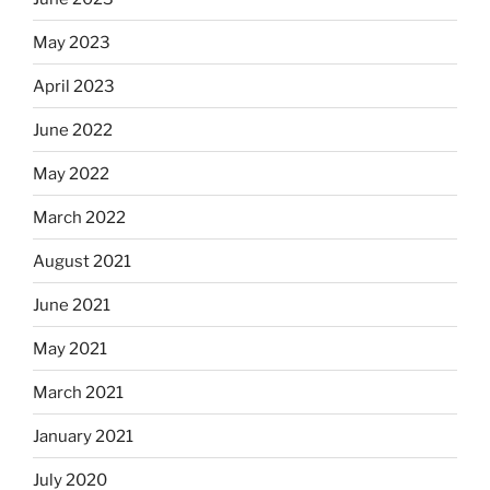
May 2023
April 2023
June 2022
May 2022
March 2022
August 2021
June 2021
May 2021
March 2021
January 2021
July 2020