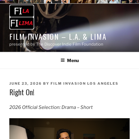
Skip
to
content
FILM INVASION – L.A. & LIMA
presented by The Discover Indie Film Foundation
Menu
POSTED
JUNE 23, 2026
BY
FILM INVASION LOS ANGELES
Right On!
ON
2026 Official Selection: Drama – Short