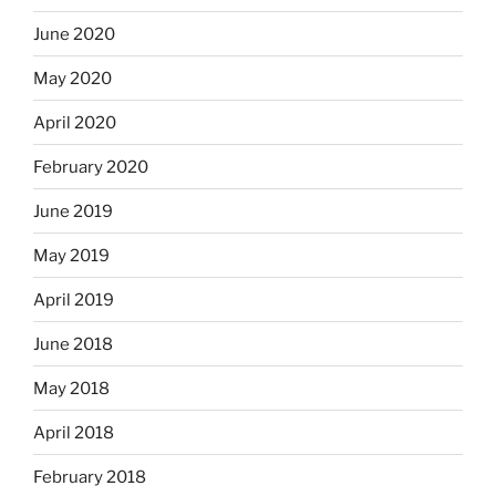
June 2020
May 2020
April 2020
February 2020
June 2019
May 2019
April 2019
June 2018
May 2018
April 2018
February 2018