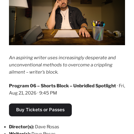
An aspiring writer uses increasingly desperate and
unconventional methods to overcome a crippling
ailment – writer’s block.
Program 06 – Shorts Block – Unbridled Spotlight
· Fri,
Aug 21, 2026 · 9:45 PM
Buy Tickets or Passes
Director(s):
Dave Rosas
Writer(s):
Dave Rosas