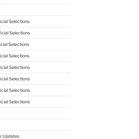
cial Selections
cial Selections
cial Selections
cial Selections
cial Selections
cial Selections
cial Selections
cial Selections
r Updates