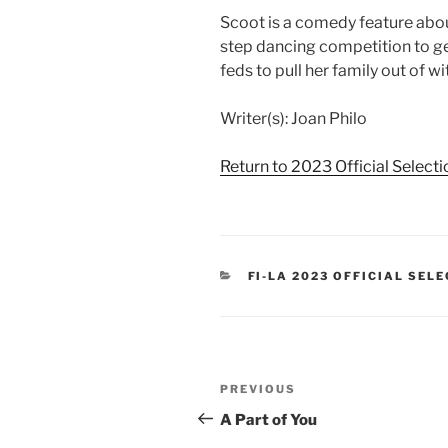
Scoot is a comedy feature about
step dancing competition to get
feds to pull her family out of 
Writer(s): Joan Philo
Return to 2023 Official Select
CATEGORIES
FI-LA 2023 OFFICIAL SEL
Post
Previous
PREVIOUS
navigation
Post
A Part of You