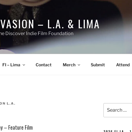
NVASION – L.A. & LIMA
he Discover Indie Film Foundation
FI – Lima
Contact
Merch
Submit
Attend
ON L.A.
Search
for:
ay – Feature Film
2026 FI-LA – 