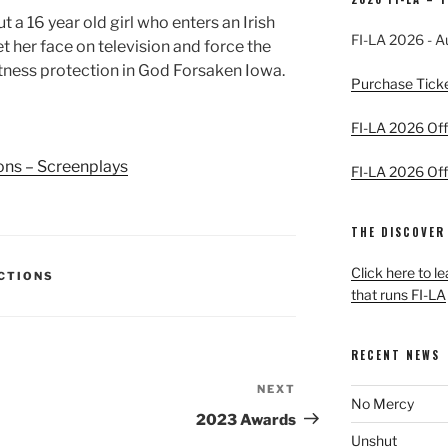
 a 16 year old girl who enters an Irish
FI-LA 2026 - A
 her face on television and force the
witness protection in God Forsaken Iowa.
Purchase Tick
FI-LA 2026 Offi
ions – Screenplays
FI-LA 2026 Offi
THE DISCOVER
Click here to l
ECTIONS
that runs FI-LA
RECENT NEWS
NEXT
Next
No Mercy
Post
2023 Awards
Unshut