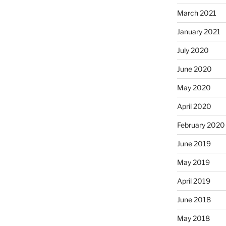
March 2021
January 2021
July 2020
June 2020
May 2020
April 2020
February 2020
June 2019
May 2019
April 2019
June 2018
May 2018