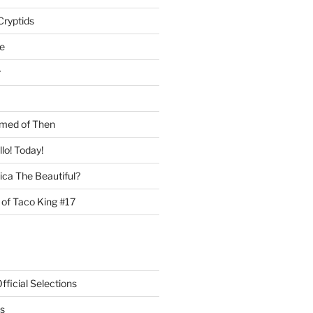
Cryptids
e
r
med of Then
llo! Today!
ca The Beautiful?
 of Taco King #17
ficial Selections
s