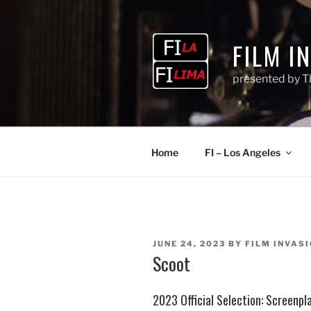
Skip
to
content
FILM I
presented by T
Home
FI – Los Angeles
POSTED
JUNE 24, 2023
BY
FILM INVASI
ON
Scoot
2023 Official Selection: Screenpl