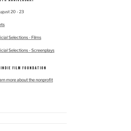
ugust 20 - 23
ets
cial Selections - Films
cial Selections - Screenplays
 INDIE FILM FOUNDATION
earn more about the nonprofit