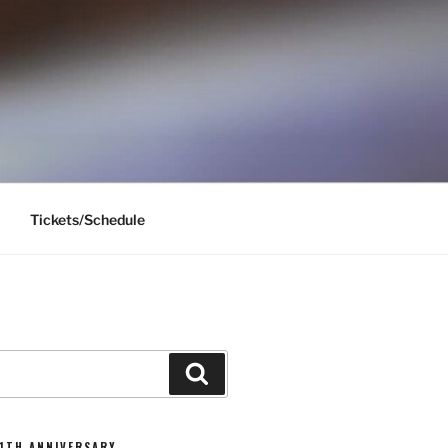
Tickets/Schedule
Search
11TH ANNIVERSARY