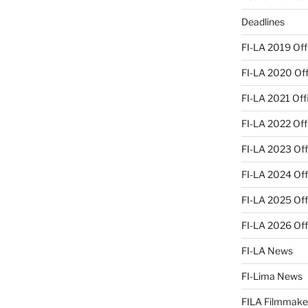
Deadlines
FI-LA 2019 Offi
FI-LA 2020 Offi
FI-LA 2021 Offi
FI-LA 2022 Offi
FI-LA 2023 Offi
FI-LA 2024 Offi
FI-LA 2025 Offi
FI-LA 2026 Offi
FI-LA News
FI-Lima News
FILA Filmmake