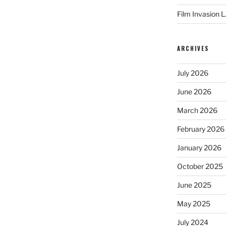
Film Invasion L
ARCHIVES
July 2026
June 2026
March 2026
February 2026
January 2026
October 2025
June 2025
May 2025
July 2024