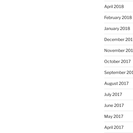
April 2018
February 2018
January 2018
December 201
November 201
October 2017
September 20
August 2017
July 2017
June 2017
May 2017
April 2017