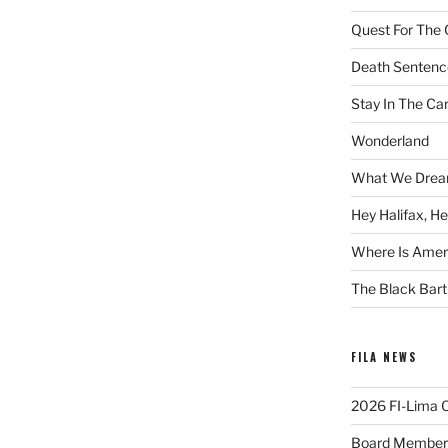
Quest For The 
Death Sentenc
Stay In The Ca
Wonderland
What We Drea
Hey Halifax, He
Where Is Ameri
The Black Bart
FILA NEWS
2026 FI-Lima Of
Board Member