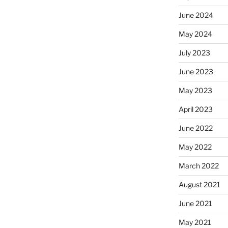
June 2024
May 2024
July 2023
June 2023
May 2023
April 2023
June 2022
May 2022
March 2022
August 2021
June 2021
May 2021