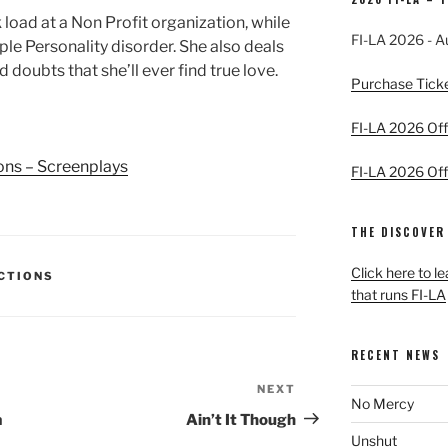
load at a Non Profit organization, while
FI-LA 2026 - A
le Personality disorder. She also deals
d doubts that she’ll ever find true love.
Purchase Tick
FI-LA 2026 Offi
ions – Screenplays
FI-LA 2026 Offi
THE DISCOVER
Click here to l
ECTIONS
that runs FI-LA
RECENT NEWS
NEXT
Next
No Mercy
Post
a
Ain’t It Though
Unshut