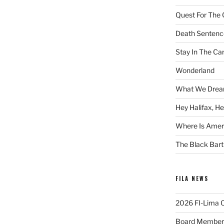
Quest For The 
Death Sentenc
Stay In The Ca
Wonderland
What We Drea
Hey Halifax, He
Where Is Ameri
The Black Bart
FILA NEWS
2026 FI-Lima Of
Board Member