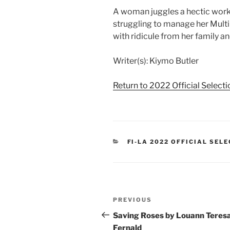
A woman juggles a hectic work 
struggling to manage her Multip
with ridicule from her family an
Writer(s): Kiymo Butler
Return to 2022 Official Select
CATEGORIES
FI-LA 2022 OFFICIAL SEL
Post
Previous
PREVIOUS
navigation
Post
Saving Roses by Louann Teres
Fernald