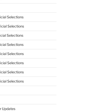
cial Selections
cial Selections
cial Selections
cial Selections
cial Selections
cial Selections
cial Selections
cial Selections
r Updates