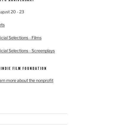
ugust 20 - 23
ets
cial Selections - Films
cial Selections - Screenplays
 INDIE FILM FOUNDATION
earn more about the nonprofit