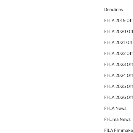
Deadlines
FI-LA 2019 Offi
FI-LA 2020 Offi
FI-LA 2021 Offi
FI-LA 2022 Offi
FI-LA 2023 Offi
FI-LA 2024 Offi
FI-LA 2025 Offi
FI-LA 2026 Offi
FI-LA News
FI-Lima News
FILA Filmmake