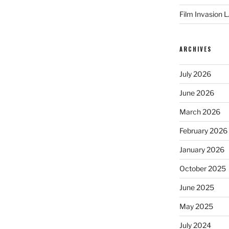
Film Invasion L
ARCHIVES
July 2026
June 2026
March 2026
February 2026
January 2026
October 2025
June 2025
May 2025
July 2024