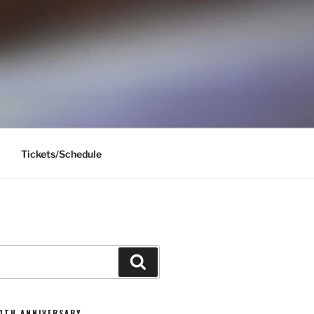
Tickets/Schedule
Search
11TH ANNIVERSARY