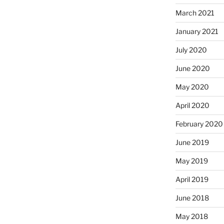
March 2021
January 2021
July 2020
June 2020
May 2020
April 2020
February 2020
June 2019
May 2019
April 2019
June 2018
May 2018