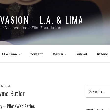
NVASION – L.A. & LIMA
he Discover Indie Film Foundation
FI – Lima
Contact
Merch
Submit
Attend
N L.A.
Search
iymo Butler
for:
ay – Pilot/Web Series
2026 FI-LA – 