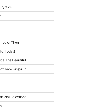
Cryptids
e
r
med of Then
llo! Today!
ca The Beautiful?
 of Taco King #17
ficial Selections
s