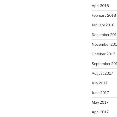
April 2018
February 2018
January 2018
December 201
November 201
October 2017
September 20
August 2017
July 2017
June 2017
May 2017
April 2017