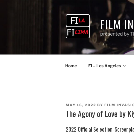
Skip
to
content
FILM I
presented by T
Home
FI – Los Angeles
POSTED
MAY 16, 2022
BY
FILM INVASIO
ON
The Agony of Love by K
2022 Official Selection: Screenpl