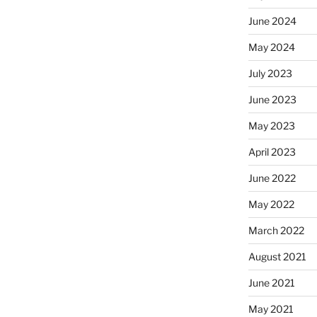
June 2024
May 2024
July 2023
June 2023
May 2023
April 2023
June 2022
May 2022
March 2022
August 2021
June 2021
May 2021