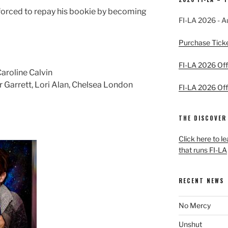
forced to repay his bookie by becoming
FI-LA 2026 - A
Purchase Tick
FI-LA 2026 Offi
aroline Calvin
Garrett, Lori Alan, Chelsea London
FI-LA 2026 Offi
THE DISCOVER
Click here to l
that runs FI-LA
RECENT NEWS
No Mercy
Unshut