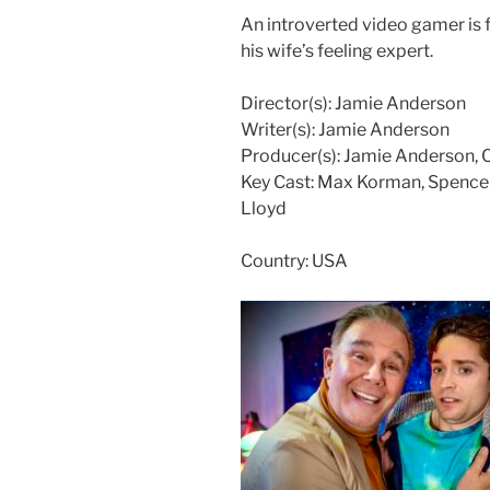
An introverted video gamer is 
his wife’s feeling expert.
Director(s):
Jamie Anderson
Writer(s):
Jamie Anderson
Producer(s):
Jamie Anderson, C
Key Cast:
Max Korman, Spencer 
Lloyd
Country: USA