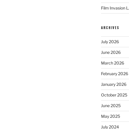
Film Invasion L
ARCHIVES
July 2026
June 2026
March 2026
February 2026
January 2026
October 2025
June 2025
May 2025
July 2024