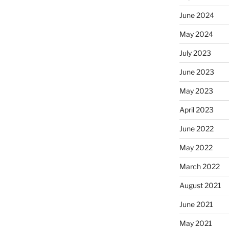
June 2024
May 2024
July 2023
June 2023
May 2023
April 2023
June 2022
May 2022
March 2022
August 2021
June 2021
May 2021