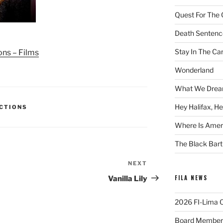
Quest For The 
Death Sentenc
Stay In The Ca
ons – Films
Wonderland
What We Drea
Hey Halifax, He
ECTIONS
Where Is Ameri
The Black Bart
NEXT
Next
Post
FILA NEWS
Vanilla Lily
2026 FI-Lima Of
Board Member