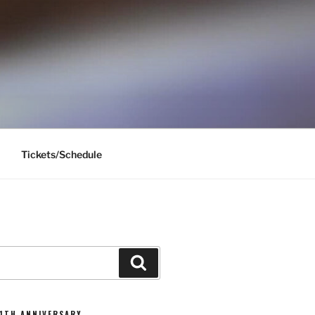
Tickets/Schedule
Search
11TH ANNIVERSARY