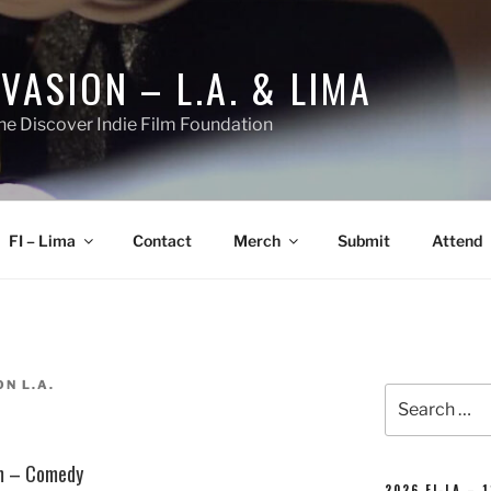
NVASION – L.A. & LIMA
he Discover Indie Film Foundation
FI – Lima
Contact
Merch
Submit
Attend
ON L.A.
Search
for:
lm – Comedy
2026 FI-LA – 