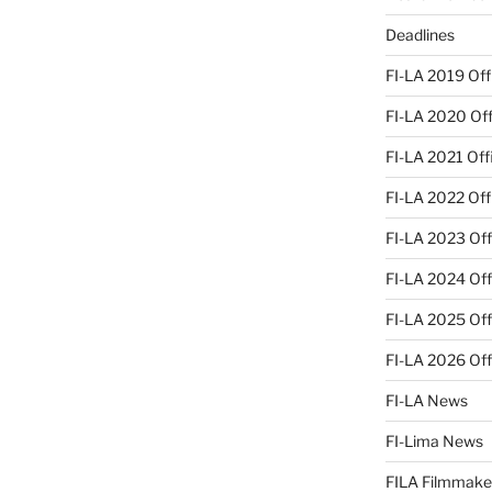
Deadlines
FI-LA 2019 Offi
FI-LA 2020 Offi
FI-LA 2021 Offi
FI-LA 2022 Offi
FI-LA 2023 Offi
FI-LA 2024 Offi
FI-LA 2025 Offi
FI-LA 2026 Offi
FI-LA News
FI-Lima News
FILA Filmmake