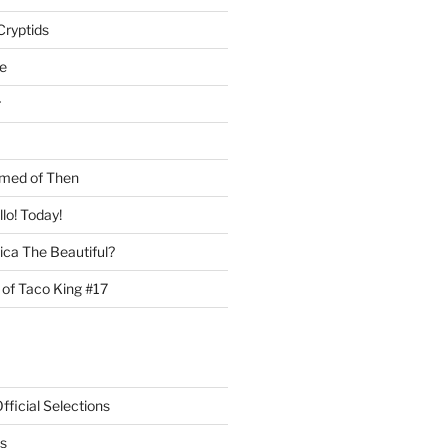
Cryptids
e
r
med of Then
llo! Today!
ca The Beautiful?
 of Taco King #17
ficial Selections
s