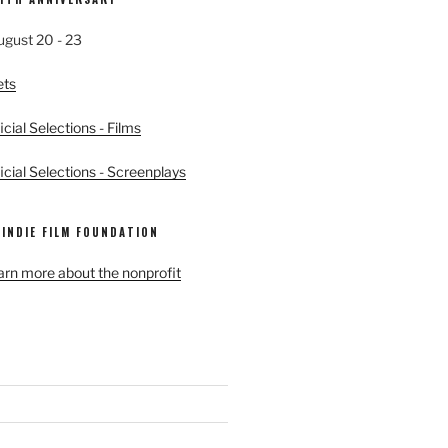
ugust 20 - 23
ets
cial Selections - Films
cial Selections - Screenplays
 INDIE FILM FOUNDATION
earn more about the nonprofit