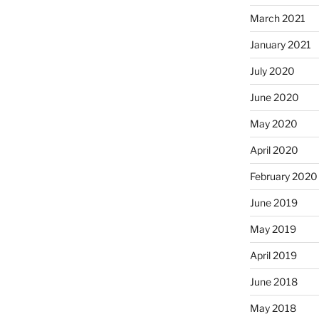
March 2021
January 2021
July 2020
June 2020
May 2020
April 2020
February 2020
June 2019
May 2019
April 2019
June 2018
May 2018