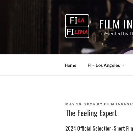
Skip
to
content
FILM I
presented by T
Home
FI – Los Angeles
POSTED
MAY 16, 2024
BY
FILM INVASI
ON
The Feeling Expert
2024 Official Selection:
Short Fi