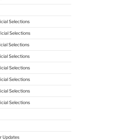
cial Selections
cial Selections
cial Selections
cial Selections
cial Selections
cial Selections
cial Selections
cial Selections
r Updates