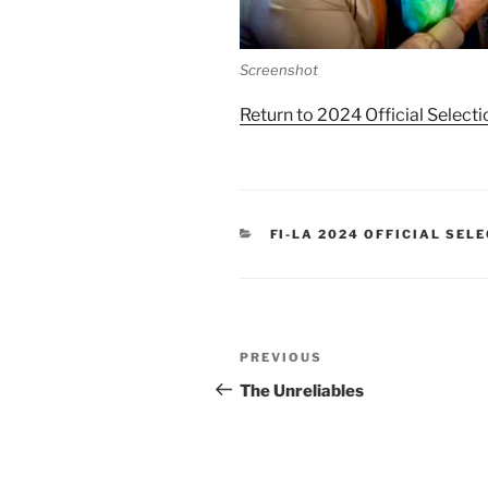
Screenshot
Return to 2024 Official Selecti
CATEGORIES
FI-LA 2024 OFFICIAL SEL
Post
Previous
PREVIOUS
navigation
Post
The Unreliables