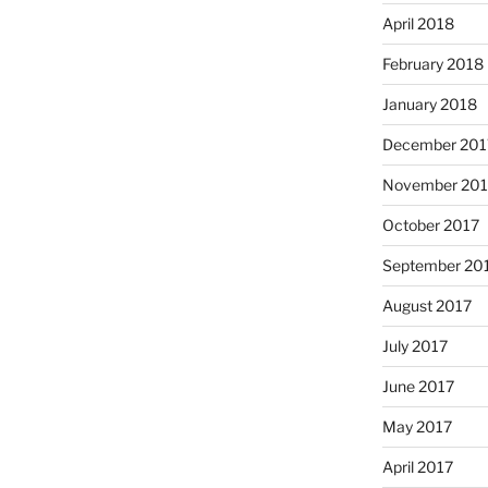
April 2018
February 2018
January 2018
December 201
November 201
October 2017
September 20
August 2017
July 2017
June 2017
May 2017
April 2017