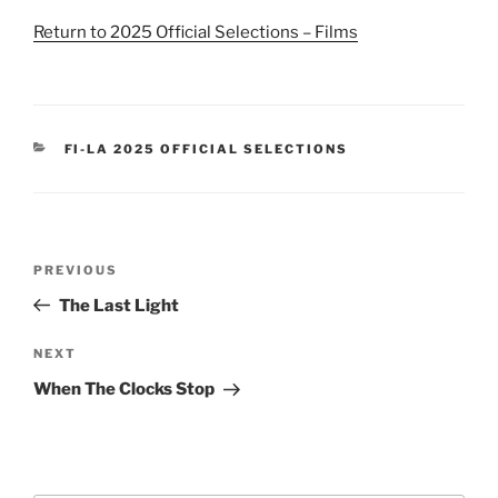
Return to 2025 Official Selections – Films
CATEGORIES
FI-LA 2025 OFFICIAL SELECTIONS
Post
Previous
PREVIOUS
navigation
Post
The Last Light
Next
NEXT
Post
When The Clocks Stop