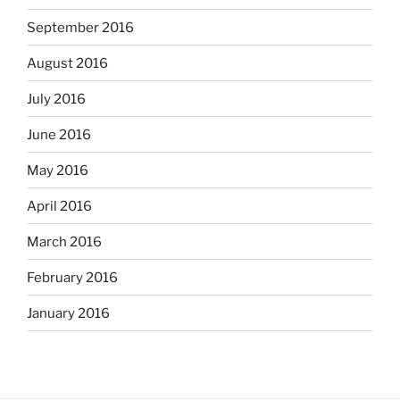
September 2016
August 2016
July 2016
June 2016
May 2016
April 2016
March 2016
February 2016
January 2016