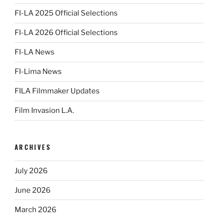
FI-LA 2025 Official Selections
FI-LA 2026 Official Selections
FI-LA News
FI-Lima News
FILA Filmmaker Updates
Film Invasion L.A.
ARCHIVES
July 2026
June 2026
March 2026