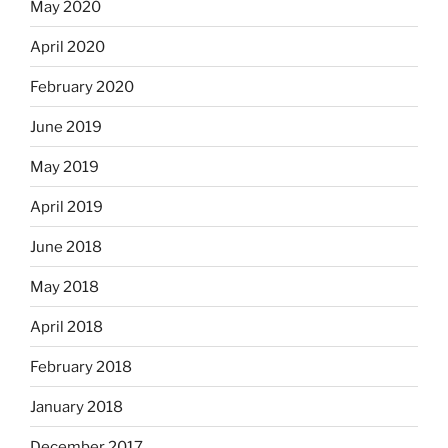
May 2020
April 2020
February 2020
June 2019
May 2019
April 2019
June 2018
May 2018
April 2018
February 2018
January 2018
December 2017