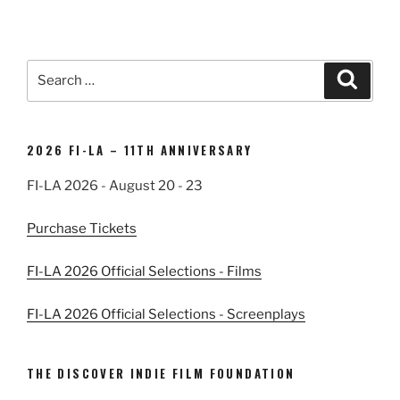
Search
Search
for:
2026 FI-LA – 11TH ANNIVERSARY
FI-LA 2026 - August 20 - 23
Purchase Tickets
FI-LA 2026 Official Selections - Films
FI-LA 2026 Official Selections - Screenplays
THE DISCOVER INDIE FILM FOUNDATION