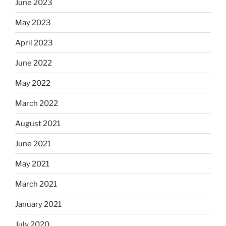
June 2023
May 2023
April 2023
June 2022
May 2022
March 2022
August 2021
June 2021
May 2021
March 2021
January 2021
July 2020