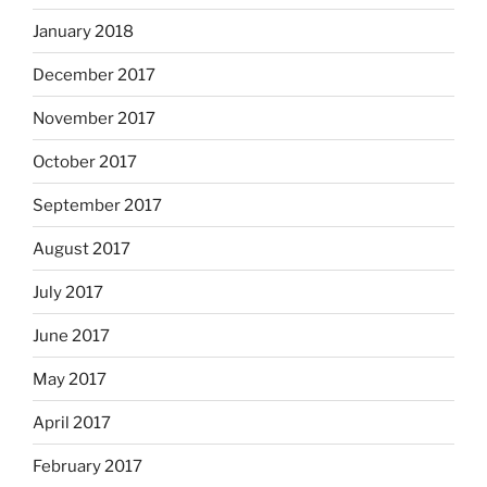
January 2018
December 2017
November 2017
October 2017
September 2017
August 2017
July 2017
June 2017
May 2017
April 2017
February 2017