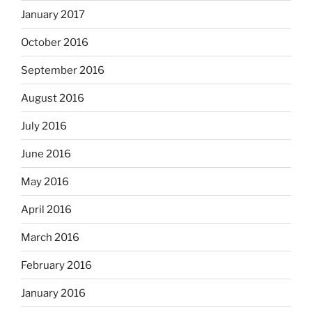
January 2017
October 2016
September 2016
August 2016
July 2016
June 2016
May 2016
April 2016
March 2016
February 2016
January 2016