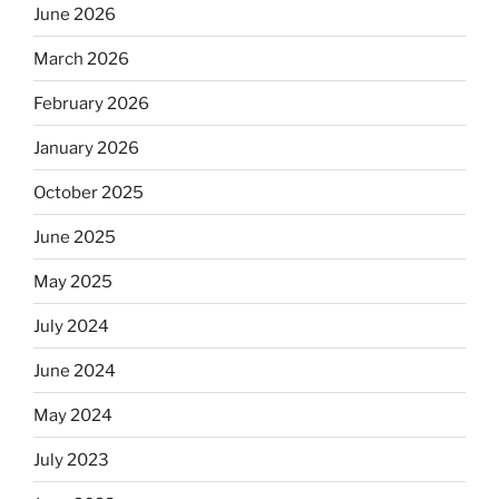
June 2026
March 2026
February 2026
January 2026
October 2025
June 2025
May 2025
July 2024
June 2024
May 2024
July 2023