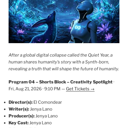
After a global digital collapse called the Quiet Year, a
human shares humanity’s story with a Synth-born,
revealing a truth that will shape the future of humanity.
Program 04 – Shorts Block – Creativity Spotlight
·
Fri, Aug 21, 2026 · 9:10 PM —
Get Tickets →
Director(s):
El Comondear
Writer(s):
Jenya Lano
Producer(s):
Jenya Lano
Key Cast:
Jenya Lano