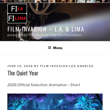
Skip
to
content
FILM INVASION – L.A. & LIMA
presented by The Discover Indie Film Foundation
Menu
POSTED
JUNE 19, 2026
BY
FILM INVASION LOS ANGELES
The Quiet Year
ON
2026 Official Selection: Animation – Short