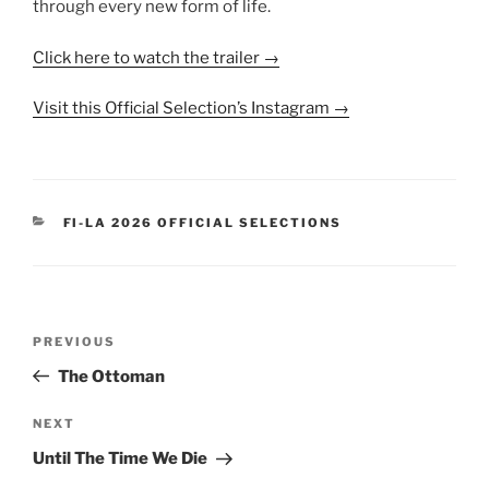
through every new form of life.
Click here to watch the trailer →
Visit this Official Selection’s Instagram →
CATEGORIES
FI-LA 2026 OFFICIAL SELECTIONS
Post
Previous
PREVIOUS
navigation
Post
The Ottoman
Next
NEXT
Post
Until The Time We Die