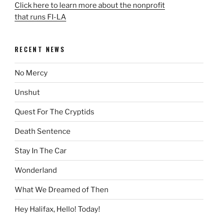
Click here to learn more about the nonprofit
that runs FI-LA
RECENT NEWS
No Mercy
Unshut
Quest For The Cryptids
Death Sentence
Stay In The Car
Wonderland
What We Dreamed of Then
Hey Halifax, Hello! Today!