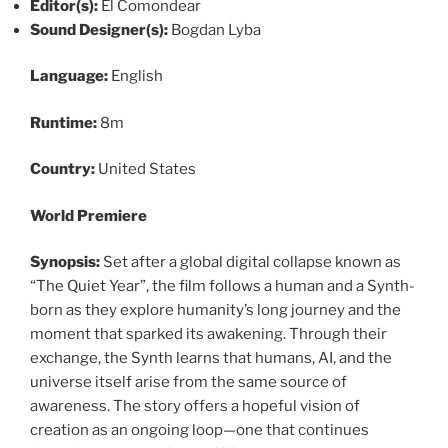
Editor(s):
El Comondear
Sound Designer(s):
Bogdan Lyba
Language:
English
Runtime:
8m
Country:
United States
World Premiere
Synopsis:
Set after a global digital collapse known as
“The Quiet Year”, the film follows a human and a Synth-
born as they explore humanity’s long journey and the
moment that sparked its awakening. Through their
exchange, the Synth learns that humans, AI, and the
universe itself arise from the same source of
awareness. The story offers a hopeful vision of
creation as an ongoing loop—one that continues