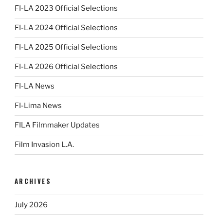
FI-LA 2023 Official Selections
FI-LA 2024 Official Selections
FI-LA 2025 Official Selections
FI-LA 2026 Official Selections
FI-LA News
FI-Lima News
FILA Filmmaker Updates
Film Invasion L.A.
ARCHIVES
July 2026