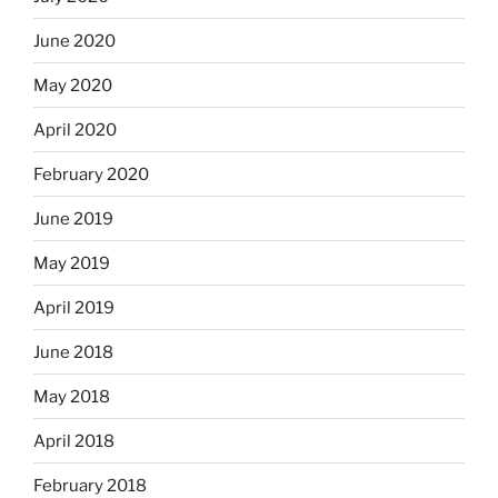
June 2020
May 2020
April 2020
February 2020
June 2019
May 2019
April 2019
June 2018
May 2018
April 2018
February 2018