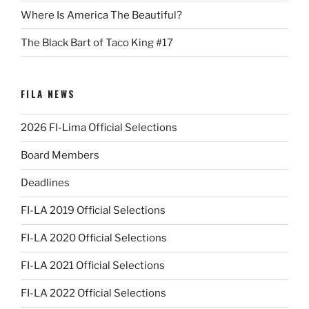
Where Is America The Beautiful?
The Black Bart of Taco King #17
FILA NEWS
2026 FI-Lima Official Selections
Board Members
Deadlines
FI-LA 2019 Official Selections
FI-LA 2020 Official Selections
FI-LA 2021 Official Selections
FI-LA 2022 Official Selections