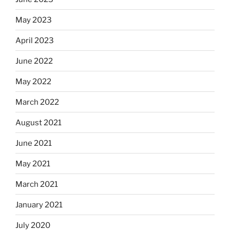
May 2023
April 2023
June 2022
May 2022
March 2022
August 2021
June 2021
May 2021
March 2021
January 2021
July 2020