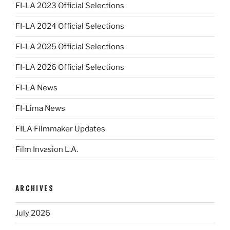
FI-LA 2023 Official Selections
FI-LA 2024 Official Selections
FI-LA 2025 Official Selections
FI-LA 2026 Official Selections
FI-LA News
FI-Lima News
FILA Filmmaker Updates
Film Invasion L.A.
ARCHIVES
July 2026