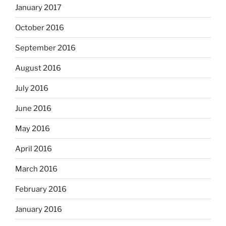
January 2017
October 2016
September 2016
August 2016
July 2016
June 2016
May 2016
April 2016
March 2016
February 2016
January 2016