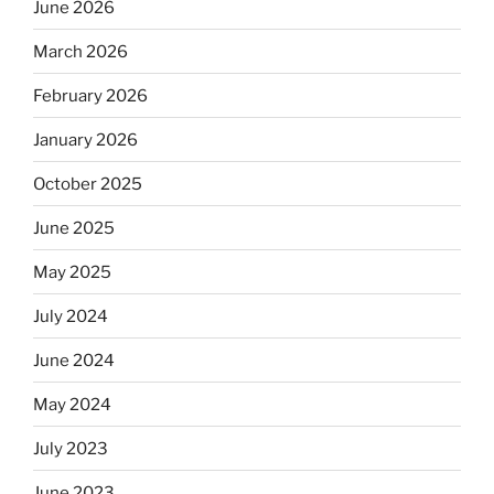
June 2026
March 2026
February 2026
January 2026
October 2025
June 2025
May 2025
July 2024
June 2024
May 2024
July 2023
June 2023