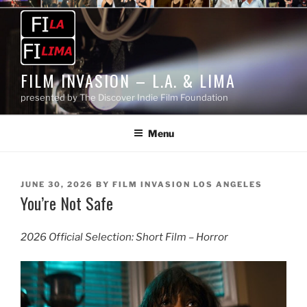
Skip
to
content
FILM INVASION – L.A. & LIMA
presented by The Discover Indie Film Foundation
Menu
POSTED
JUNE 30, 2026
BY
FILM INVASION LOS ANGELES
You’re Not Safe
ON
2026 Official Selection: Short Film – Horror