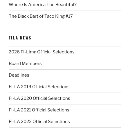
Where Is America The Beautiful?
The Black Bart of Taco King #17
FILA NEWS
2026 FI-Lima Official Selections
Board Members
Deadlines
FI-LA 2019 Official Selections
FI-LA 2020 Official Selections
FI-LA 2021 Official Selections
FI-LA 2022 Official Selections