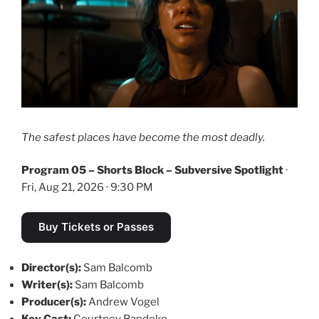
The safest places have become the most deadly.
Program 05 – Shorts Block – Subversive Spotlight
·
Fri, Aug 21, 2026 · 9:30 PM
Buy Tickets or Passes
Director(s):
Sam Balcomb
Writer(s):
Sam Balcomb
Producer(s):
Andrew Vogel
Key Cast:
Courtney Bandeko