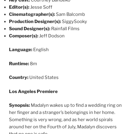
Editor(s):
Jesse Soff
Cinematographer(s):
Sam Balcomb
Production Designer(s):
SiggySooky
Sound Designer(s):
Rainfall Films
Composer(s):
Jeff Dodson
Language:
English
Runtime:
8m
Country:
United States
Los Angeles Premiere
Synopsis:
Madalyn wakes up to find a wedding ring on
her finger and a stranger’s belongings in her home.
Something is very wrong, and as her world spirals
around her on the Fourth of July, Madalyn discovers