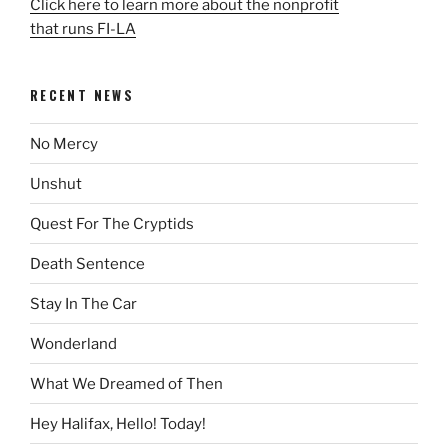
Click here to learn more about the nonprofit
that runs FI-LA
RECENT NEWS
No Mercy
Unshut
Quest For The Cryptids
Death Sentence
Stay In The Car
Wonderland
What We Dreamed of Then
Hey Halifax, Hello! Today!