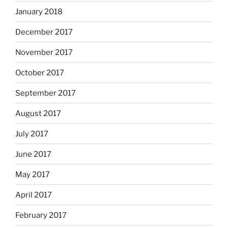
January 2018
December 2017
November 2017
October 2017
September 2017
August 2017
July 2017
June 2017
May 2017
April 2017
February 2017