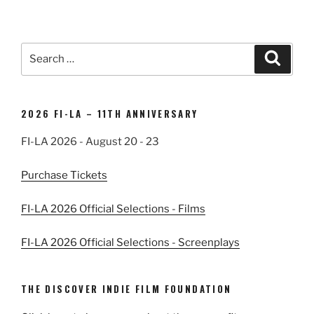
Search
Search
for:
2026 FI-LA – 11TH ANNIVERSARY
FI-LA 2026 - August 20 - 23
Purchase Tickets
FI-LA 2026 Official Selections - Films
FI-LA 2026 Official Selections - Screenplays
THE DISCOVER INDIE FILM FOUNDATION