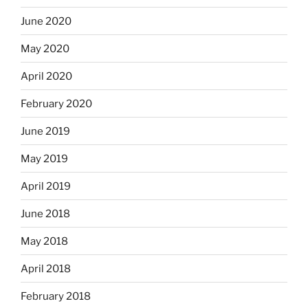
June 2020
May 2020
April 2020
February 2020
June 2019
May 2019
April 2019
June 2018
May 2018
April 2018
February 2018