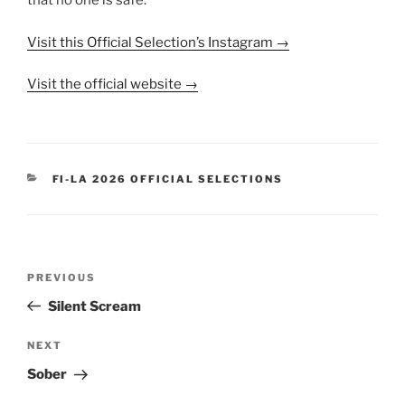
that no one is safe.
Visit this Official Selection’s Instagram →
Visit the official website →
CATEGORIES
FI-LA 2026 OFFICIAL SELECTIONS
Post
Previous
PREVIOUS
navigation
Post
Silent Scream
Next
NEXT
Post
Sober