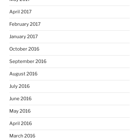
April 2017
February 2017
January 2017
October 2016
September 2016
August 2016
July 2016
June 2016
May 2016
April 2016
March 2016