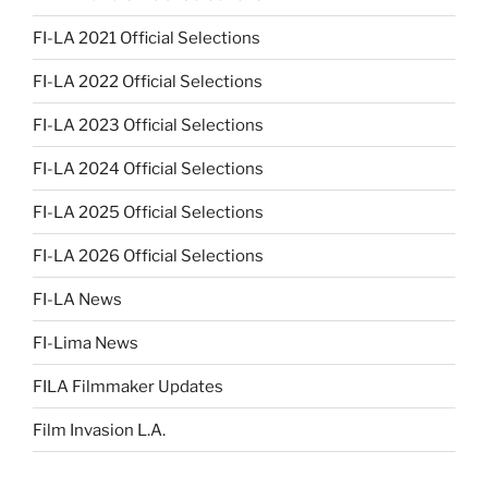
FI-LA 2021 Official Selections
FI-LA 2022 Official Selections
FI-LA 2023 Official Selections
FI-LA 2024 Official Selections
FI-LA 2025 Official Selections
FI-LA 2026 Official Selections
FI-LA News
FI-Lima News
FILA Filmmaker Updates
Film Invasion L.A.