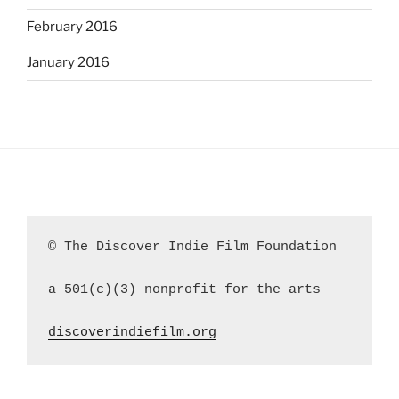
February 2016
January 2016
© The Discover Indie Film Foundation
a 501(c)(3) nonprofit for the arts
discoverindiefilm.org