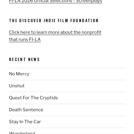
FI-LA 2026 Official Selections - Screenplays
THE DISCOVER INDIE FILM FOUNDATION
Click here to learn more about the nonprofit
that runs FI-LA
RECENT NEWS
No Mercy
Unshut
Quest For The Cryptids
Death Sentence
Stay In The Car
Wonderland