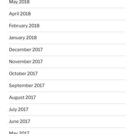
May 2018
April 2018
February 2018
January 2018
December 2017
November 2017
October 2017
September 2017
August 2017
July 2017
June 2017
May 2017