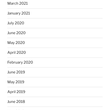
March 2021
January 2021
July 2020
June 2020
May 2020
April 2020
February 2020
June 2019
May 2019
April 2019
June 2018