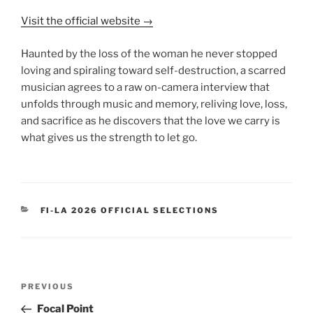
Visit the official website →
Haunted by the loss of the woman he never stopped
loving and spiraling toward self-destruction, a scarred
musician agrees to a raw on-camera interview that
unfolds through music and memory, reliving love, loss,
and sacrifice as he discovers that the love we carry is
what gives us the strength to let go.
CATEGORIES
FI-LA 2026 OFFICIAL SELECTIONS
Post
Previous
PREVIOUS
navigation
Post
Focal Point