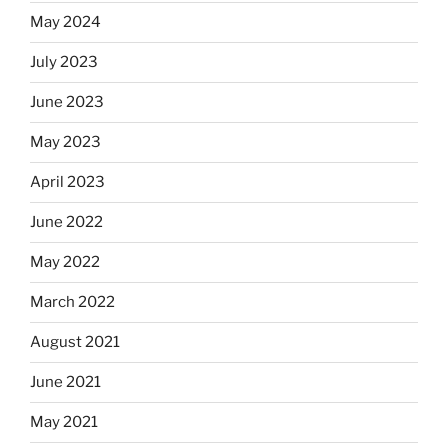
May 2024
July 2023
June 2023
May 2023
April 2023
June 2022
May 2022
March 2022
August 2021
June 2021
May 2021