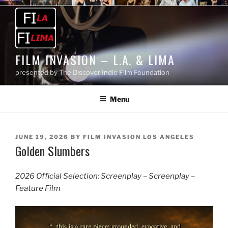
Skip
to
content
FILM INVASION – L.A. & LIMA
presented by The Discover Indie Film Foundation
Menu
POSTED
JUNE 19, 2026
BY
FILM INVASION LOS ANGELES
Golden Slumbers
ON
2026 Official Selection: Screenplay – Screenplay –
Feature Film