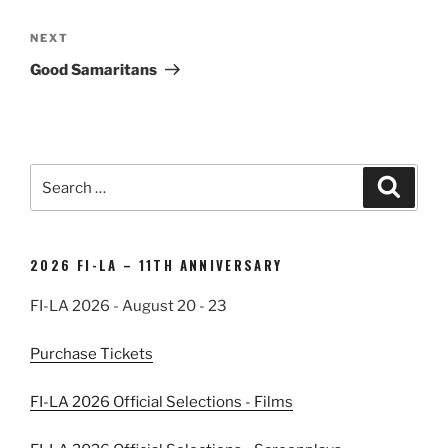
Next
NEXT
Post
Good Samaritans
Search
Search
for:
2026 FI-LA – 11TH ANNIVERSARY
FI-LA 2026 - August 20 - 23
Purchase Tickets
FI-LA 2026 Official Selections - Films