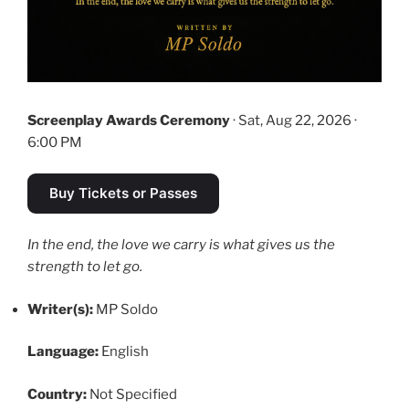
Screenplay Awards Ceremony
· Sat, Aug 22, 2026 ·
6:00 PM
Buy Tickets or Passes
In the end, the love we carry is what gives us the
strength to let go.
Writer(s):
MP Soldo
Language:
English
Country:
Not Specified