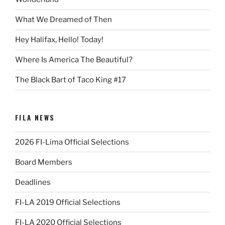
What We Dreamed of Then
Hey Halifax, Hello! Today!
Where Is America The Beautiful?
The Black Bart of Taco King #17
FILA NEWS
2026 FI-Lima Official Selections
Board Members
Deadlines
FI-LA 2019 Official Selections
FI-LA 2020 Official Selections