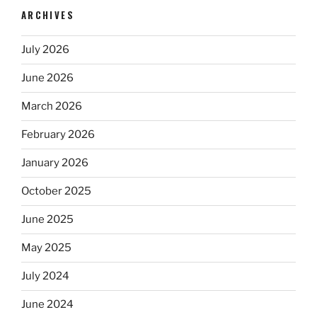
ARCHIVES
July 2026
June 2026
March 2026
February 2026
January 2026
October 2025
June 2025
May 2025
July 2024
June 2024