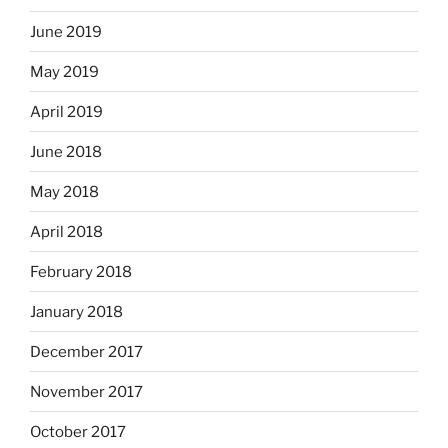
June 2019
May 2019
April 2019
June 2018
May 2018
April 2018
February 2018
January 2018
December 2017
November 2017
October 2017