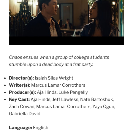
Chaos ensues when a group of college students
stumble upon a dead body at a frat party.
Director(s):
Isaiah Silas Wright
Writer(s):
Marcus Lamar Corrothers
Producer(s):
Aja Hinds, Luke Pengelly
Key Cast:
Aja Hinds, Jeff Lawless, Nate Bartoshuk,
Zach Cowan, Marcus Lamar Corrothers, Yaya Ogun,
Gabriella David
Language:
English