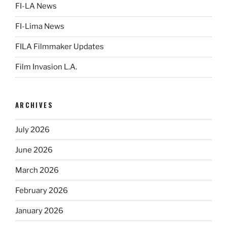
FI-LA News
FI-Lima News
FILA Filmmaker Updates
Film Invasion L.A.
ARCHIVES
July 2026
June 2026
March 2026
February 2026
January 2026