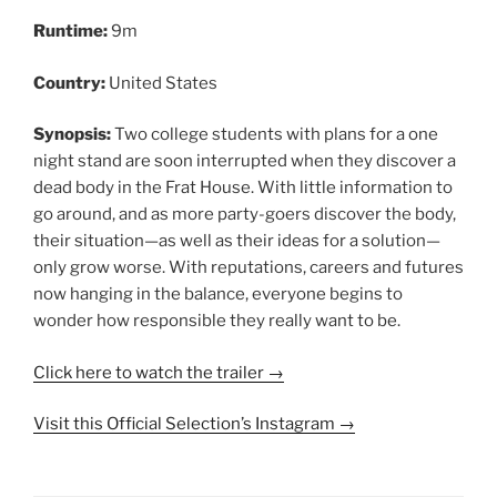
Runtime:
9m
Country:
United States
Synopsis:
Two college students with plans for a one
night stand are soon interrupted when they discover a
dead body in the Frat House. With little information to
go around, and as more party-goers discover the body,
their situation—as well as their ideas for a solution—
only grow worse. With reputations, careers and futures
now hanging in the balance, everyone begins to
wonder how responsible they really want to be.
Click here to watch the trailer →
Visit this Official Selection’s Instagram →