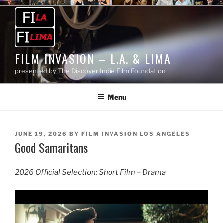
Skip
to
content
FILM INVASION – L.A. & LIMA
presented by The Discover Indie Film Foundation
Menu
POSTED
JUNE 19, 2026
BY
FILM INVASION LOS ANGELES
Good Samaritans
ON
2026 Official Selection: Short Film – Drama