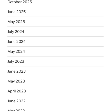
October 2025
June 2025
May 2025
July 2024
June 2024
May 2024
July 2023
June 2023
May 2023
April 2023
June 2022
May 2022