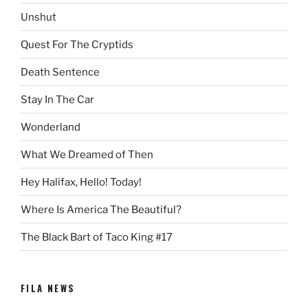
Unshut
Quest For The Cryptids
Death Sentence
Stay In The Car
Wonderland
What We Dreamed of Then
Hey Halifax, Hello! Today!
Where Is America The Beautiful?
The Black Bart of Taco King #17
FILA NEWS