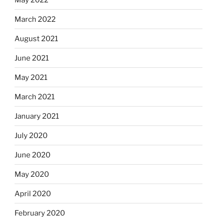
March 2022
August 2021
June 2021
May 2021
March 2021
January 2021
July 2020
June 2020
May 2020
April 2020
February 2020