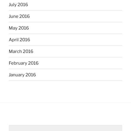
July 2016
June 2016
May 2016
April 2016
March 2016
February 2016
January 2016