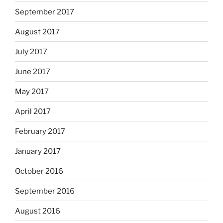
September 2017
August 2017
July 2017
June 2017
May 2017
April 2017
February 2017
January 2017
October 2016
September 2016
August 2016