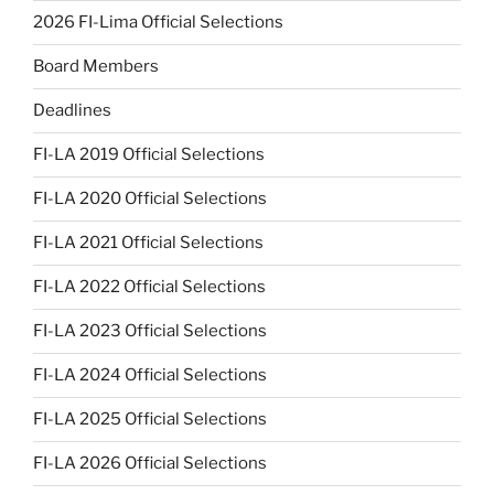
2026 FI-Lima Official Selections
Board Members
Deadlines
FI-LA 2019 Official Selections
FI-LA 2020 Official Selections
FI-LA 2021 Official Selections
FI-LA 2022 Official Selections
FI-LA 2023 Official Selections
FI-LA 2024 Official Selections
FI-LA 2025 Official Selections
FI-LA 2026 Official Selections