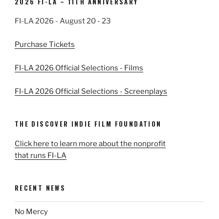
2026 FI-LA – 11TH ANNIVERSARY
FI-LA 2026 - August 20 - 23
Purchase Tickets
FI-LA 2026 Official Selections - Films
FI-LA 2026 Official Selections - Screenplays
THE DISCOVER INDIE FILM FOUNDATION
Click here to learn more about the nonprofit
that runs FI-LA
RECENT NEWS
No Mercy