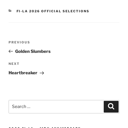
CATEGORIES
FI-LA 2026 OFFICIAL SELECTIONS
Post
Previous
PREVIOUS
navigation
Post
Golden Slumbers
Next
NEXT
Post
Heartbreaker
Search
Search
for: