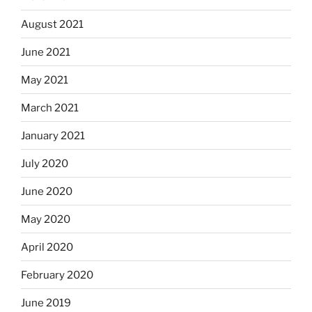
August 2021
June 2021
May 2021
March 2021
January 2021
July 2020
June 2020
May 2020
April 2020
February 2020
June 2019