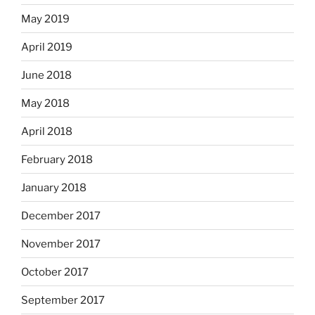
May 2019
April 2019
June 2018
May 2018
April 2018
February 2018
January 2018
December 2017
November 2017
October 2017
September 2017