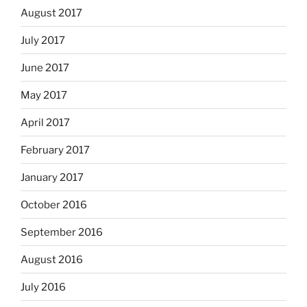
August 2017
July 2017
June 2017
May 2017
April 2017
February 2017
January 2017
October 2016
September 2016
August 2016
July 2016