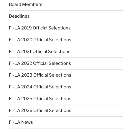
Board Members
Deadlines
FI-LA 2019 Official Selections
FI-LA 2020 Official Selections
FI-LA 2021 Official Selections
FI-LA 2022 Official Selections
FI-LA 2023 Official Selections
FI-LA 2024 Official Selections
FI-LA 2025 Official Selections
FI-LA 2026 Official Selections
FI-LA News