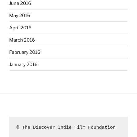
June 2016
May 2016
April 2016
March 2016
February 2016
January 2016
© The Discover Indie Film Foundation