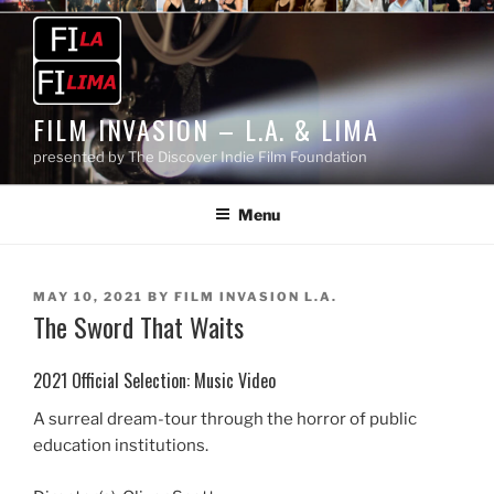
Skip
to
content
FILM INVASION – L.A. & LIMA
presented by The Discover Indie Film Foundation
Menu
POSTED
MAY 10, 2021
BY
FILM INVASION L.A.
The Sword That Waits
ON
2021 Official Selection: Music Video
A surreal dream-tour through the horror of public
education institutions.