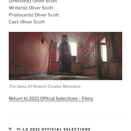
Director(s): Oliver Scott
Writer(s): Oliver Scott
Producer(s): Oliver Scott
Cast: Oliver Scott
The Sleep Of Reason Creates Monsters.
Return to 2021 Official Selections – Films
CATEGORIES
FI-LA 2021 OFFICIAL SELECTIONS