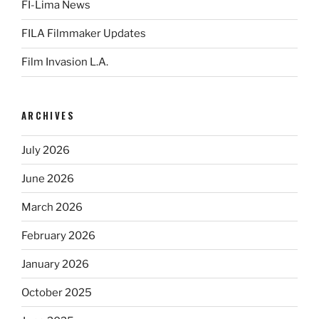
FI-Lima News
FILA Filmmaker Updates
Film Invasion L.A.
ARCHIVES
July 2026
June 2026
March 2026
February 2026
January 2026
October 2025