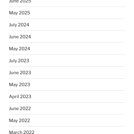
June 2025
May 2025
July 2024
June 2024
May 2024
July 2023
June 2023
May 2023
April 2023
June 2022
May 2022
March 2022