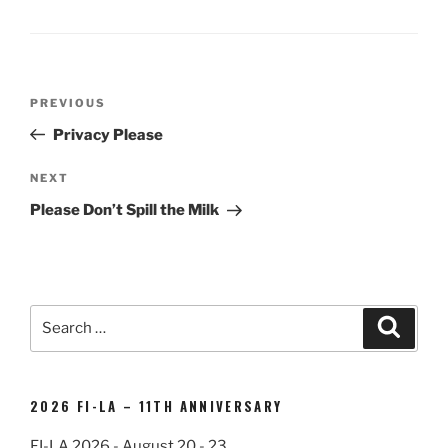
Post
Previous
PREVIOUS
navigation
Post
Privacy Please
Next
NEXT
Post
Please Don’t Spill the Milk
Search
Search
for:
2026 FI-LA – 11TH ANNIVERSARY
FI-LA 2026 - August 20 - 23