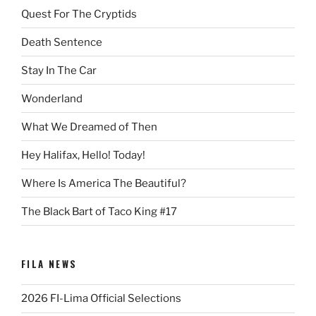
Quest For The Cryptids
Death Sentence
Stay In The Car
Wonderland
What We Dreamed of Then
Hey Halifax, Hello! Today!
Where Is America The Beautiful?
The Black Bart of Taco King #17
FILA NEWS
2026 FI-Lima Official Selections