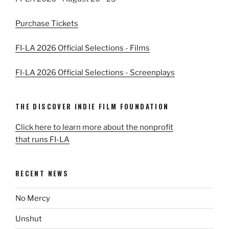
Purchase Tickets
FI-LA 2026 Official Selections - Films
FI-LA 2026 Official Selections - Screenplays
THE DISCOVER INDIE FILM FOUNDATION
Click here to learn more about the nonprofit
that runs FI-LA
RECENT NEWS
No Mercy
Unshut